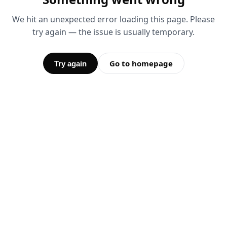
We hit an unexpected error loading this page. Please
try again — the issue is usually temporary.
Go to homepage
Try again