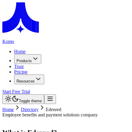
Komo
Home
Products
Trust
Pricing
Resources
Start Free Trial
Toggle theme
Home
Directory
Edenred
Employee benefits and payment solutions company