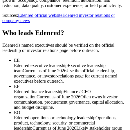
growth, occupancy, compliance, retention, automation, risk
reduction, data quality, customer experience, or field productivity.
Sources:
Edenred official website
Edenred investor relations or
company news
Who leads Edenred?
Edenred's named executives should be verified on the official
leadership or investor-relations page before outreach.
EE
Edenred executive leadership
Executive leadership
team
Current as of June 2026
Use the official leadership,
governance, or investor-relations page for current named
executives before outreach.
EF
Edenred finance leadership
Finance / CFO
organization
Current as of June 2026
Often owns investor
communication, procurement governance, capital allocation,
and budget discipline.
EO
Edenred operations or technology leadership
Operations,
product, technology, security, or commercial
leadership
Current as of June 2026
Likely stakeholder group