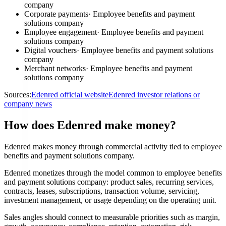
company
Corporate payments
·
Employee benefits and payment
solutions company
Employee engagement
·
Employee benefits and payment
solutions company
Digital vouchers
·
Employee benefits and payment solutions
company
Merchant networks
·
Employee benefits and payment
solutions company
Sources:
Edenred official website
Edenred investor relations or
company news
How does Edenred make money?
Edenred makes money through commercial activity tied to employee
benefits and payment solutions company.
Edenred monetizes through the model common to employee benefits
and payment solutions company: product sales, recurring services,
contracts, leases, subscriptions, transaction volume, servicing,
investment management, or usage depending on the operating unit.
Sales angles should connect to measurable priorities such as margin,