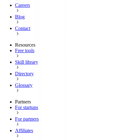
Careers
Blog
Contact
Resources
Free tools
Skill library
Directory
Glossary
Partners
For startups
For partners
Affiliates