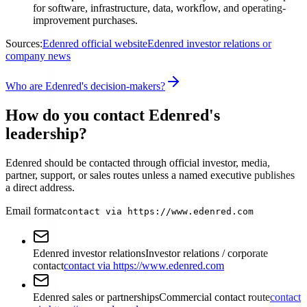
for software, infrastructure, data, workflow, and operating-
improvement purchases.
Sources:
Edenred official website
Edenred investor relations or
company news
Who are Edenred's decision-makers?
How do you contact Edenred's
leadership?
Edenred should be contacted through official investor, media,
partner, support, or sales routes unless a named executive publishes
a direct address.
Email format
contact via https://www.edenred.com
Edenred investor relations
Investor relations / corporate
contact
contact via https://www.edenred.com
Edenred sales or partnerships
Commercial contact route
contact