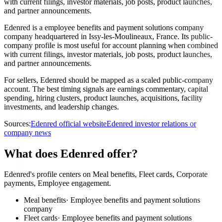
with current filings, investor materials, job posts, product launches,
and partner announcements.
Edenred is a employee benefits and payment solutions company
company headquartered in Issy-les-Moulineaux, France. Its public-
company profile is most useful for account planning when combined
with current filings, investor materials, job posts, product launches,
and partner announcements.
For sellers, Edenred should be mapped as a scaled public-company
account. The best timing signals are earnings commentary, capital
spending, hiring clusters, product launches, acquisitions, facility
investments, and leadership changes.
Sources:
Edenred official website
Edenred investor relations or
company news
What does Edenred offer?
Edenred's profile centers on Meal benefits, Fleet cards, Corporate
payments, Employee engagement.
Meal benefits
·
Employee benefits and payment solutions
company
Fleet cards
·
Employee benefits and payment solutions