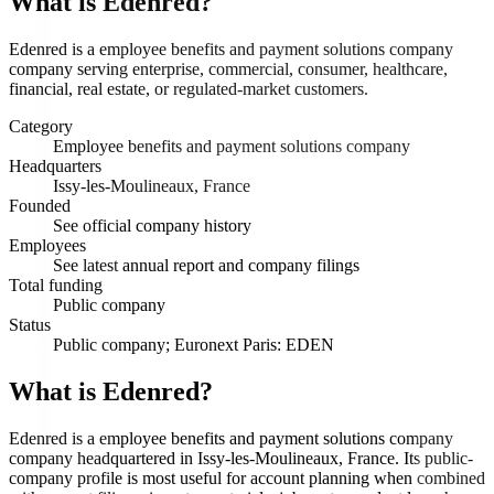
What is
Edenred
?
Edenred is a employee benefits and payment solutions company
company serving enterprise, commercial, consumer, healthcare,
financial, real estate, or regulated-market customers.
Category
Employee benefits and payment solutions company
Headquarters
Issy-les-Moulineaux, France
Founded
See official company history
Employees
See latest annual report and company filings
Total funding
Public company
Status
Public company; Euronext Paris: EDEN
What is Edenred?
Edenred is a employee benefits and payment solutions company
company headquartered in Issy-les-Moulineaux, France. Its public-
company profile is most useful for account planning when combined