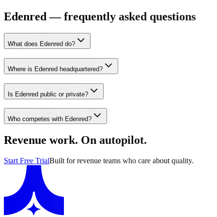
Edenred — frequently asked questions
What does Edenred do?
Where is Edenred headquartered?
Is Edenred public or private?
Who competes with Edenred?
Revenue work. On autopilot.
Start Free Trial
Built for revenue teams who care about quality.