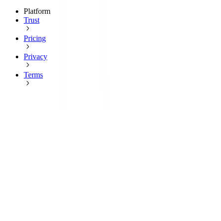
Platform
Trust
Pricing
Privacy
Terms