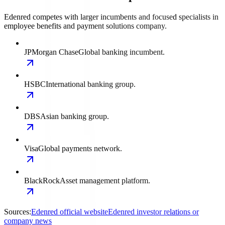
Edenred competes with larger incumbents and focused specialists in
employee benefits and payment solutions company.
JPMorgan Chase
Global banking incumbent.
HSBC
International banking group.
DBS
Asian banking group.
Visa
Global payments network.
BlackRock
Asset management platform.
Sources:
Edenred official website
Edenred investor relations or
company news