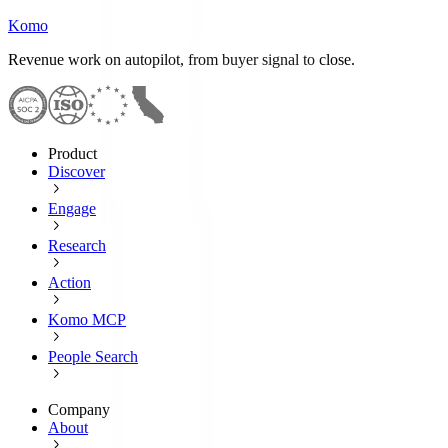
Komo
Revenue work on autopilot, from buyer signal to close.
Product
Discover
Engage
Research
Action
Komo MCP
People Search
Company
About