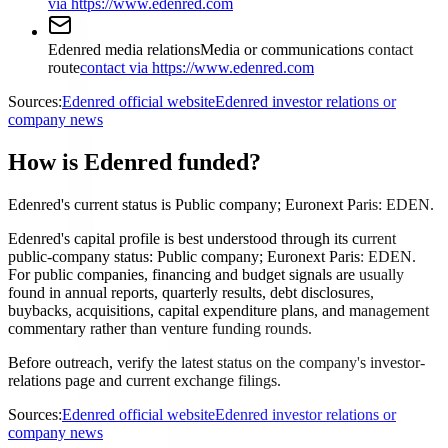
via https://www.edenred.com
Edenred media relations
Media or communications contact
route
contact via https://www.edenred.com
Sources:
Edenred official website
Edenred investor relations or
company news
How is Edenred funded?
Edenred's current status is Public company; Euronext Paris: EDEN.
Edenred's capital profile is best understood through its current
public-company status: Public company; Euronext Paris: EDEN.
For public companies, financing and budget signals are usually
found in annual reports, quarterly results, debt disclosures,
buybacks, acquisitions, capital expenditure plans, and management
commentary rather than venture funding rounds.
Before outreach, verify the latest status on the company's investor-
relations page and current exchange filings.
Sources:
Edenred official website
Edenred investor relations or
company news