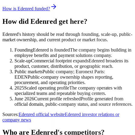
How is Edenred funded?
How did Edenred get here?
Edenred's history should be read through founding, scale-up, public-
market ownership, and current product or market focus.
Founding
Edenred is founded
The company begins building in
employee benefits and payment solutions company.
Scale-up
Commercial footprint expands
Edenred broadens its
product, customer, distribution, or geographic reach.
Public markets
Public company; Euronext Paris:
EDEN
Public-company ownership shapes reporting,
procurement, and operating priorities.
2025
Scaled operating profile
The company operates with
specialized teams and repeatable buying centers.
June 2026
Current profile refreshed
Profile generated from
official domain, public-company status, and source references.
Sources:
Edenred official website
Edenred investor relations or
company news
Who are Edenred's competitors?