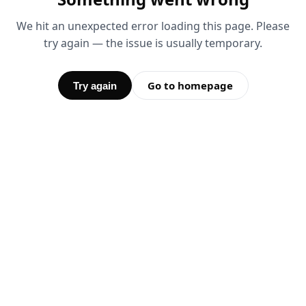
We hit an unexpected error loading this page. Please
try again — the issue is usually temporary.
Go to homepage
Try again