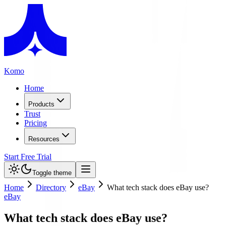
Komo
Home
Products
Trust
Pricing
Resources
Start Free Trial
Toggle theme
Home
Directory
eBay
What tech stack does eBay use?
eBay
What tech stack does eBay use?