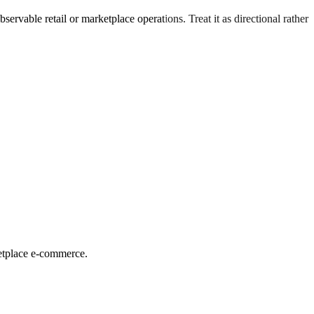
ervable retail or marketplace operations. Treat it as directional rather
ketplace e-commerce.