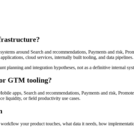
frastructure?
al systems around Search and recommendations, Payments and risk, Promot
pplications, cloud services, internally built tooling, and data pipelines.
unt planning and integration hypotheses, not as a definitive internal sys
, or GTM tooling?
bile apps, Search and recommendations, Payments and risk, Promoted L
ce liquidity, or field productivity use cases.
m
 workflow your product touches, what data it needs, how implementation