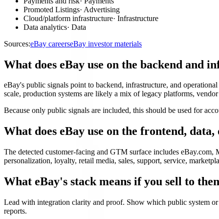
Payments and risk
·
Payments
Promoted Listings
·
Advertising
Cloud/platform infrastructure
·
Infrastructure
Data analytics
·
Data
Sources:
eBay careers
eBay investor materials
What does eBay use on the backend and in
eBay's public signals point to backend, infrastructure, and operation
scale, production systems are likely a mix of legacy platforms, vendor a
Because only public signals are included, this should be used for acco
What does eBay use on the frontend, data
The detected customer-facing and GTM surface includes eBay.com, Mo
personalization, loyalty, retail media, sales, support, service, marketpla
What eBay's stack means if you sell to the
Lead with integration clarity and proof. Show which public system or
reports.