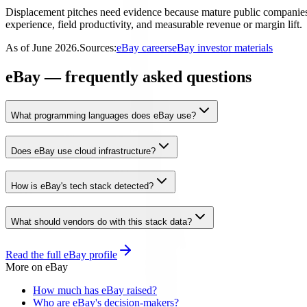
Displacement pitches need evidence because mature public companies of
experience, field productivity, and measurable revenue or margin lift.
As of
June 2026
.
Sources:
eBay careers
eBay investor materials
eBay — frequently asked questions
What programming languages does eBay use?
Does eBay use cloud infrastructure?
How is eBay's tech stack detected?
What should vendors do with this stack data?
Read the full
eBay
profile
More on
eBay
How much has eBay raised?
Who are eBay's decision-makers?