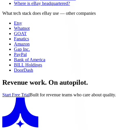
Where is eBay headquartered?
What tech stack does eBay use
— other companies
Etsy
Whatnot
GOAT
Fanatics
Amazon
Gap Inc.
PayPal
Bank of America
BILL Holdings
DoorDash
Revenue work. On autopilot.
Start Free Trial
Built for revenue teams who care about quality.