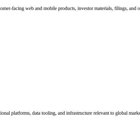
omer-facing web and mobile products, investor materials, filings, and obs
ional platforms, data tooling, and infrastructure relevant to global mar