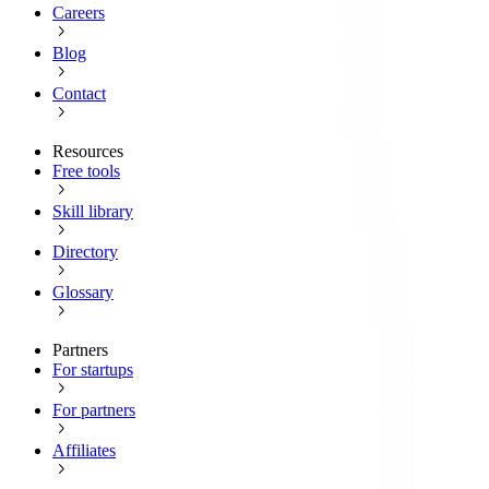
Careers
Blog
Contact
Resources
Free tools
Skill library
Directory
Glossary
Partners
For startups
For partners
Affiliates