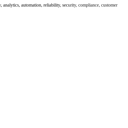
nalytics, automation, reliability, security, compliance, customer