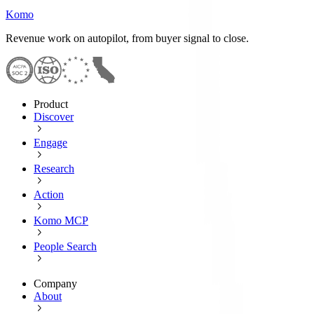
Komo
Revenue work on autopilot, from buyer signal to close.
Product
Discover
Engage
Research
Action
Komo MCP
People Search
Company
About