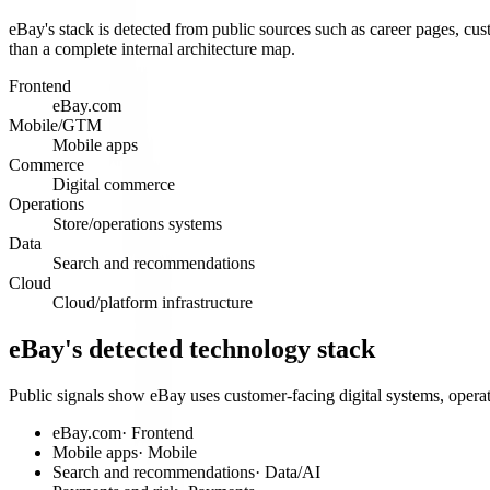
eBay's stack is detected from public sources such as career pages, cust
than a complete internal architecture map.
Frontend
eBay.com
Mobile/GTM
Mobile apps
Commerce
Digital commerce
Operations
Store/operations systems
Data
Search and recommendations
Cloud
Cloud/platform infrastructure
eBay's detected technology stack
Public signals show eBay uses customer-facing digital systems, operat
eBay.com
·
Frontend
Mobile apps
·
Mobile
Search and recommendations
·
Data/AI