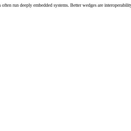
ten run deeply embedded systems. Better wedges are interoperability, a