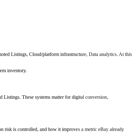
ed Listings, Cloud/platform infrastructure, Data analytics. At this
tem inventory.
istings. These systems matter for digital conversion,
 risk is controlled, and how it improves a metric eBay already