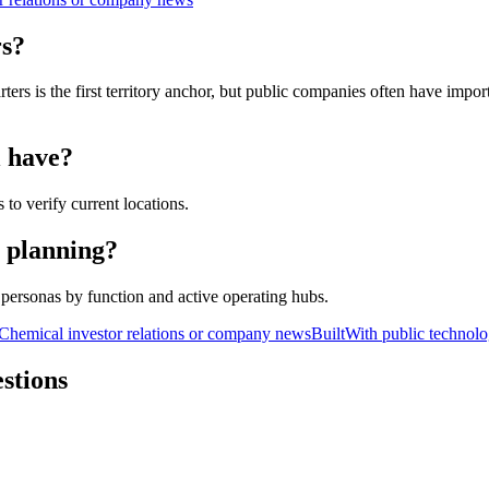
rs?
s is the first territory anchor, but public companies often have importa
l have?
 to verify current locations.
y planning?
personas by function and active operating hubs.
Chemical investor relations or company news
BuiltWith public technolo
stions