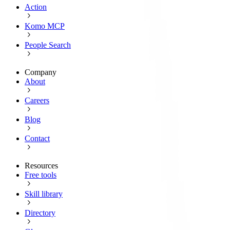
Action
Komo MCP
People Search
Company
About
Careers
Blog
Contact
Resources
Free tools
Skill library
Directory