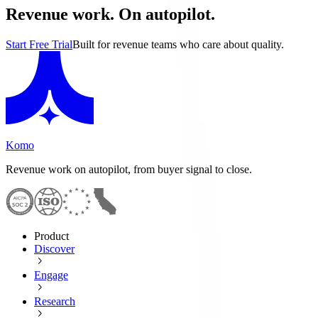
Revenue work. On autopilot.
Start Free Trial
Built for revenue teams who care about quality.
Komo
Revenue work on autopilot, from buyer signal to close.
Product
Discover
Engage
Research