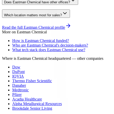
Does Eastman Chemical have other offices?
Which location matters most for sales?
Read the full
Eastman Chemical
profile
More on
Eastman Chemical
How is Eastman Chemical funded?
Who are Eastman Chemical's decision-makers?
What tech stack does Eastman Chemical use?
Where is Eastman Chemical headquartered
— other companies
Dow
DuPont
IQVIA
Thermo Fisher Scientific
Danaher
Medtronic
Pfizer
Acadia Healthcare
Alpha Metallurgical Resources
Brookdale Senior Living