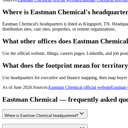
Where is Eastman Chemical's headquarte
Eastman Chemical's headquarters is listed as Kingsport, TN. Headquarter
distribution sites, care sites, properties, or remote organizations.
What other offices does Eastman Chemica
Use the official website, filings, careers pages, LinkedIn, and job posts
What does the footprint mean for territor
Use headquarters for executive and finance mapping, then map buyer 
As of
June 2026
.
Sources:
Eastman Chemical official website
Eastman 
Eastman Chemical — frequently asked que
Where is Eastman Chemical headquartered?