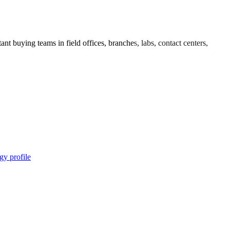
nt buying teams in field offices, branches, labs, contact centers,
gy profile