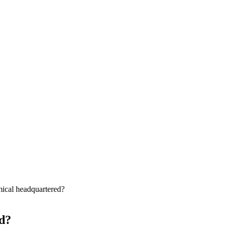
ical headquartered?
d?