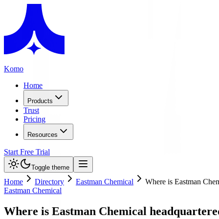
Komo
Home
Products
Trust
Pricing
Resources
Start Free Trial
Toggle theme
Home
Directory
Eastman Chemical
Where is Eastman Chem
Eastman Chemical
Where is Eastman Chemical headquartere