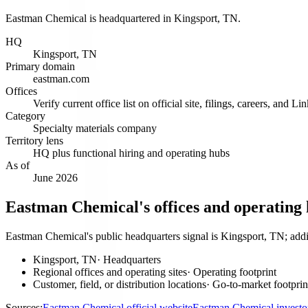
Eastman Chemical is headquartered in Kingsport, TN.
HQ
Kingsport, TN
Primary domain
eastman.com
Offices
Verify current office list on official site, filings, careers, and Li
Category
Specialty materials company
Territory lens
HQ plus functional hiring and operating hubs
As of
June 2026
Eastman Chemical's offices and operating
Eastman Chemical's public headquarters signal is Kingsport, TN; addit
Kingsport, TN
·
Headquarters
Regional offices and operating sites
·
Operating footprint
Customer, field, or distribution locations
·
Go-to-market footprin
Sources:
Eastman Chemical official website
Eastman Chemical investo