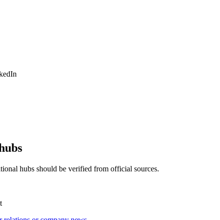
nkedIn
 hubs
ional hubs should be verified from official sources.
t
r relations or company news