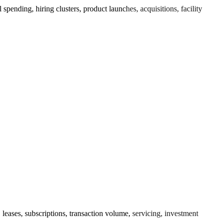
ending, hiring clusters, product launches, acquisitions, facility
leases, subscriptions, transaction volume, servicing, investment