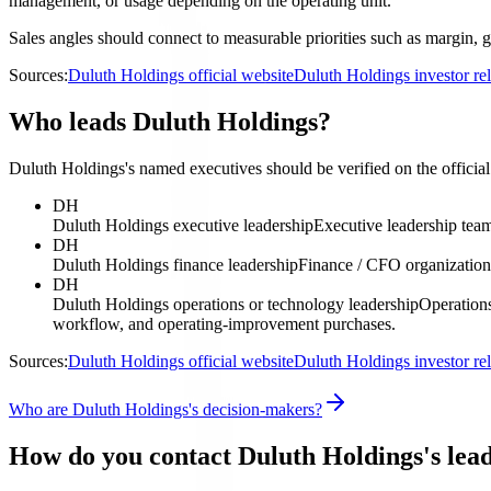
management, or usage depending on the operating unit.
Sales angles should connect to measurable priorities such as margin, g
Sources:
Duluth Holdings official website
Duluth Holdings investor re
Who leads Duluth Holdings?
Duluth Holdings's named executives should be verified on the official 
DH
Duluth Holdings executive leadership
Executive leadership tea
DH
Duluth Holdings finance leadership
Finance / CFO organization
DH
Duluth Holdings operations or technology leadership
Operations
workflow, and operating-improvement purchases.
Sources:
Duluth Holdings official website
Duluth Holdings investor re
Who are Duluth Holdings's decision-makers?
How do you contact Duluth Holdings's lea