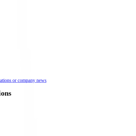
lations or company news
ions