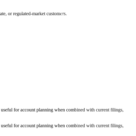
tate, or regulated-market customers.
 useful for account planning when combined with current filings,
 useful for account planning when combined with current filings,