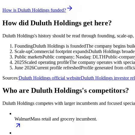
How is Duluth Holdings funded?
How did Duluth Holdings get here?
Duluth Holdings's history should be read through founding, scale-up,
Founding
Duluth Holdings is founded
The company begins buildi
Scale-up
Commercial footprint expands
Duluth Holdings broadens
Public markets
Public company; Nasdaq: DLTH
Public-company 
2025
Scaled operating profile
The company operates with special
June 2026
Current profile refreshed
Profile generated from offic
Sources:
Duluth Holdings official website
Duluth Holdings investor re
Who are Duluth Holdings's competitors?
Duluth Holdings competes with larger incumbents and focused specialis
Walmart
Mass retail and grocery incumbent.