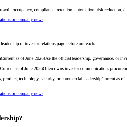
rowth, occupancy, compliance, retention, automation, risk reduction, dat
lations or company news
leadership or investor-relations page before outreach.
m
Current as of June 2026
Use the official leadership, governance, or inv
Current as of June 2026
Often owns investor communication, procuremen
, product, technology, security, or commercial leadership
Current as of
lations or company news
dership?