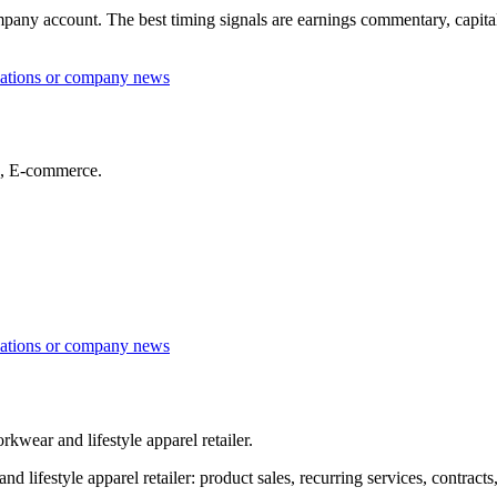
any account. The best timing signals are earnings commentary, capital sp
lations or company news
es, E-commerce.
lations or company news
wear and lifestyle apparel retailer.
estyle apparel retailer: product sales, recurring services, contracts, 