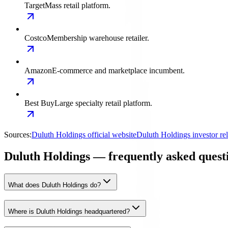
Target
Mass retail platform.
Costco
Membership warehouse retailer.
Amazon
E-commerce and marketplace incumbent.
Best Buy
Large specialty retail platform.
Sources:
Duluth Holdings official website
Duluth Holdings investor re
Duluth Holdings — frequently asked quest
What does Duluth Holdings do?
Where is Duluth Holdings headquartered?