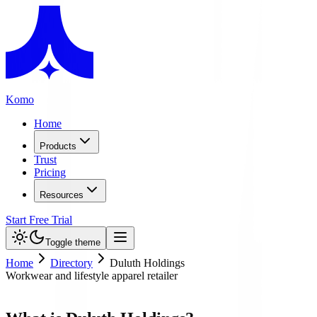
Komo
Home
Products
Trust
Pricing
Resources
Start Free Trial
Toggle theme
Home
Directory
Duluth Holdings
Workwear and lifestyle apparel retailer