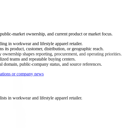
 public-market ownership, and current product or market focus.
ng in workwear and lifestyle apparel retailer.
 its product, customer, distribution, or geographic reach.
ownership shapes reporting, procurement, and operating priorities.
ized teams and repeatable buying centers.
ial domain, public-company status, and source references.
lations or company news
ts in workwear and lifestyle apparel retailer.