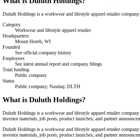
What is
Duluth Holdings
?
Duluth Holdings is a workwear and lifestyle apparel retailer company s
Category
Workwear and lifestyle apparel retailer
Headquarters
Mount Horeb, WI
Founded
See official company history
Employees
See latest annual report and company filings
Total funding
Public company
Status
Public company; Nasdaq: DLTH
What is Duluth Holdings?
Duluth Holdings is a workwear and lifestyle apparel retailer company
investor materials, job posts, product launches, and partner announce
Duluth Holdings is a workwear and lifestyle apparel retailer company
investor materials, job posts, product launches, and partner announce