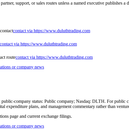
partner, support, or sales routes unless a named executive publishes a d
 contact
contact via https://www.duluthtrading.com
contact via https://www.duluthtrading.com
act route
contact via https://www.duluthtrading.com
lations or company news
rent public-company status: Public company; Nasdaq: DLTH. For public c
 capital expenditure plans, and management commentary rather than ventu
ations page and current exchange filings.
lations or company news