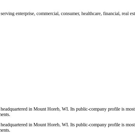
erving enterprise, commercial, consumer, healthcare, financial, real es
 headquartered in Mount Horeb, WI. Its public-company profile is most
ments.
 headquartered in Mount Horeb, WI. Its public-company profile is most
ments.