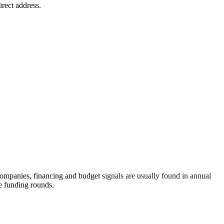
irect address.
ompanies, financing and budget signals are usually found in annual
re funding rounds.