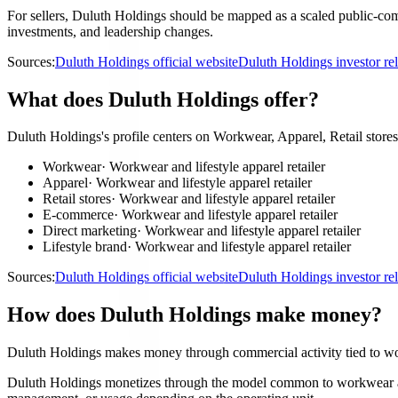
For sellers, Duluth Holdings should be mapped as a scaled public-comp
investments, and leadership changes.
Sources:
Duluth Holdings official website
Duluth Holdings investor re
What does Duluth Holdings offer?
Duluth Holdings's profile centers on Workwear, Apparel, Retail stor
Workwear
·
Workwear and lifestyle apparel retailer
Apparel
·
Workwear and lifestyle apparel retailer
Retail stores
·
Workwear and lifestyle apparel retailer
E-commerce
·
Workwear and lifestyle apparel retailer
Direct marketing
·
Workwear and lifestyle apparel retailer
Lifestyle brand
·
Workwear and lifestyle apparel retailer
Sources:
Duluth Holdings official website
Duluth Holdings investor re
How does Duluth Holdings make money?
Duluth Holdings makes money through commercial activity tied to work
Duluth Holdings monetizes through the model common to workwear and lif