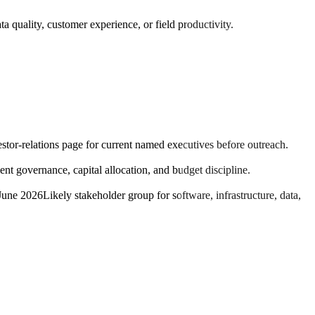
a quality, customer experience, or field productivity.
estor-relations page for current named executives before outreach.
t governance, capital allocation, and budget discipline.
 June 2026
Likely stakeholder group for software, infrastructure, data,