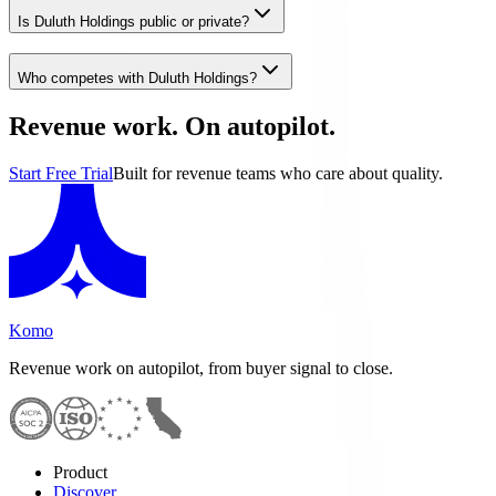
Is Duluth Holdings public or private?
Who competes with Duluth Holdings?
Revenue work. On autopilot.
Start Free Trial
Built for revenue teams who care about quality.
Komo
Revenue work on autopilot, from buyer signal to close.
Product
Discover