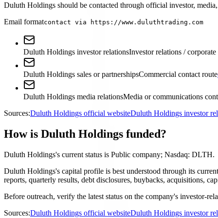
Duluth Holdings should be contacted through official investor, media, 
Email format
contact via https://www.duluthtrading.com
Duluth Holdings investor relations
Investor relations / corporate
Duluth Holdings sales or partnerships
Commercial contact route
Duluth Holdings media relations
Media or communications cont
Sources:
Duluth Holdings official website
Duluth Holdings investor re
How is Duluth Holdings funded?
Duluth Holdings's current status is Public company; Nasdaq: DLTH.
Duluth Holdings's capital profile is best understood through its cur
reports, quarterly results, debt disclosures, buybacks, acquisitions,
Before outreach, verify the latest status on the company's investor-rel
Sources:
Duluth Holdings official website
Duluth Holdings investor re