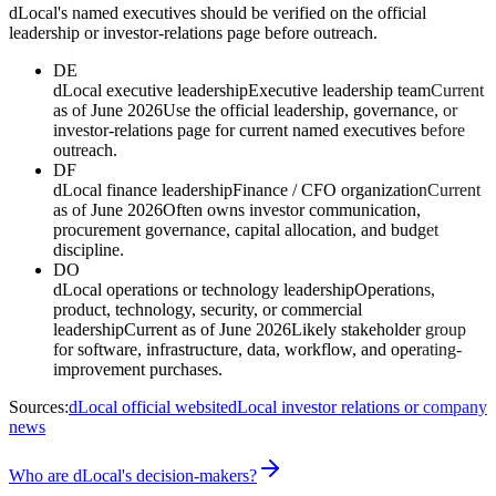
dLocal's named executives should be verified on the official
leadership or investor-relations page before outreach.
DE
dLocal executive leadership
Executive leadership team
Current
as of June 2026
Use the official leadership, governance, or
investor-relations page for current named executives before
outreach.
DF
dLocal finance leadership
Finance / CFO organization
Current
as of June 2026
Often owns investor communication,
procurement governance, capital allocation, and budget
discipline.
DO
dLocal operations or technology leadership
Operations,
product, technology, security, or commercial
leadership
Current as of June 2026
Likely stakeholder group
for software, infrastructure, data, workflow, and operating-
improvement purchases.
Sources:
dLocal official website
dLocal investor relations or company
news
Who are dLocal's decision-makers?