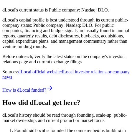
dLocal's current status is Public company; Nasdaq: DLO.
dLocal's capital profile is best understood through its current public-
company status: Public company; Nasdaq: DLO. For public
companies, financing and budget signals are usually found in annual
reports, quarterly results, debt disclosures, buybacks, acquisitions,
capital expenditure plans, and management commentary rather than
venture funding rounds.
Before outreach, verify the latest status on the company's investor-
relations page and current exchange filings.
Sources:
dLocal official website
dLocal investor relations or company
news
How is dLocal funded?
How did dLocal get here?
dLocal's history should be read through founding, scale-up, public-
market ownership, and current product or market focus.
Founding
dLocal is founded
The company begins building in