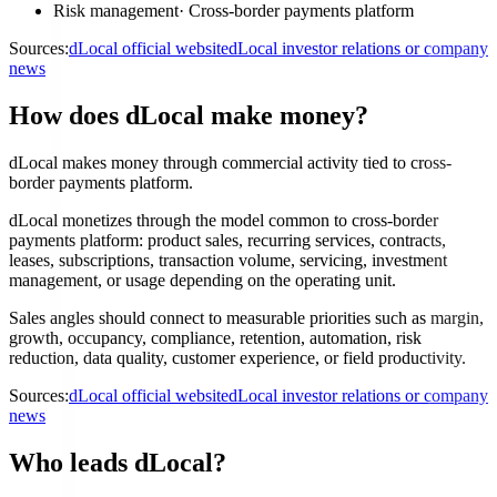
Risk management
·
Cross-border payments platform
Sources:
dLocal official website
dLocal investor relations or company
news
How does dLocal make money?
dLocal makes money through commercial activity tied to cross-
border payments platform.
dLocal monetizes through the model common to cross-border
payments platform: product sales, recurring services, contracts,
leases, subscriptions, transaction volume, servicing, investment
management, or usage depending on the operating unit.
Sales angles should connect to measurable priorities such as margin,
growth, occupancy, compliance, retention, automation, risk
reduction, data quality, customer experience, or field productivity.
Sources:
dLocal official website
dLocal investor relations or company
news
Who leads dLocal?