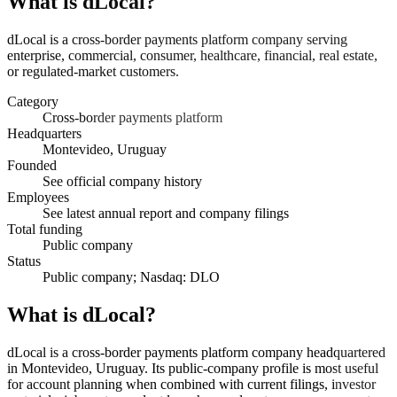
What is
dLocal
?
dLocal is a cross-border payments platform company serving
enterprise, commercial, consumer, healthcare, financial, real estate,
or regulated-market customers.
Category
Cross-border payments platform
Headquarters
Montevideo, Uruguay
Founded
See official company history
Employees
See latest annual report and company filings
Total funding
Public company
Status
Public company; Nasdaq: DLO
What is dLocal?
dLocal is a cross-border payments platform company headquartered
in Montevideo, Uruguay. Its public-company profile is most useful
for account planning when combined with current filings, investor