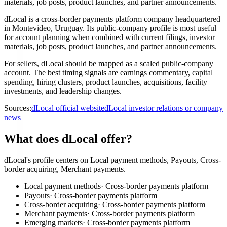
materials, job posts, product launches, and partner announcements.
dLocal is a cross-border payments platform company headquartered
in Montevideo, Uruguay. Its public-company profile is most useful
for account planning when combined with current filings, investor
materials, job posts, product launches, and partner announcements.
For sellers, dLocal should be mapped as a scaled public-company
account. The best timing signals are earnings commentary, capital
spending, hiring clusters, product launches, acquisitions, facility
investments, and leadership changes.
Sources:
dLocal official website
dLocal investor relations or company
news
What does dLocal offer?
dLocal's profile centers on Local payment methods, Payouts, Cross-
border acquiring, Merchant payments.
Local payment methods
·
Cross-border payments platform
Payouts
·
Cross-border payments platform
Cross-border acquiring
·
Cross-border payments platform
Merchant payments
·
Cross-border payments platform
Emerging markets
·
Cross-border payments platform