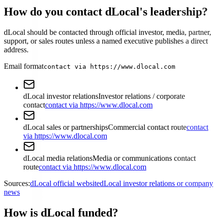
How do you contact dLocal's leadership?
dLocal should be contacted through official investor, media, partner,
support, or sales routes unless a named executive publishes a direct
address.
Email format
contact via https://www.dlocal.com
dLocal investor relations
Investor relations / corporate
contact
contact via https://www.dlocal.com
dLocal sales or partnerships
Commercial contact route
contact
via https://www.dlocal.com
dLocal media relations
Media or communications contact
route
contact via https://www.dlocal.com
Sources:
dLocal official website
dLocal investor relations or company
news
How is dLocal funded?