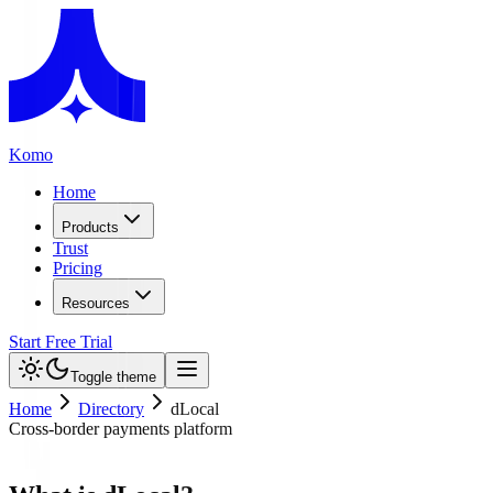
Komo
Home
Products
Trust
Pricing
Resources
Start Free Trial
Toggle theme
Home
Directory
dLocal
Cross-border payments platform