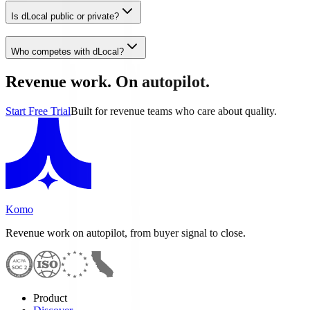
Is dLocal public or private?
Who competes with dLocal?
Revenue work. On autopilot.
Start Free Trial
Built for revenue teams who care about quality.
Komo
Revenue work on autopilot, from buyer signal to close.
Product