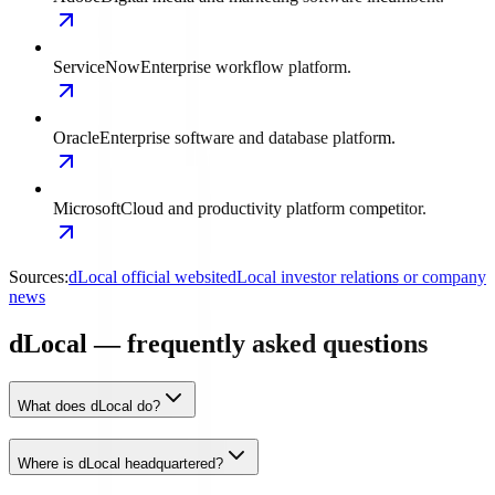
ServiceNow
Enterprise workflow platform.
Oracle
Enterprise software and database platform.
Microsoft
Cloud and productivity platform competitor.
Sources:
dLocal official website
dLocal investor relations or company
news
dLocal — frequently asked questions
What does dLocal do?
Where is dLocal headquartered?