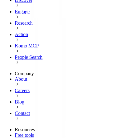
Discover
Engage
Research
Action
Komo MCP
People Search
Company
About
Careers
Blog
Contact
Resources
Free tools