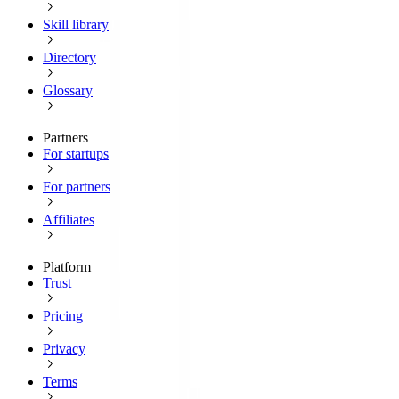
Skill library
Directory
Glossary
Partners
For startups
For partners
Affiliates
Platform
Trust
Pricing
Privacy
Terms