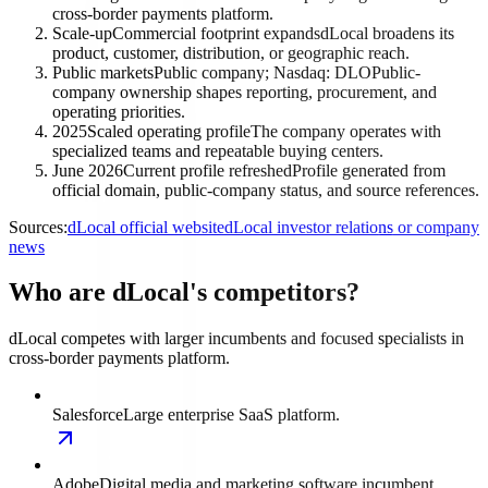
cross-border payments platform.
Scale-up
Commercial footprint expands
dLocal broadens its
product, customer, distribution, or geographic reach.
Public markets
Public company; Nasdaq: DLO
Public-
company ownership shapes reporting, procurement, and
operating priorities.
2025
Scaled operating profile
The company operates with
specialized teams and repeatable buying centers.
June 2026
Current profile refreshed
Profile generated from
official domain, public-company status, and source references.
Sources:
dLocal official website
dLocal investor relations or company
news
Who are dLocal's competitors?
dLocal competes with larger incumbents and focused specialists in
cross-border payments platform.
Salesforce
Large enterprise SaaS platform.
Adobe
Digital media and marketing software incumbent.