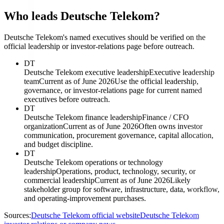
Who leads Deutsche Telekom?
Deutsche Telekom's named executives should be verified on the
official leadership or investor-relations page before outreach.
DT
Deutsche Telekom executive leadership
Executive leadership
team
Current as of June 2026
Use the official leadership,
governance, or investor-relations page for current named
executives before outreach.
DT
Deutsche Telekom finance leadership
Finance / CFO
organization
Current as of June 2026
Often owns investor
communication, procurement governance, capital allocation,
and budget discipline.
DT
Deutsche Telekom operations or technology
leadership
Operations, product, technology, security, or
commercial leadership
Current as of June 2026
Likely
stakeholder group for software, infrastructure, data, workflow,
and operating-improvement purchases.
Sources:
Deutsche Telekom official website
Deutsche Telekom