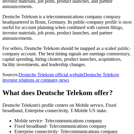
investor materials, job posts, product launches, and partner
announcements.
Deutsche Telekom is a telecommunications company company
headquartered in Bonn, Germany. Its public-company profile is most
useful for account planning when combined with current filings,
investor materials, job posts, product launches, and partner
announcements.
For sellers, Deutsche Telekom should be mapped as a scaled public-
company account. The best timing signals are earnings commentary,
capital spending, hiring clusters, product launches, acquisitions,
facility investments, and leadership changes.
Sources:
Deutsche Telekom official website
Deutsche Telekom
investor relations or company news
What does Deutsche Telekom offer?
Deutsche Telekom's profile centers on Mobile service, Fixed
broadband, Enterprise connectivity, T-Mobile US stake.
Mobile service
·
Telecommunications company
Fixed broadband
·
Telecommunications company
Enterprise connectivity
·
Telecommunications company