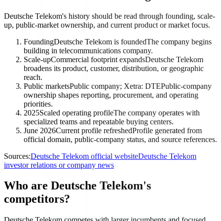
Deutsche Telekom's history should be read through founding, scale-
up, public-market ownership, and current product or market focus.
Founding
Deutsche Telekom is founded
The company begins
building in telecommunications company.
Scale-up
Commercial footprint expands
Deutsche Telekom
broadens its product, customer, distribution, or geographic
reach.
Public markets
Public company; Xetra: DTE
Public-company
ownership shapes reporting, procurement, and operating
priorities.
2025
Scaled operating profile
The company operates with
specialized teams and repeatable buying centers.
June 2026
Current profile refreshed
Profile generated from
official domain, public-company status, and source references.
Sources:
Deutsche Telekom official website
Deutsche Telekom
investor relations or company news
Who are Deutsche Telekom's
competitors?
Deutsche Telekom competes with larger incumbents and focused