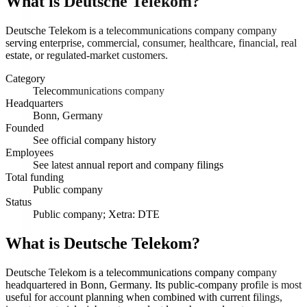
What is
Deutsche Telekom
?
Deutsche Telekom is a telecommunications company company
serving enterprise, commercial, consumer, healthcare, financial, real
estate, or regulated-market customers.
Category
Telecommunications company
Headquarters
Bonn, Germany
Founded
See official company history
Employees
See latest annual report and company filings
Total funding
Public company
Status
Public company; Xetra: DTE
What is Deutsche Telekom?
Deutsche Telekom is a telecommunications company company
headquartered in Bonn, Germany. Its public-company profile is most
useful for account planning when combined with current filings,