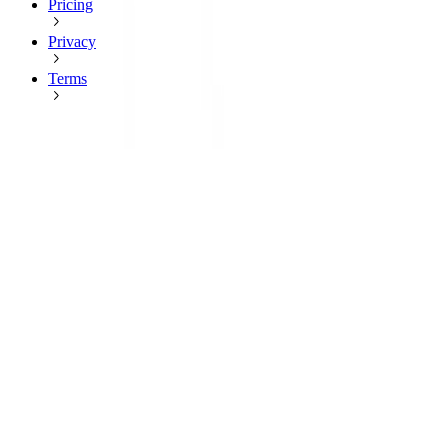
Pricing
Privacy
Terms