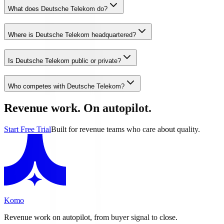
What does Deutsche Telekom do?
Where is Deutsche Telekom headquartered?
Is Deutsche Telekom public or private?
Who competes with Deutsche Telekom?
Revenue work. On autopilot.
Start Free Trial
Built for revenue teams who care about quality.
Komo
Revenue work on autopilot, from buyer signal to close.