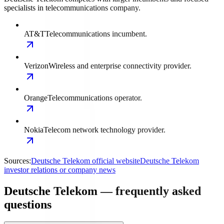
specialists in telecommunications company.
AT&T
Telecommunications incumbent.
Verizon
Wireless and enterprise connectivity provider.
Orange
Telecommunications operator.
Nokia
Telecom network technology provider.
Sources:
Deutsche Telekom official website
Deutsche Telekom
investor relations or company news
Deutsche Telekom — frequently asked
questions