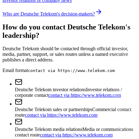
investor relations or company news
Who are Deutsche Telekom's decision-makers?
How do you contact Deutsche Telekom's
leadership?
Deutsche Telekom should be contacted through official investor,
media, partner, support, or sales routes unless a named executive
publishes a direct address.
Email format
contact via https://www.telekom.com
Deutsche Telekom investor relations
Investor relations /
corporate contact
contact via https://www.telekom.com
Deutsche Telekom sales or partnerships
Commercial contact
route
contact via https://www.telekom.com
Deutsche Telekom media relations
Media or communications
contact route
contact via https://www.telekom.com