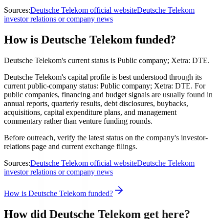
Sources:
Deutsche Telekom official website
Deutsche Telekom
investor relations or company news
How is Deutsche Telekom funded?
Deutsche Telekom's current status is Public company; Xetra: DTE.
Deutsche Telekom's capital profile is best understood through its
current public-company status: Public company; Xetra: DTE. For
public companies, financing and budget signals are usually found in
annual reports, quarterly results, debt disclosures, buybacks,
acquisitions, capital expenditure plans, and management
commentary rather than venture funding rounds.
Before outreach, verify the latest status on the company's investor-
relations page and current exchange filings.
Sources:
Deutsche Telekom official website
Deutsche Telekom
investor relations or company news
How is Deutsche Telekom funded?
How did Deutsche Telekom get here?