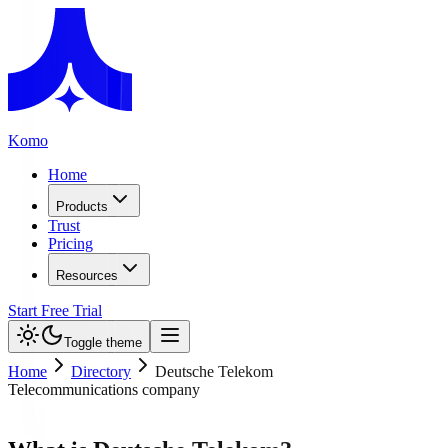
Komo
Home
Products
Trust
Pricing
Resources
Start Free Trial
Toggle theme
Home
Directory
Deutsche Telekom
Telecommunications company