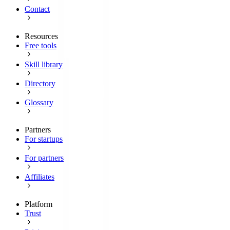
Contact
Resources
Free tools
Skill library
Directory
Glossary
Partners
For startups
For partners
Affiliates
Platform
Trust