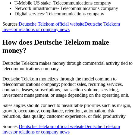
T-Mobile US stake
·
Telecommunications company
Network infrastructure
·
Telecommunications company
Digital services
·
Telecommunications company
Sources:
Deutsche Telekom official website
Deutsche Telekom
investor relations or company news
How does Deutsche Telekom make
money?
Deutsche Telekom makes money through commercial activity tied to
telecommunications company.
Deutsche Telekom monetizes through the model common to
telecommunications company: product sales, recurring services,
contracts, leases, subscriptions, transaction volume, servicing,
investment management, or usage depending on the operating unit.
Sales angles should connect to measurable priorities such as margin,
growth, occupancy, compliance, retention, automation, risk
reduction, data quality, customer experience, or field productivity.
Sources:
Deutsche Telekom official website
Deutsche Telekom
investor relations or company news