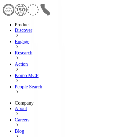
Product
Discover
Engage
Research
Action
Komo MCP
People Search
Company
About
Careers
Blog