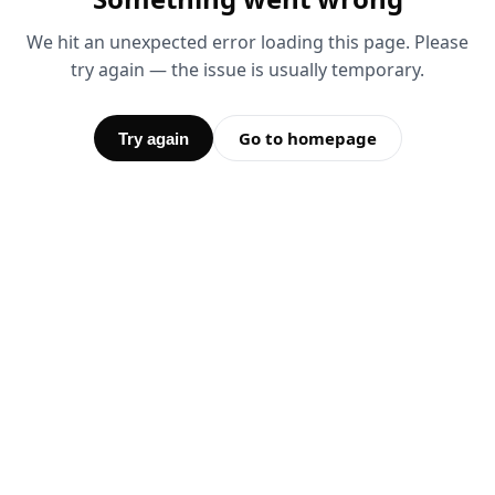
We hit an unexpected error loading this page. Please
try again — the issue is usually temporary.
Go to homepage
Try again