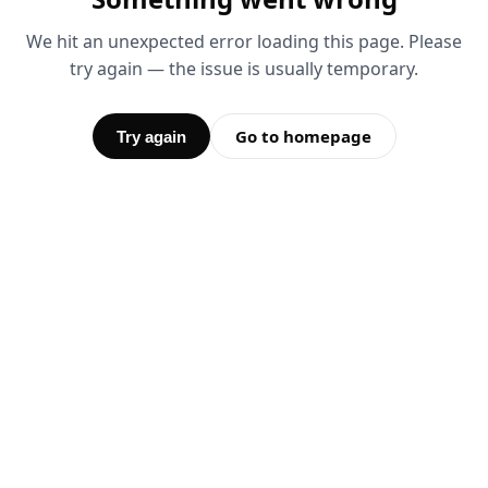
We hit an unexpected error loading this page. Please
try again — the issue is usually temporary.
Go to homepage
Try again