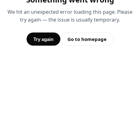
We hit an unexpected error loading this page. Please
try again — the issue is usually temporary.
Go to homepage
Try again