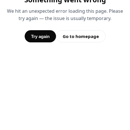
We hit an unexpected error loading this page. Please
try again — the issue is usually temporary.
Go to homepage
Try again