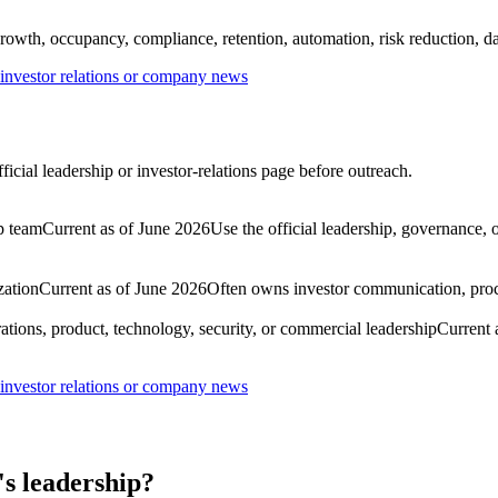
rowth, occupancy, compliance, retention, automation, risk reduction, dat
nvestor relations or company news
cial leadership or investor-relations page before outreach.
p team
Current as of June 2026
Use the official leadership, governance, 
zation
Current as of June 2026
Often owns investor communication, procu
ations, product, technology, security, or commercial leadership
Current 
nvestor relations or company news
s leadership?