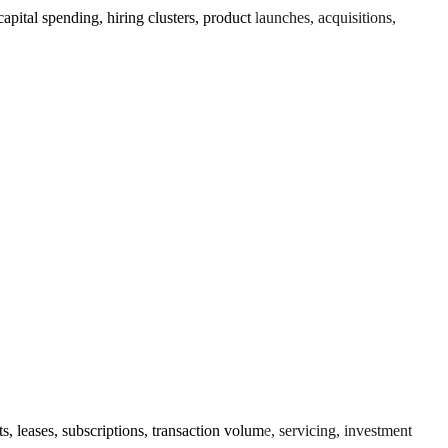
tal spending, hiring clusters, product launches, acquisitions,
 leases, subscriptions, transaction volume, servicing, investment