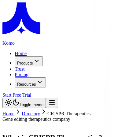
Komo
Home
Products
Trust
Pricing
Resources
Start Free Trial
Toggle theme
Home
Directory
CRISPR Therapeutics
Gene editing therapeutics company