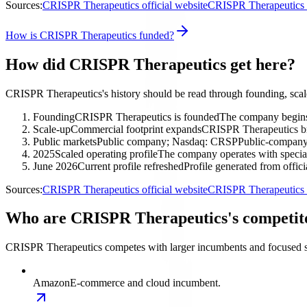
Sources:
CRISPR Therapeutics official website
CRISPR Therapeutics i
How is CRISPR Therapeutics funded?
How did CRISPR Therapeutics get here?
CRISPR Therapeutics's history should be read through founding, scal
Founding
CRISPR Therapeutics is founded
The company begins 
Scale-up
Commercial footprint expands
CRISPR Therapeutics bro
Public markets
Public company; Nasdaq: CRSP
Public-company 
2025
Scaled operating profile
The company operates with special
June 2026
Current profile refreshed
Profile generated from offic
Sources:
CRISPR Therapeutics official website
CRISPR Therapeutics i
Who are CRISPR Therapeutics's competit
CRISPR Therapeutics competes with larger incumbents and focused spe
Amazon
E-commerce and cloud incumbent.