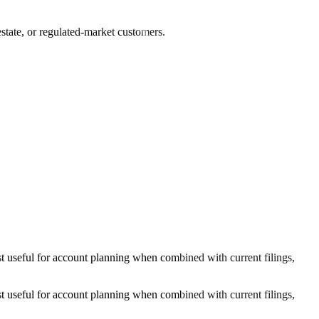
state, or regulated-market customers.
 useful for account planning when combined with current filings,
 useful for account planning when combined with current filings,