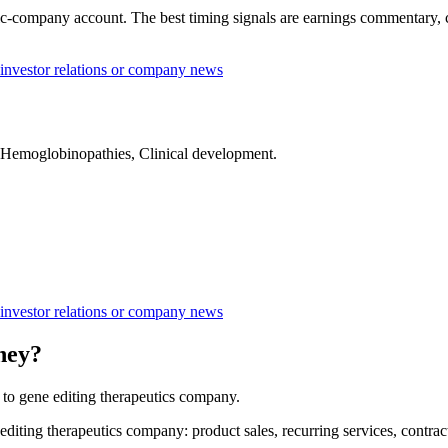
-company account. The best timing signals are earnings commentary, capi
nvestor relations or company news
, Hemoglobinopathies, Clinical development.
nvestor relations or company news
ney?
o gene editing therapeutics company.
ng therapeutics company: product sales, recurring services, contracts,