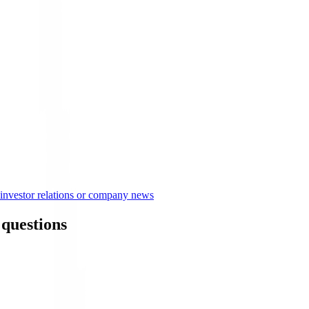
nvestor relations or company news
questions