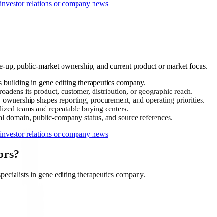
nvestor relations or company news
e-up, public-market ownership, and current product or market focus.
building in gene editing therapeutics company.
adens its product, customer, distribution, or geographic reach.
ownership shapes reporting, procurement, and operating priorities.
ized teams and repeatable buying centers.
ial domain, public-company status, and source references.
nvestor relations or company news
ors?
cialists in gene editing therapeutics company.