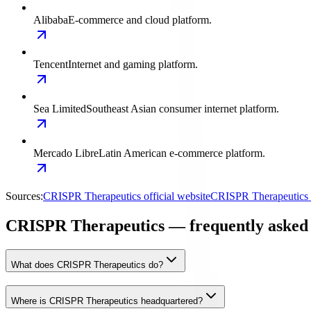
Alibaba
E-commerce and cloud platform.
Tencent
Internet and gaming platform.
Sea Limited
Southeast Asian consumer internet platform.
Mercado Libre
Latin American e-commerce platform.
Sources:
CRISPR Therapeutics official website
CRISPR Therapeutics i
CRISPR Therapeutics — frequently asked 
What does CRISPR Therapeutics do?
Where is CRISPR Therapeutics headquartered?