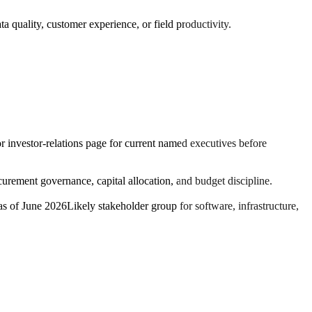
a quality, customer experience, or field productivity.
or investor-relations page for current named executives before
rement governance, capital allocation, and budget discipline.
as of June 2026
Likely stakeholder group for software, infrastructure,