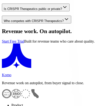
Is CRISPR Therapeutics public or private?
Who competes with CRISPR Therapeutics?
Revenue work. On autopilot.
Start Free Trial
Built for revenue teams who care about quality.
Komo
Revenue work on autopilot, from buyer signal to close.
Product