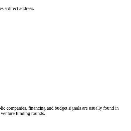
s a direct address.
lic companies, financing and budget signals are usually found in
n venture funding rounds.