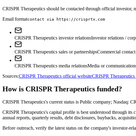
CRISPR Therapeutics should be contacted through official investor, med
Email format
contact via https://crisprtx.com
CRISPR Therapeutics investor relations
Investor relations / cor
CRISPR Therapeutics sales or partnerships
Commercial contact
CRISPR Therapeutics media relations
Media or communications
Sources:
CRISPR Therapeutics official website
CRISPR Therapeutics i
How is CRISPR Therapeutics funded?
CRISPR Therapeutics's current status is Public company; Nasdaq: C
CRISPR Therapeutics's capital profile is best understood through its
annual reports, quarterly results, debt disclosures, buybacks, acquis
Before outreach, verify the latest status on the company's investor-rel