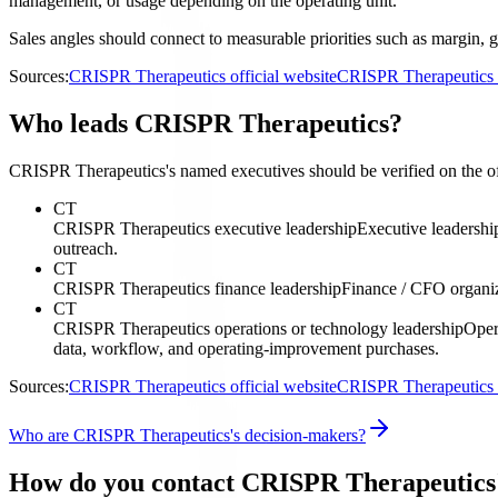
management, or usage depending on the operating unit.
Sales angles should connect to measurable priorities such as margin, g
Sources:
CRISPR Therapeutics official website
CRISPR Therapeutics i
Who leads CRISPR Therapeutics?
CRISPR Therapeutics's named executives should be verified on the offi
CT
CRISPR Therapeutics executive leadership
Executive leadershi
outreach.
CT
CRISPR Therapeutics finance leadership
Finance / CFO organi
CT
CRISPR Therapeutics operations or technology leadership
Oper
data, workflow, and operating-improvement purchases.
Sources:
CRISPR Therapeutics official website
CRISPR Therapeutics i
Who are CRISPR Therapeutics's decision-makers?
How do you contact CRISPR Therapeutics'