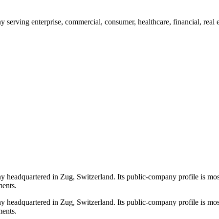
erving enterprise, commercial, consumer, healthcare, financial, real e
headquartered in Zug, Switzerland. Its public-company profile is most
ments.
headquartered in Zug, Switzerland. Its public-company profile is most
ments.