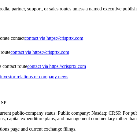
ia, partner, support, or sales routes unless a named executive publishe
porate contact
contact via https://crisprtx.com
 route
contact via https://crisprtx.com
 contact route
contact via https://crisprtx.com
nvestor relations or company news
RSP.
 current public-company status: Public company; Nasdaq: CRSP. For pub
itions, capital expenditure plans, and management commentary rather tha
ations page and current exchange filings.