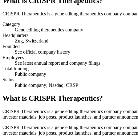
What is
CRISPR Therapeutics
?
CRISPR Therapeutics is a gene editing therapeutics company company s
Category
Gene editing therapeutics company
Headquarters
Zug, Switzerland
Founded
See official company history
Employees
See latest annual report and company filings
Total funding
Public company
Status
Public company; Nasdaq: CRSP
What is CRISPR Therapeutics?
CRISPR Therapeutics is a gene editing therapeutics company company 
investor materials, job posts, product launches, and partner announce
CRISPR Therapeutics is a gene editing therapeutics company company 
investor materials, job posts, product launches, and partner announce