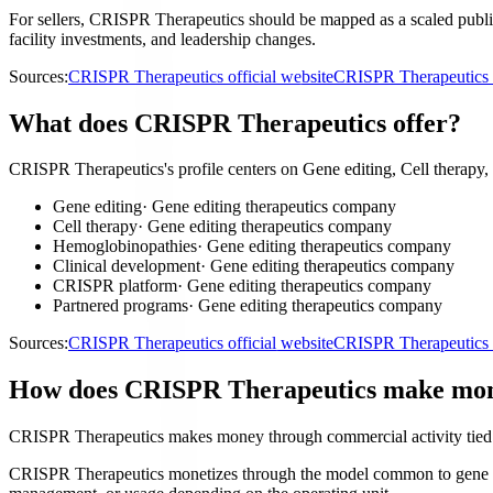
For sellers, CRISPR Therapeutics should be mapped as a scaled public
facility investments, and leadership changes.
Sources:
CRISPR Therapeutics official website
CRISPR Therapeutics i
What does CRISPR Therapeutics offer?
CRISPR Therapeutics's profile centers on Gene editing, Cell therapy
Gene editing
·
Gene editing therapeutics company
Cell therapy
·
Gene editing therapeutics company
Hemoglobinopathies
·
Gene editing therapeutics company
Clinical development
·
Gene editing therapeutics company
CRISPR platform
·
Gene editing therapeutics company
Partnered programs
·
Gene editing therapeutics company
Sources:
CRISPR Therapeutics official website
CRISPR Therapeutics i
How does CRISPR Therapeutics make mo
CRISPR Therapeutics makes money through commercial activity tied t
CRISPR Therapeutics monetizes through the model common to gene editi