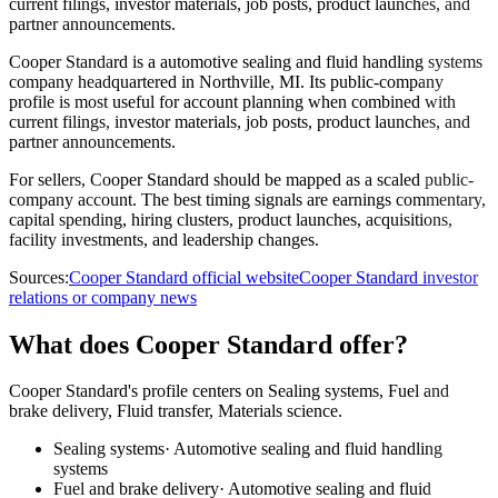
current filings, investor materials, job posts, product launches, and
partner announcements.
Cooper Standard is a automotive sealing and fluid handling systems
company headquartered in Northville, MI. Its public-company
profile is most useful for account planning when combined with
current filings, investor materials, job posts, product launches, and
partner announcements.
For sellers, Cooper Standard should be mapped as a scaled public-
company account. The best timing signals are earnings commentary,
capital spending, hiring clusters, product launches, acquisitions,
facility investments, and leadership changes.
Sources:
Cooper Standard official website
Cooper Standard investor
relations or company news
What does Cooper Standard offer?
Cooper Standard's profile centers on Sealing systems, Fuel and
brake delivery, Fluid transfer, Materials science.
Sealing systems
·
Automotive sealing and fluid handling
systems
Fuel and brake delivery
·
Automotive sealing and fluid