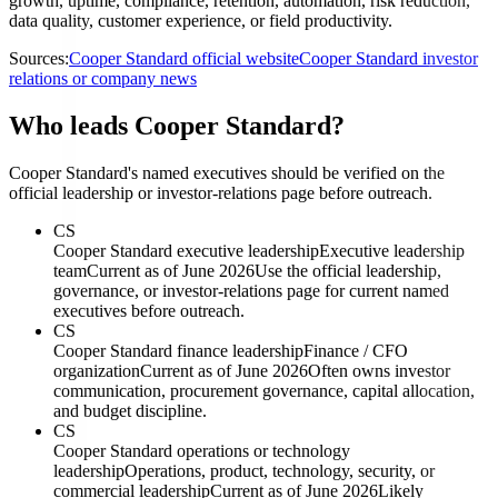
growth, uptime, compliance, retention, automation, risk reduction,
data quality, customer experience, or field productivity.
Sources:
Cooper Standard official website
Cooper Standard investor
relations or company news
Who leads Cooper Standard?
Cooper Standard's named executives should be verified on the
official leadership or investor-relations page before outreach.
CS
Cooper Standard executive leadership
Executive leadership
team
Current as of June 2026
Use the official leadership,
governance, or investor-relations page for current named
executives before outreach.
CS
Cooper Standard finance leadership
Finance / CFO
organization
Current as of June 2026
Often owns investor
communication, procurement governance, capital allocation,
and budget discipline.
CS
Cooper Standard operations or technology
leadership
Operations, product, technology, security, or
commercial leadership
Current as of June 2026
Likely