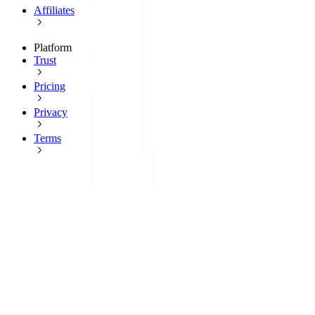
Affiliates
Platform
Trust
Pricing
Privacy
Terms