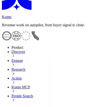
Komo
Revenue work on autopilot, from buyer signal to close.
Product
Discover
Engage
Research
Action
Komo MCP
People Search