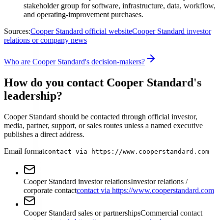
stakeholder group for software, infrastructure, data, workflow,
and operating-improvement purchases.
Sources:
Cooper Standard official website
Cooper Standard investor
relations or company news
Who are Cooper Standard's decision-makers?
How do you contact Cooper Standard's
leadership?
Cooper Standard should be contacted through official investor,
media, partner, support, or sales routes unless a named executive
publishes a direct address.
Email format
contact via https://www.cooperstandard.com
Cooper Standard investor relations
Investor relations /
corporate contact
contact via https://www.cooperstandard.com
Cooper Standard sales or partnerships
Commercial contact