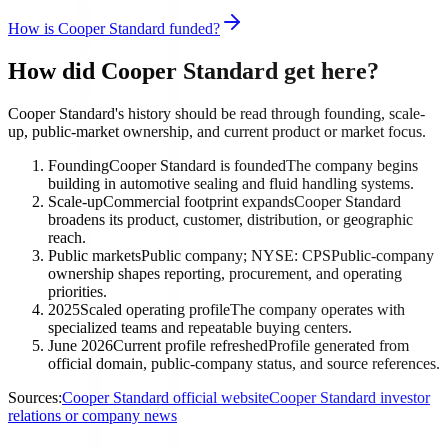
How is Cooper Standard funded?
How did Cooper Standard get here?
Cooper Standard's history should be read through founding, scale-
up, public-market ownership, and current product or market focus.
Founding
Cooper Standard is founded
The company begins
building in automotive sealing and fluid handling systems.
Scale-up
Commercial footprint expands
Cooper Standard
broadens its product, customer, distribution, or geographic
reach.
Public markets
Public company; NYSE: CPS
Public-company
ownership shapes reporting, procurement, and operating
priorities.
2025
Scaled operating profile
The company operates with
specialized teams and repeatable buying centers.
June 2026
Current profile refreshed
Profile generated from
official domain, public-company status, and source references.
Sources:
Cooper Standard official website
Cooper Standard investor
relations or company news