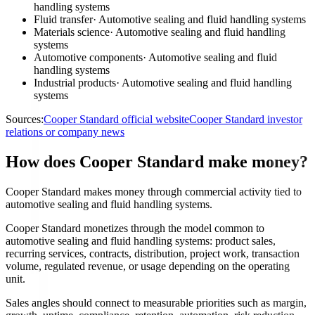
handling systems
Fluid transfer
·
Automotive sealing and fluid handling systems
Materials science
·
Automotive sealing and fluid handling
systems
Automotive components
·
Automotive sealing and fluid
handling systems
Industrial products
·
Automotive sealing and fluid handling
systems
Sources:
Cooper Standard official website
Cooper Standard investor
relations or company news
How does Cooper Standard make money?
Cooper Standard makes money through commercial activity tied to
automotive sealing and fluid handling systems.
Cooper Standard monetizes through the model common to
automotive sealing and fluid handling systems: product sales,
recurring services, contracts, distribution, project work, transaction
volume, regulated revenue, or usage depending on the operating
unit.
Sales angles should connect to measurable priorities such as margin,