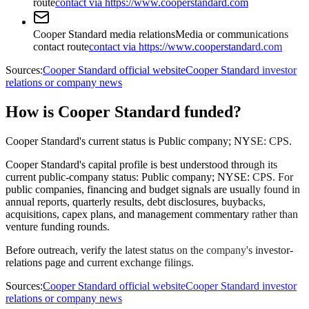
route
contact via https://www.cooperstandard.com
Cooper Standard media relations
Media or communications
contact route
contact via https://www.cooperstandard.com
Sources:
Cooper Standard official website
Cooper Standard investor
relations or company news
How is Cooper Standard funded?
Cooper Standard's current status is Public company; NYSE: CPS.
Cooper Standard's capital profile is best understood through its
current public-company status: Public company; NYSE: CPS. For
public companies, financing and budget signals are usually found in
annual reports, quarterly results, debt disclosures, buybacks,
acquisitions, capex plans, and management commentary rather than
venture funding rounds.
Before outreach, verify the latest status on the company's investor-
relations page and current exchange filings.
Sources:
Cooper Standard official website
Cooper Standard investor
relations or company news