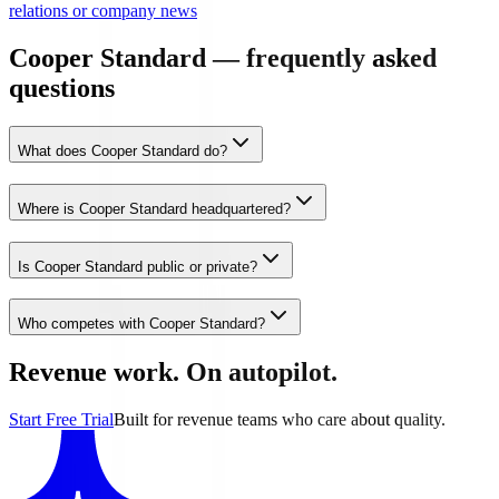
relations or company news
Cooper Standard — frequently asked
questions
What does Cooper Standard do?
Where is Cooper Standard headquartered?
Is Cooper Standard public or private?
Who competes with Cooper Standard?
Revenue work. On autopilot.
Start Free Trial
Built for revenue teams who care about quality.