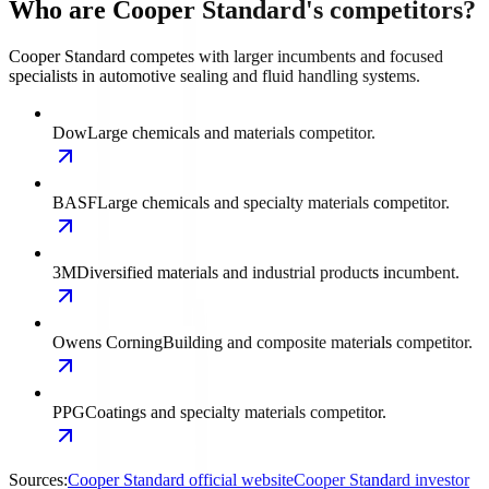
Who are Cooper Standard's competitors?
Cooper Standard competes with larger incumbents and focused
specialists in automotive sealing and fluid handling systems.
Dow
Large chemicals and materials competitor.
BASF
Large chemicals and specialty materials competitor.
3M
Diversified materials and industrial products incumbent.
Owens Corning
Building and composite materials competitor.
PPG
Coatings and specialty materials competitor.
Sources:
Cooper Standard official website
Cooper Standard investor