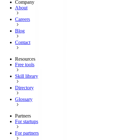
Company
About
Careers
Blog
Contact
Resources
Free tools
Skill library
Directory
Glossary
Partners
For startups
For partners