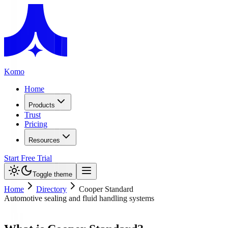
Komo
Home
Products
Trust
Pricing
Resources
Start Free Trial
Toggle theme
Home
Directory
Cooper Standard
Automotive sealing and fluid handling systems