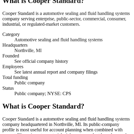
What is
Cooper Standard
?
Cooper Standard is a automotive sealing and fluid handling systems
company serving enterprise, public-sector, commercial, consumer,
industrial, or regulated-market customers.
Category
Automotive sealing and fluid handling systems
Headquarters
Northville, MI
Founded
See official company history
Employees
See latest annual report and company filings
Total funding
Public company
Status
Public company; NYSE: CPS
What is Cooper Standard?
Cooper Standard is a automotive sealing and fluid handling systems
company headquartered in Northville, MI. Its public-company
profile is most useful for account planning when combined with