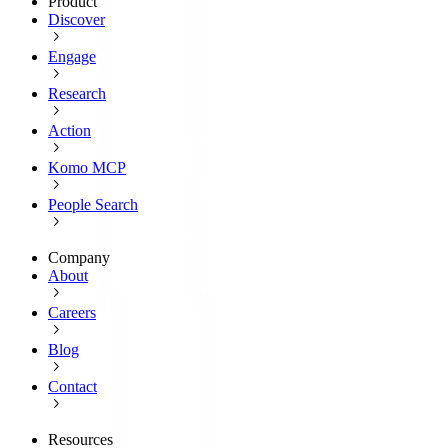
Product
Discover
Engage
Research
Action
Komo MCP
People Search
Company
About
Careers
Blog
Contact
Resources