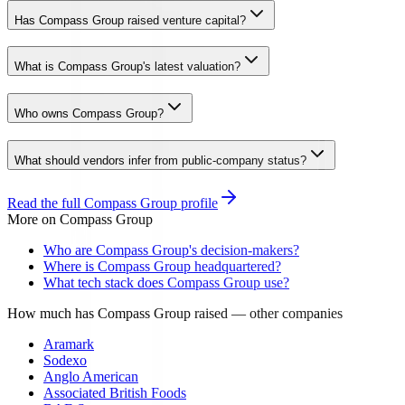
Has Compass Group raised venture capital?
What is Compass Group's latest valuation?
Who owns Compass Group?
What should vendors infer from public-company status?
Read the full
Compass Group
profile
More on
Compass Group
Who are Compass Group's decision-makers?
Where is Compass Group headquartered?
What tech stack does Compass Group use?
How much has Compass Group raised
— other companies
Aramark
Sodexo
Anglo American
Associated British Foods