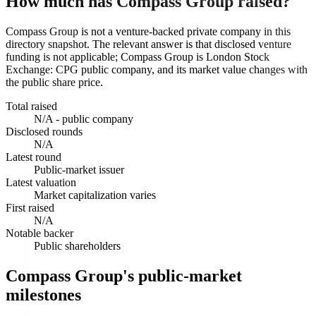
How much has Compass Group raised?
Compass Group is not a venture-backed private company in this
directory snapshot. The relevant answer is that disclosed venture
funding is not applicable; Compass Group is London Stock
Exchange: CPG public company, and its market value changes with
the public share price.
Total raised
N/A - public company
Disclosed rounds
N/A
Latest round
Public-market issuer
Latest valuation
Market capitalization varies
First raised
N/A
Notable backer
Public shareholders
Compass Group's public-market
milestones