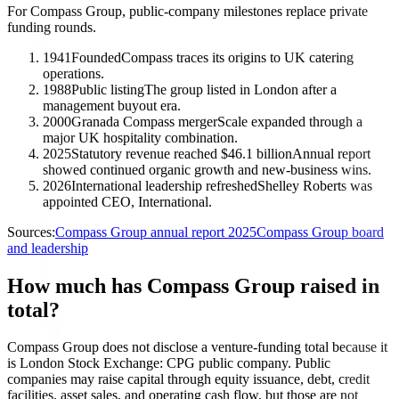
For Compass Group, public-company milestones replace private
funding rounds.
1941
Founded
Compass traces its origins to UK catering
operations.
1988
Public listing
The group listed in London after a
management buyout era.
2000
Granada Compass merger
Scale expanded through a
major UK hospitality combination.
2025
Statutory revenue reached $46.1 billion
Annual report
showed continued organic growth and new-business wins.
2026
International leadership refreshed
Shelley Roberts was
appointed CEO, International.
Sources:
Compass Group annual report 2025
Compass Group board
and leadership
How much has Compass Group raised in
total?
Compass Group does not disclose a venture-funding total because it
is London Stock Exchange: CPG public company. Public
companies may raise capital through equity issuance, debt, credit
facilities, asset sales, and operating cash flow, but those are not