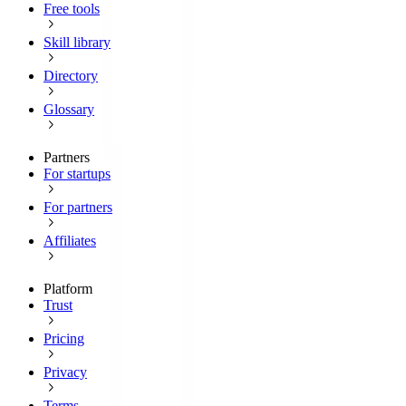
Free tools
Skill library
Directory
Glossary
Partners
For startups
For partners
Affiliates
Platform
Trust
Pricing
Privacy
Terms