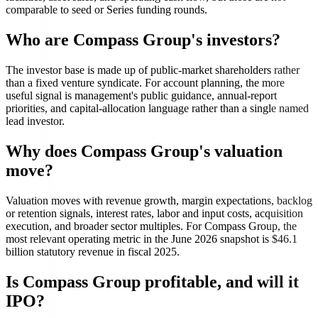
comparable to seed or Series funding rounds.
Who are Compass Group's investors?
The investor base is made up of public-market shareholders rather
than a fixed venture syndicate. For account planning, the more
useful signal is management's public guidance, annual-report
priorities, and capital-allocation language rather than a single named
lead investor.
Why does Compass Group's valuation
move?
Valuation moves with revenue growth, margin expectations, backlog
or retention signals, interest rates, labor and input costs, acquisition
execution, and broader sector multiples. For Compass Group, the
most relevant operating metric in the June 2026 snapshot is $46.1
billion statutory revenue in fiscal 2025.
Is Compass Group profitable, and will it
IPO?