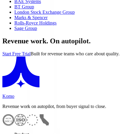
BAE Systems
BT Group
London Stock Exchange Group
Marks & Spencer
Rolls-Royce Holdings
Sage Group
Revenue work. On autopilot.
Start Free Trial
Built for revenue teams who care about quality.
Komo
Revenue work on autopilot, from buyer signal to close.