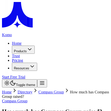
Komo
Home
Products
Trust
Pricing
Resources
Start Free Trial
Toggle theme
Home
Directory
Compass Group
How much has Compass
Group raised?
Compass Group