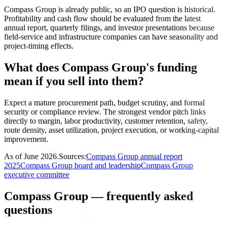
Compass Group is already public, so an IPO question is historical.
Profitability and cash flow should be evaluated from the latest
annual report, quarterly filings, and investor presentations because
field-service and infrastructure companies can have seasonality and
project-timing effects.
What does Compass Group's funding
mean if you sell into them?
Expect a mature procurement path, budget scrutiny, and formal
security or compliance review. The strongest vendor pitch links
directly to margin, labor productivity, customer retention, safety,
route density, asset utilization, project execution, or working-capital
improvement.
As of
June 2026
.
Sources:
Compass Group annual report
2025
Compass Group board and leadership
Compass Group
executive committee
Compass Group — frequently asked
questions