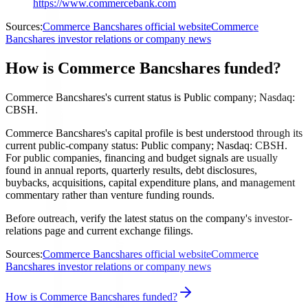
https://www.commercebank.com
Sources:
Commerce Bancshares official website
Commerce
Bancshares investor relations or company news
How is Commerce Bancshares funded?
Commerce Bancshares's current status is Public company; Nasdaq:
CBSH.
Commerce Bancshares's capital profile is best understood through its
current public-company status: Public company; Nasdaq: CBSH.
For public companies, financing and budget signals are usually
found in annual reports, quarterly results, debt disclosures,
buybacks, acquisitions, capital expenditure plans, and management
commentary rather than venture funding rounds.
Before outreach, verify the latest status on the company's investor-
relations page and current exchange filings.
Sources:
Commerce Bancshares official website
Commerce
Bancshares investor relations or company news
How is Commerce Bancshares funded?