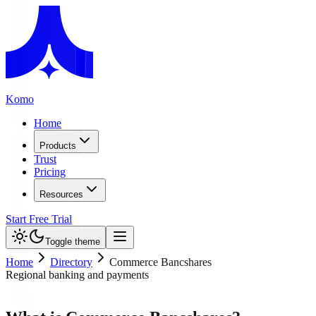
Komo
Home
Products
Trust
Pricing
Resources
Start Free Trial
Toggle theme
Home
Directory
Commerce Bancshares
Regional banking and payments