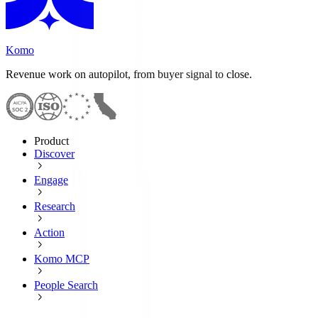
Komo
Revenue work on autopilot, from buyer signal to close.
Product
Discover
Engage
Research
Action
Komo MCP
People Search