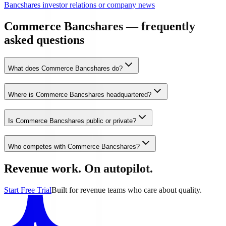
Bancshares investor relations or company news
Commerce Bancshares — frequently
asked questions
What does Commerce Bancshares do?
Where is Commerce Bancshares headquartered?
Is Commerce Bancshares public or private?
Who competes with Commerce Bancshares?
Revenue work. On autopilot.
Start Free Trial
Built for revenue teams who care about quality.