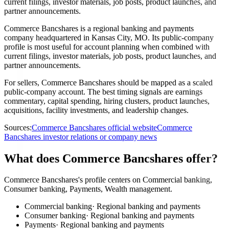
current filings, investor materials, job posts, product launches, and
partner announcements.
Commerce Bancshares is a regional banking and payments
company headquartered in Kansas City, MO. Its public-company
profile is most useful for account planning when combined with
current filings, investor materials, job posts, product launches, and
partner announcements.
For sellers, Commerce Bancshares should be mapped as a scaled
public-company account. The best timing signals are earnings
commentary, capital spending, hiring clusters, product launches,
acquisitions, facility investments, and leadership changes.
Sources:
Commerce Bancshares official website
Commerce
Bancshares investor relations or company news
What does Commerce Bancshares offer?
Commerce Bancshares's profile centers on Commercial banking,
Consumer banking, Payments, Wealth management.
Commercial banking
·
Regional banking and payments
Consumer banking
·
Regional banking and payments
Payments
·
Regional banking and payments