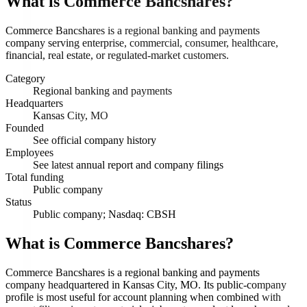
What is
Commerce Bancshares
?
Commerce Bancshares is a regional banking and payments
company serving enterprise, commercial, consumer, healthcare,
financial, real estate, or regulated-market customers.
Category
Regional banking and payments
Headquarters
Kansas City, MO
Founded
See official company history
Employees
See latest annual report and company filings
Total funding
Public company
Status
Public company; Nasdaq: CBSH
What is Commerce Bancshares?
Commerce Bancshares is a regional banking and payments
company headquartered in Kansas City, MO. Its public-company
profile is most useful for account planning when combined with