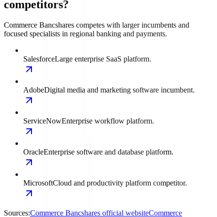
competitors?
Commerce Bancshares competes with larger incumbents and
focused specialists in regional banking and payments.
Salesforce
Large enterprise SaaS platform.
Adobe
Digital media and marketing software incumbent.
ServiceNow
Enterprise workflow platform.
Oracle
Enterprise software and database platform.
Microsoft
Cloud and productivity platform competitor.
Sources:
Commerce Bancshares official website
Commerce