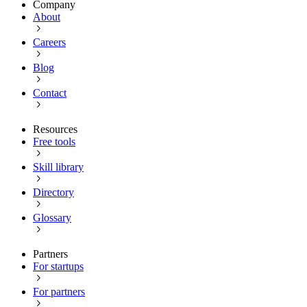
Company
About
Careers
Blog
Contact
Resources
Free tools
Skill library
Directory
Glossary
Partners
For startups
For partners