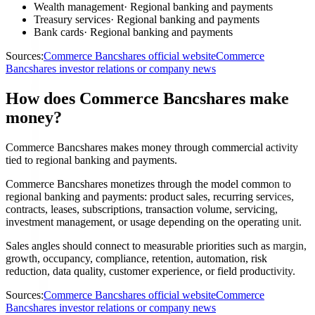
Wealth management
·
Regional banking and payments
Treasury services
·
Regional banking and payments
Bank cards
·
Regional banking and payments
Sources:
Commerce Bancshares official website
Commerce
Bancshares investor relations or company news
How does Commerce Bancshares make
money?
Commerce Bancshares makes money through commercial activity
tied to regional banking and payments.
Commerce Bancshares monetizes through the model common to
regional banking and payments: product sales, recurring services,
contracts, leases, subscriptions, transaction volume, servicing,
investment management, or usage depending on the operating unit.
Sales angles should connect to measurable priorities such as margin,
growth, occupancy, compliance, retention, automation, risk
reduction, data quality, customer experience, or field productivity.
Sources:
Commerce Bancshares official website
Commerce
Bancshares investor relations or company news