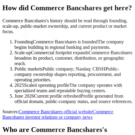
How did Commerce Bancshares get here?
Commerce Bancshares's history should be read through founding,
scale-up, public-market ownership, and current product or market
focus.
Founding
Commerce Bancshares is founded
The company
begins building in regional banking and payments.
Scale-up
Commercial footprint expands
Commerce Bancshares
broadens its product, customer, distribution, or geographic
reach.
Public markets
Public company; Nasdaq: CBSH
Public-
company ownership shapes reporting, procurement, and
operating priorities.
2025
Scaled operating profile
The company operates with
specialized teams and repeatable buying centers.
June 2026
Current profile refreshed
Profile generated from
official domain, public-company status, and source references.
Sources:
Commerce Bancshares official website
Commerce
Bancshares investor relations or company news
Who are Commerce Bancshares's