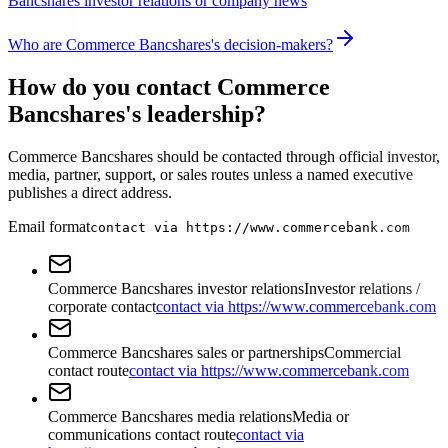
Bancshares investor relations or company news
Who are Commerce Bancshares's decision-makers?
How do you contact Commerce
Bancshares's leadership?
Commerce Bancshares should be contacted through official investor,
media, partner, support, or sales routes unless a named executive
publishes a direct address.
Email format
contact via https://www.commercebank.com
Commerce Bancshares investor relations
Investor relations /
corporate contact
contact via https://www.commercebank.com
Commerce Bancshares sales or partnerships
Commercial
contact route
contact via https://www.commercebank.com
Commerce Bancshares media relations
Media or
communications contact route
contact via