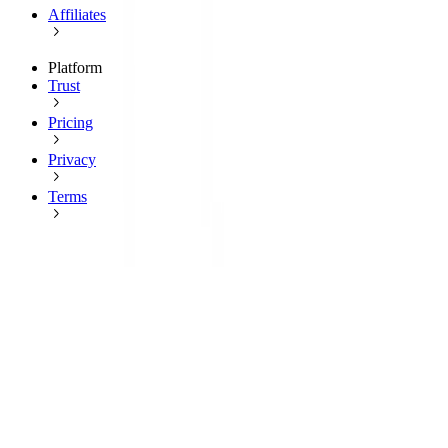
Affiliates
Platform
Trust
Pricing
Privacy
Terms