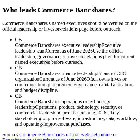
Who leads Commerce Bancshares?
Commerce Bancshares's named executives should be verified on the
official leadership or investor-relations page before outreach.
CB
Commerce Bancshares executive leadership
Executive
leadership team
Current as of June 2026
Use the official
leadership, governance, or investor-relations page for current
named executives before outreach.
CB
Commerce Bancshares finance leadership
Finance / CFO
organization
Current as of June 2026
Often owns investor
communication, procurement governance, capital allocation,
and budget discipline.
CB
Commerce Bancshares operations or technology
leadership
Operations, product, technology, security, or
commercial leadership
Current as of June 2026
Likely
stakeholder group for software, infrastructure, data, workflow,
and operating-improvement purchases.
Sources:
Commerce Bancshares official website
Commerce