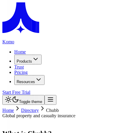
Komo
Home
Products
Trust
Pricing
Resources
Start Free Trial
Toggle theme
Home
Directory
Chubb
Global property and casualty insurance