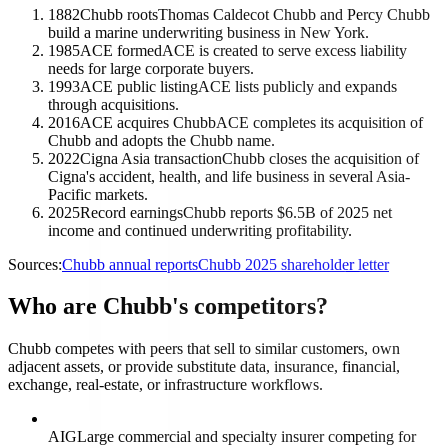
1882
Chubb roots
Thomas Caldecot Chubb and Percy Chubb
build a marine underwriting business in New York.
1985
ACE formed
ACE is created to serve excess liability
needs for large corporate buyers.
1993
ACE public listing
ACE lists publicly and expands
through acquisitions.
2016
ACE acquires Chubb
ACE completes its acquisition of
Chubb and adopts the Chubb name.
2022
Cigna Asia transaction
Chubb closes the acquisition of
Cigna's accident, health, and life business in several Asia-
Pacific markets.
2025
Record earnings
Chubb reports $6.5B of 2025 net
income and continued underwriting profitability.
Sources:
Chubb annual reports
Chubb 2025 shareholder letter
Who are Chubb's competitors?
Chubb competes with peers that sell to similar customers, own
adjacent assets, or provide substitute data, insurance, financial,
exchange, real-estate, or infrastructure workflows.
AIG
Large commercial and specialty insurer competing for