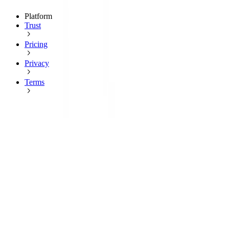
Platform
Trust
Pricing
Privacy
Terms