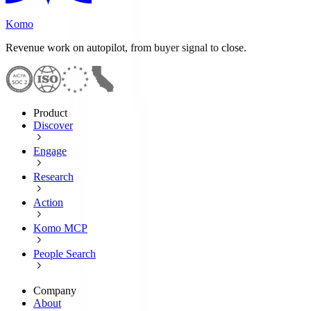
Komo
Revenue work on autopilot, from buyer signal to close.
Product
Discover
Engage
Research
Action
Komo MCP
People Search
Company
About