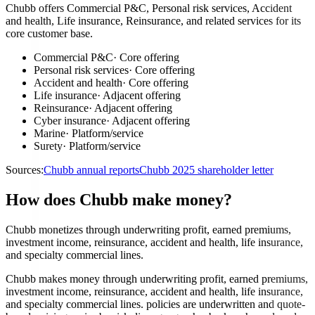
Chubb offers Commercial P&C, Personal risk services, Accident
and health, Life insurance, Reinsurance, and related services for its
core customer base.
Commercial P&C
·
Core offering
Personal risk services
·
Core offering
Accident and health
·
Core offering
Life insurance
·
Adjacent offering
Reinsurance
·
Adjacent offering
Cyber insurance
·
Adjacent offering
Marine
·
Platform/service
Surety
·
Platform/service
Sources:
Chubb annual reports
Chubb 2025 shareholder letter
How does Chubb make money?
Chubb monetizes through underwriting profit, earned premiums,
investment income, reinsurance, accident and health, life insurance,
and specialty commercial lines.
Chubb makes money through underwriting profit, earned premiums,
investment income, reinsurance, accident and health, life insurance,
and specialty commercial lines. policies are underwritten and quote-