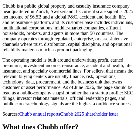
Chubb is a public global property and casualty insurance company
headquartered in Zurich, Switzerland. Its current scale signal is 2025
net income of $6.5B and a global P&C, accident and health, life,
and reinsurance platform, and its customer base includes individuals,
multinational corporations, middle-market companies, affluent
households, brokers, and agents in more than 50 countries. The
company operates through regulated, enterprise, or asset-intensive
channels where trust, distribution, capital discipline, and operational
reliability matter as much as product packaging.
The operating model is built around underwriting profit, earned
premiums, investment income, reinsurance, accident and health, life
insurance, and specialty commercial lines. For sellers, that means the
relevant buying centers are usually finance, risk, operations,
technology, data, procurement, and the business unit that owns
customer or asset performance. As of June 2026, the page should be
read as a public-company snapshot rather than a startup profile: SEC
filings, investor relations materials, official leadership pages, and
public career/technology signals are the highest-confidence sources.
Sources:
Chubb annual reports
Chubb 2025 shareholder letter
What does Chubb offer?