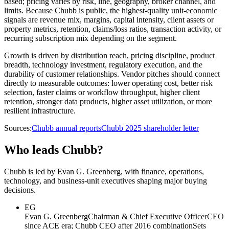
based; pricing varies by risk, line, geography, broker channel, and
limits. Because Chubb is public, the highest-quality unit-economic
signals are revenue mix, margins, capital intensity, client assets or
property metrics, retention, claims/loss ratios, transaction activity, or
recurring subscription mix depending on the segment.
Growth is driven by distribution reach, pricing discipline, product
breadth, technology investment, regulatory execution, and the
durability of customer relationships. Vendor pitches should connect
directly to measurable outcomes: lower operating cost, better risk
selection, faster claims or workflow throughput, higher client
retention, stronger data products, higher asset utilization, or more
resilient infrastructure.
Sources:
Chubb annual reports
Chubb 2025 shareholder letter
Who leads Chubb?
Chubb is led by Evan G. Greenberg, with finance, operations,
technology, and business-unit executives shaping major buying
decisions.
EG
Evan G. Greenberg
Chairman & Chief Executive Officer
CEO
since ACE era; Chubb CEO after 2016 combination
Sets