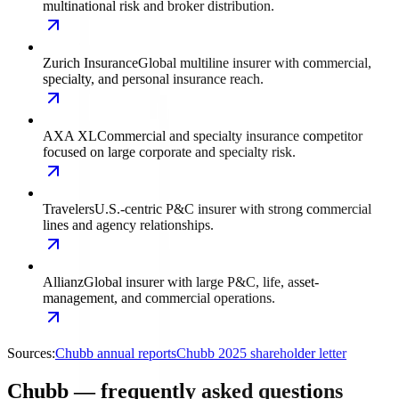
multinational risk and broker distribution.
Zurich Insurance
Global multiline insurer with commercial,
specialty, and personal insurance reach.
AXA XL
Commercial and specialty insurance competitor
focused on large corporate and specialty risk.
Travelers
U.S.-centric P&C insurer with strong commercial
lines and agency relationships.
Allianz
Global insurer with large P&C, life, asset-
management, and commercial operations.
Sources:
Chubb annual reports
Chubb 2025 shareholder letter
Chubb — frequently asked questions