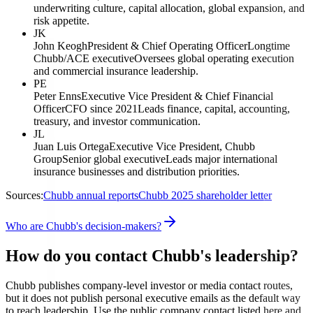
underwriting culture, capital allocation, global expansion, and
risk appetite.
JK
John Keogh
President & Chief Operating Officer
Longtime
Chubb/ACE executive
Oversees global operating execution
and commercial insurance leadership.
PE
Peter Enns
Executive Vice President & Chief Financial
Officer
CFO since 2021
Leads finance, capital, accounting,
treasury, and investor communication.
JL
Juan Luis Ortega
Executive Vice President, Chubb
Group
Senior global executive
Leads major international
insurance businesses and distribution priorities.
Sources:
Chubb annual reports
Chubb 2025 shareholder letter
Who are Chubb's decision-makers?
How do you contact Chubb's leadership?
Chubb publishes company-level investor or media contact routes,
but it does not publish personal executive emails as the default way
to reach leadership. Use the public company contact listed here and