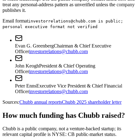
treat any personal-address pattern as unverified unless the company
publishes it.
Email format
investorrelations@chubb.com is public;
personal executive format not verified
Evan G. Greenberg
Chairman & Chief Executive
Officer
investorrelations@chubb.com
John Keogh
President & Chief Operating
Officer
investorrelations@chubb.com
Peter Enns
Executive Vice President & Chief Financial
Officer
investorrelations@chubb.com
Sources:
Chubb annual reports
Chubb 2025 shareholder letter
How much funding has Chubb raised?
Chubb is a public company, not a venture-backed startup; its
relevant capital profile is NYSE: CB public-market status.