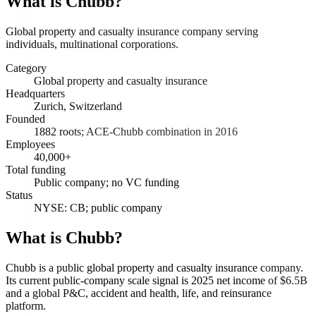
What is
Chubb
?
Global property and casualty insurance company serving
individuals, multinational corporations.
Category
Global property and casualty insurance
Headquarters
Zurich, Switzerland
Founded
1882 roots; ACE-Chubb combination in 2016
Employees
40,000+
Total funding
Public company; no VC funding
Status
NYSE: CB; public company
What is Chubb?
Chubb is a public global property and casualty insurance company.
Its current public-company scale signal is 2025 net income of $6.5B
and a global P&C, accident and health, life, and reinsurance
platform.