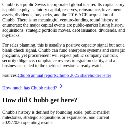
Chubb is a public Swiss-incorporated global insurer. Its capital story
is public equity, statutory capital, reserves, reinsurance, investment
assets, dividends, buybacks, and the 2016 ACE acquisition of
Chubb. There is no meaningful venture-funding round history to
enumerate; the major capital events are public-market listing history,
acquisitions, strategic portfolio moves, debt issuance, dividends, and
buybacks.
For sales planning, this is usually a positive capacity signal but not a
blank-check signal. Chubb can fund enterprise systems and strategic
programs, yet procurement will expect public-company controls,
security diligence, compliance review, integration clarity, and a
business case tied to the metrics investors already watch.
Sources:
Chubb annual reports
Chubb 2025 shareholder letter
How much has Chubb raised?
How did Chubb get here?
Chubb's history is defined by founding scale, public-market
milestones, strategic acquisitions or expansions, and current
2025/2026 operating results.