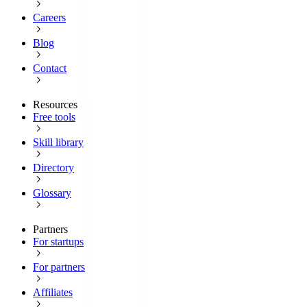
Careers
Blog
Contact
Resources
Free tools
Skill library
Directory
Glossary
Partners
For startups
For partners
Affiliates