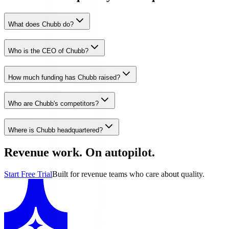
What does Chubb do?
Who is the CEO of Chubb?
How much funding has Chubb raised?
Who are Chubb's competitors?
Where is Chubb headquartered?
Revenue work. On autopilot.
Start Free Trial
Built for revenue teams who care about quality.