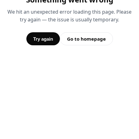
We hit an unexpected error loading this page. Please
try again — the issue is usually temporary.
Go to homepage
Try again