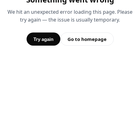
We hit an unexpected error loading this page. Please
try again — the issue is usually temporary.
Go to homepage
Try again