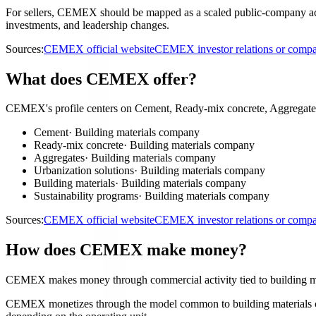
For sellers, CEMEX should be mapped as a scaled public-company accoun
investments, and leadership changes.
Sources:
CEMEX official website
CEMEX investor relations or comp
What does CEMEX offer?
CEMEX's profile centers on Cement, Ready-mix concrete, Aggregates,
Cement
·
Building materials company
Ready-mix concrete
·
Building materials company
Aggregates
·
Building materials company
Urbanization solutions
·
Building materials company
Building materials
·
Building materials company
Sustainability programs
·
Building materials company
Sources:
CEMEX official website
CEMEX investor relations or comp
How does CEMEX make money?
CEMEX makes money through commercial activity tied to building m
CEMEX monetizes through the model common to building materials comp