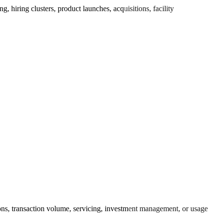
hiring clusters, product launches, acquisitions, facility
ons, transaction volume, servicing, investment management, or usage