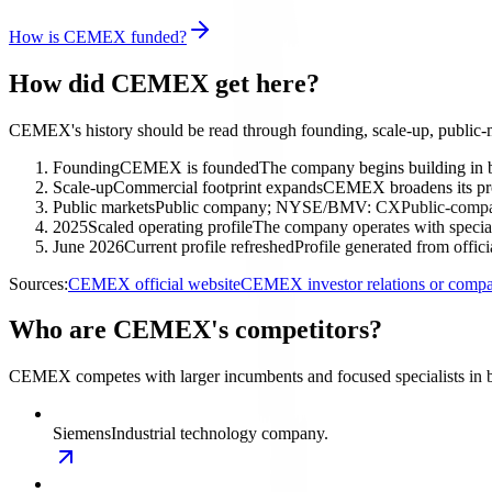
How is CEMEX funded?
How did CEMEX get here?
CEMEX's history should be read through founding, scale-up, public-m
Founding
CEMEX is founded
The company begins building in 
Scale-up
Commercial footprint expands
CEMEX broadens its prod
Public markets
Public company; NYSE/BMV: CX
Public-compa
2025
Scaled operating profile
The company operates with special
June 2026
Current profile refreshed
Profile generated from offic
Sources:
CEMEX official website
CEMEX investor relations or comp
Who are CEMEX's competitors?
CEMEX competes with larger incumbents and focused specialists in b
Siemens
Industrial technology company.