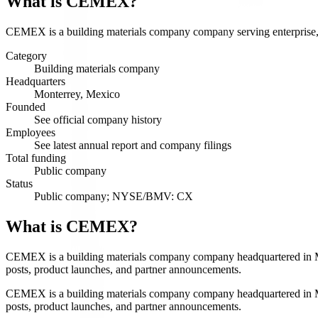
What is
CEMEX
?
CEMEX is a building materials company company serving enterprise, co
Category
Building materials company
Headquarters
Monterrey, Mexico
Founded
See official company history
Employees
See latest annual report and company filings
Total funding
Public company
Status
Public company; NYSE/BMV: CX
What is CEMEX?
CEMEX is a building materials company company headquartered in Mont
posts, product launches, and partner announcements.
CEMEX is a building materials company company headquartered in Mont
posts, product launches, and partner announcements.