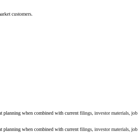
market customers.
planning when combined with current filings, investor materials, job
planning when combined with current filings, investor materials, job