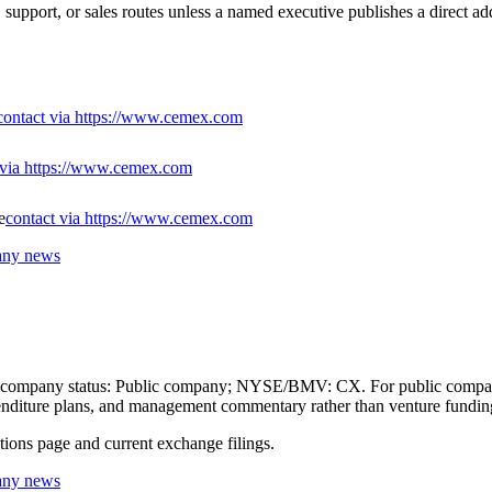
support, or sales routes unless a named executive publishes a direct ad
contact via https://www.cemex.com
 via https://www.cemex.com
e
contact via https://www.cemex.com
any news
ic-company status: Public company; NYSE/BMV: CX. For public companie
expenditure plans, and management commentary rather than venture fundin
ations page and current exchange filings.
any news