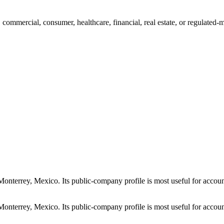
mmercial, consumer, healthcare, financial, real estate, or regulated-
errey, Mexico. Its public-company profile is most useful for account 
errey, Mexico. Its public-company profile is most useful for account 