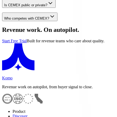
Is CEMEX public or private?
Who competes with CEMEX?
Revenue work. On autopilot.
Start Free Trial
Built for revenue teams who care about quality.
Komo
Revenue work on autopilot, from buyer signal to close.
Product
Discover