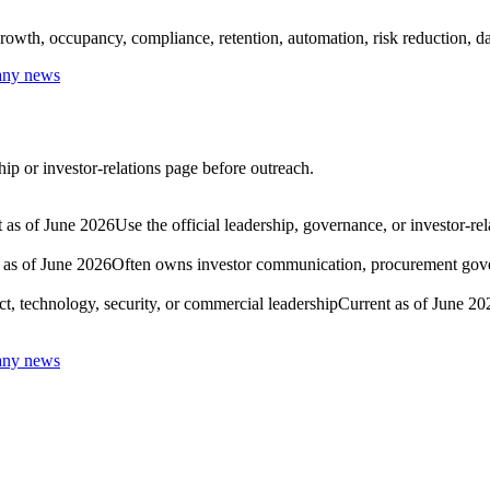
rowth, occupancy, compliance, retention, automation, risk reduction, dat
any news
ip or investor-relations page before outreach.
 as of June 2026
Use the official leadership, governance, or investor-re
 as of June 2026
Often owns investor communication, procurement govern
t, technology, security, or commercial leadership
Current as of June 20
any news