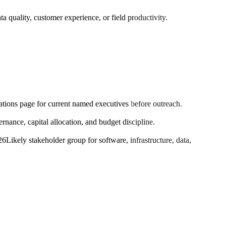
a quality, customer experience, or field productivity.
lations page for current named executives before outreach.
ance, capital allocation, and budget discipline.
26
Likely stakeholder group for software, infrastructure, data,