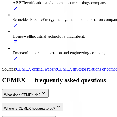
ABB
Electrification and automation technology company.
Schneider Electric
Energy management and automation compan
Honeywell
Industrial technology incumbent.
Emerson
Industrial automation and engineering company.
Sources:
CEMEX official website
CEMEX investor relations or comp
CEMEX — frequently asked questions
What does CEMEX do?
Where is CEMEX headquartered?