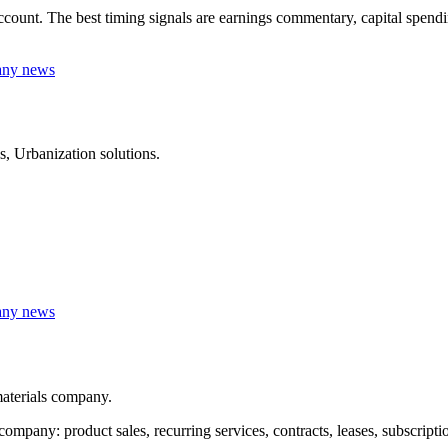
t. The best timing signals are earnings commentary, capital spending, 
any news
 Urbanization solutions.
any news
aterials company.
any: product sales, recurring services, contracts, leases, subscripti