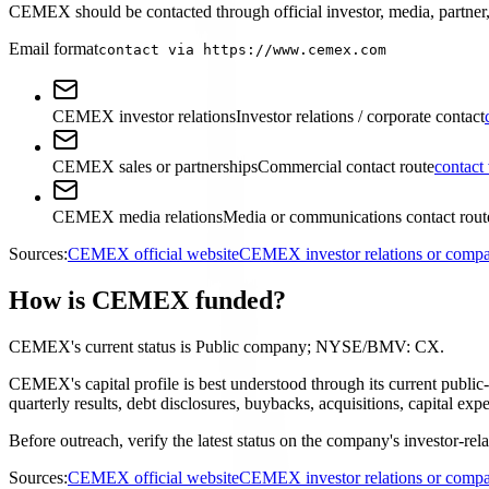
CEMEX should be contacted through official investor, media, partner, 
Email format
contact via https://www.cemex.com
CEMEX investor relations
Investor relations / corporate contact
CEMEX sales or partnerships
Commercial contact route
contact
CEMEX media relations
Media or communications contact rout
Sources:
CEMEX official website
CEMEX investor relations or comp
How is CEMEX funded?
CEMEX's current status is Public company; NYSE/BMV: CX.
CEMEX's capital profile is best understood through its current publ
quarterly results, debt disclosures, buybacks, acquisitions, capital 
Before outreach, verify the latest status on the company's investor-rel
Sources:
CEMEX official website
CEMEX investor relations or comp