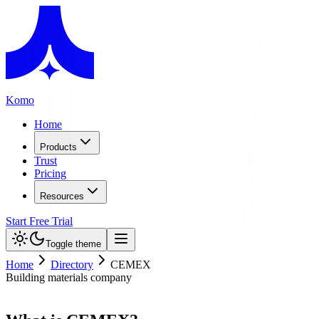
Komo
Home
Products
Trust
Pricing
Resources
Start Free Trial
Toggle theme
Home
Directory
CEMEX
Building materials company