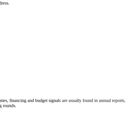
dress.
s, financing and budget signals are usually found in annual reports,
g rounds.