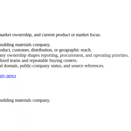
arket ownership, and current product or market focus.
building materials company.
uct, customer, distribution, or geographic reach.
ny ownership shapes reporting, procurement, and operating priorities.
ized teams and repeatable buying centers.
ial domain, public-company status, and source references.
any news
uilding materials company.