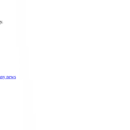
y.
any news