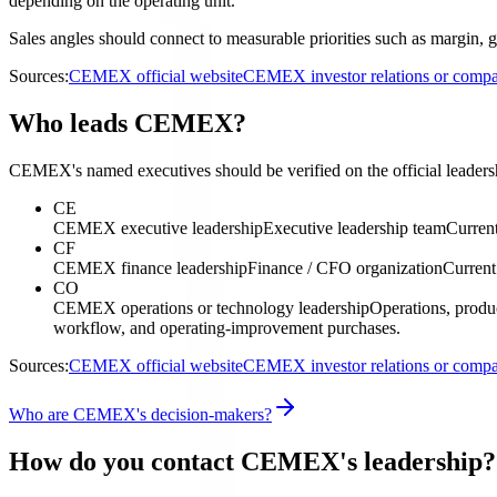
depending on the operating unit.
Sales angles should connect to measurable priorities such as margin, g
Sources:
CEMEX official website
CEMEX investor relations or comp
Who leads CEMEX?
CEMEX's named executives should be verified on the official leadersh
CE
CEMEX executive leadership
Executive leadership team
Current
CF
CEMEX finance leadership
Finance / CFO organization
Current
CO
CEMEX operations or technology leadership
Operations, produc
workflow, and operating-improvement purchases.
Sources:
CEMEX official website
CEMEX investor relations or comp
Who are CEMEX's decision-makers?
How do you contact CEMEX's leadership?