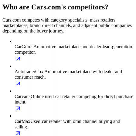
Who are Cars.com's competitors?
Cars.com competes with category specialists, mass retailers,
marketplaces, brand-direct channels, and adjacent public companies
depending on the buyer journey.
CarGurus
Automotive marketplace and dealer lead-generation
competitor.
Autotrader
Cox Automotive marketplace with dealer and
consumer reach.
Carvana
Online used-car retailer competing for direct purchase
intent.
CarMax
Used-car retailer with omnichannel buying and
selling.