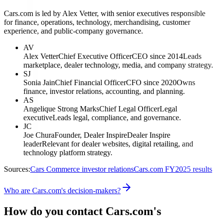
Cars.com is led by Alex Vetter, with senior executives responsible
for finance, operations, technology, merchandising, customer
experience, and public-company governance.
AV
Alex Vetter
Chief Executive Officer
CEO since 2014
Leads
marketplace, dealer technology, media, and company strategy.
SJ
Sonia Jain
Chief Financial Officer
CFO since 2020
Owns
finance, investor relations, accounting, and planning.
AS
Angelique Strong Marks
Chief Legal Officer
Legal
executive
Leads legal, compliance, and governance.
JC
Joe Chura
Founder, Dealer Inspire
Dealer Inspire
leader
Relevant for dealer websites, digital retailing, and
technology platform strategy.
Sources:
Cars Commerce investor relations
Cars.com FY2025 results
Who are Cars.com's decision-makers?
How do you contact Cars.com's