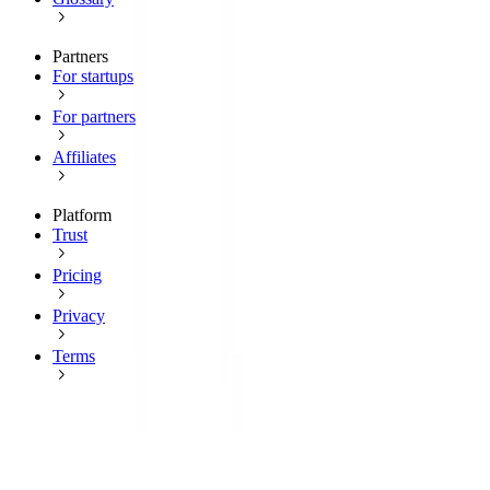
Partners
For startups
For partners
Affiliates
Platform
Trust
Pricing
Privacy
Terms