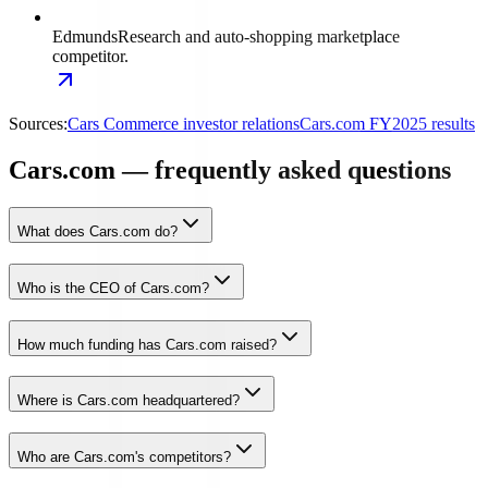
Edmunds
Research and auto-shopping marketplace
competitor.
Sources:
Cars Commerce investor relations
Cars.com FY2025 results
Cars.com — frequently asked questions
What does Cars.com do?
Who is the CEO of Cars.com?
How much funding has Cars.com raised?
Where is Cars.com headquartered?
Who are Cars.com's competitors?