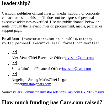
leadership?
Cars.com publishes official investor, media, support, or corporate
contact routes, but this profile does not treat guessed personal
executive addresses as verified. Use the public channel below or
route through the relevant investor, procurement, media, partner, or
support page.
Email format
investor@cars.com is a public/company
route; personal executive email format not verified
Alex Vetter
Chief Executive Officer
investor@cars.com
Sonia Jain
Chief Financial Officer
investor@cars.com
Angelique Strong Marks
Chief Legal
Officer
investor@cars.com
Sources:
Cars Commerce investor relations
Cars.com FY2025 results
How much funding has Cars.com raised?