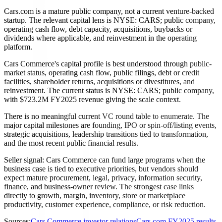
Cars.com is a mature public company, not a current venture-backed
startup. The relevant capital lens is NYSE: CARS; public company,
operating cash flow, debt capacity, acquisitions, buybacks or
dividends where applicable, and reinvestment in the operating
platform.
Cars Commerce's capital profile is best understood through public-
market status, operating cash flow, public filings, debt or credit
facilities, shareholder returns, acquisitions or divestitures, and
reinvestment. The current status is NYSE: CARS; public company,
with $723.2M FY2025 revenue giving the scale context.
There is no meaningful current VC round table to enumerate. The
major capital milestones are founding, IPO or spin-off/listing events,
strategic acquisitions, leadership transitions tied to transformation,
and the most recent public financial results.
Seller signal: Cars Commerce can fund large programs when the
business case is tied to executive priorities, but vendors should
expect mature procurement, legal, privacy, information security,
finance, and business-owner review. The strongest case links
directly to growth, margin, inventory, store or marketplace
productivity, customer experience, compliance, or risk reduction.
Sources:
Cars Commerce investor relations
Cars.com FY2025 results