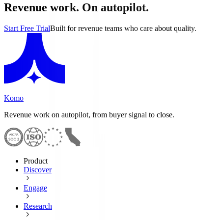
Revenue work. On autopilot.
Start Free Trial
Built for revenue teams who care about quality.
Komo
Revenue work on autopilot, from buyer signal to close.
Product
Discover
Engage
Research