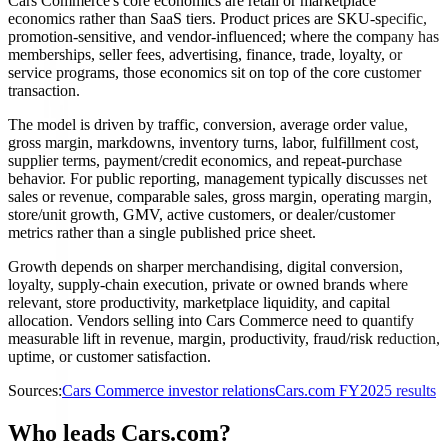
Cars Commerce's core economics are retail or marketplace
economics rather than SaaS tiers. Product prices are SKU-specific,
promotion-sensitive, and vendor-influenced; where the company has
memberships, seller fees, advertising, finance, trade, loyalty, or
service programs, those economics sit on top of the core customer
transaction.
The model is driven by traffic, conversion, average order value,
gross margin, markdowns, inventory turns, labor, fulfillment cost,
supplier terms, payment/credit economics, and repeat-purchase
behavior. For public reporting, management typically discusses net
sales or revenue, comparable sales, gross margin, operating margin,
store/unit growth, GMV, active customers, or dealer/customer
metrics rather than a single published price sheet.
Growth depends on sharper merchandising, digital conversion,
loyalty, supply-chain execution, private or owned brands where
relevant, store productivity, marketplace liquidity, and capital
allocation. Vendors selling into Cars Commerce need to quantify
measurable lift in revenue, margin, productivity, fraud/risk reduction,
uptime, or customer satisfaction.
Sources:
Cars Commerce investor relations
Cars.com FY2025 results
Who leads Cars.com?