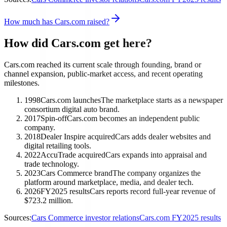
How much has Cars.com raised?
How did Cars.com get here?
Cars.com reached its current scale through founding, brand or
channel expansion, public-market access, and recent operating
milestones.
1998
Cars.com launches
The marketplace starts as a newspaper
consortium digital auto brand.
2017
Spin-off
Cars.com becomes an independent public
company.
2018
Dealer Inspire acquired
Cars adds dealer websites and
digital retailing tools.
2022
AccuTrade acquired
Cars expands into appraisal and
trade technology.
2023
Cars Commerce brand
The company organizes the
platform around marketplace, media, and dealer tech.
2026
FY2025 results
Cars reports record full-year revenue of
$723.2 million.
Sources:
Cars Commerce investor relations
Cars.com FY2025 results