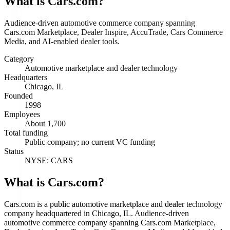
What is
Cars.com
?
Audience-driven automotive commerce company spanning
Cars.com Marketplace, Dealer Inspire, AccuTrade, Cars Commerce
Media, and AI-enabled dealer tools.
Category
Automotive marketplace and dealer technology
Headquarters
Chicago, IL
Founded
1998
Employees
About 1,700
Total funding
Public company; no current VC funding
Status
NYSE: CARS
What is Cars.com?
Cars.com is a public automotive marketplace and dealer technology
company headquartered in Chicago, IL. Audience-driven
automotive commerce company spanning Cars.com Marketplace,