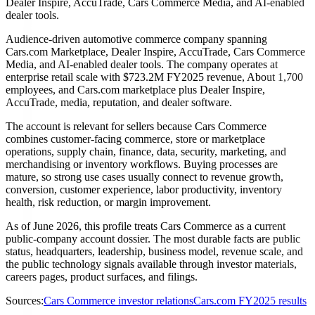
Dealer Inspire, AccuTrade, Cars Commerce Media, and AI-enabled
dealer tools.
Audience-driven automotive commerce company spanning
Cars.com Marketplace, Dealer Inspire, AccuTrade, Cars Commerce
Media, and AI-enabled dealer tools. The company operates at
enterprise retail scale with $723.2M FY2025 revenue, About 1,700
employees, and Cars.com marketplace plus Dealer Inspire,
AccuTrade, media, reputation, and dealer software.
The account is relevant for sellers because Cars Commerce
combines customer-facing commerce, store or marketplace
operations, supply chain, finance, data, security, marketing, and
merchandising or inventory workflows. Buying processes are
mature, so strong use cases usually connect to revenue growth,
conversion, customer experience, labor productivity, inventory
health, risk reduction, or margin improvement.
As of June 2026, this profile treats Cars Commerce as a current
public-company account dossier. The most durable facts are public
status, headquarters, leadership, business model, revenue scale, and
the public technology signals available through investor materials,
careers pages, product surfaces, and filings.
Sources:
Cars Commerce investor relations
Cars.com FY2025 results