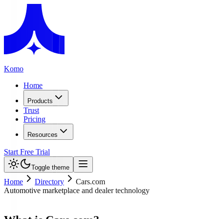
Komo
Home
Products
Trust
Pricing
Resources
Start Free Trial
Toggle theme
Home
Directory
Cars.com
Automotive marketplace and dealer technology