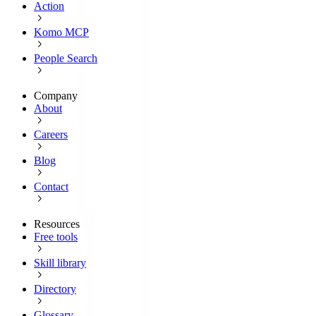
Action
Komo MCP
People Search
Company
About
Careers
Blog
Contact
Resources
Free tools
Skill library
Directory
Glossary