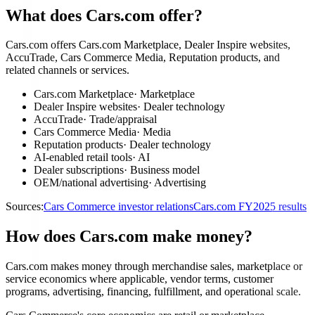
What does Cars.com offer?
Cars.com offers Cars.com Marketplace, Dealer Inspire websites,
AccuTrade, Cars Commerce Media, Reputation products, and
related channels or services.
Cars.com Marketplace
·
Marketplace
Dealer Inspire websites
·
Dealer technology
AccuTrade
·
Trade/appraisal
Cars Commerce Media
·
Media
Reputation products
·
Dealer technology
AI-enabled retail tools
·
AI
Dealer subscriptions
·
Business model
OEM/national advertising
·
Advertising
Sources:
Cars Commerce investor relations
Cars.com FY2025 results
How does Cars.com make money?
Cars.com makes money through merchandise sales, marketplace or
service economics where applicable, vendor terms, customer
programs, advertising, financing, fulfillment, and operational scale.