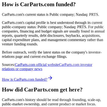
How is CarParts.com funded?
CarParts.com's current status is Public company; Nasdaq: PRTS.
CarParts.com's capital profile is best understood through its current
public-company status: Public company; Nasdaq: PRTS. For public
companies, financing and budget signals are usually found in annual
reports, quarterly results, debt disclosures, buybacks, acquisitions,
capital expenditure plans, and management commentary rather than
venture funding rounds.
Before outreach, verify the latest status on the company's investor-
relations page and current exchange filings.
Sources:
CarParts.com official website
CarParts.com investor
relations or company news
How is CarParts.com funded?
How did CarParts.com get here?
CarParts.com's history should be read through founding, scale-up,
public-market ownership, and current product or market focus.