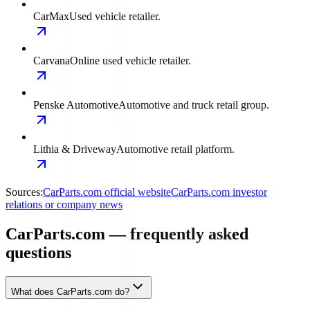
CarMax
Used vehicle retailer.
Carvana
Online used vehicle retailer.
Penske Automotive
Automotive and truck retail group.
Lithia & Driveway
Automotive retail platform.
Sources:
CarParts.com official website
CarParts.com investor
relations or company news
CarParts.com — frequently asked
questions
What does CarParts.com do?