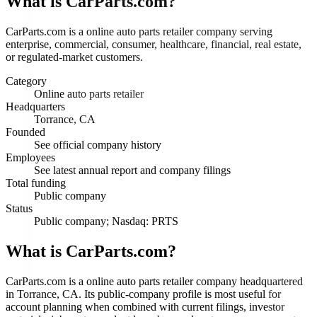
What is
CarParts.com
?
CarParts.com is a online auto parts retailer company serving
enterprise, commercial, consumer, healthcare, financial, real estate,
or regulated-market customers.
Category
Online auto parts retailer
Headquarters
Torrance, CA
Founded
See official company history
Employees
See latest annual report and company filings
Total funding
Public company
Status
Public company; Nasdaq: PRTS
What is CarParts.com?
CarParts.com is a online auto parts retailer company headquartered
in Torrance, CA. Its public-company profile is most useful for
account planning when combined with current filings, investor