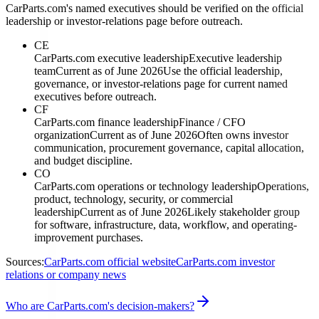
CarParts.com's named executives should be verified on the official
leadership or investor-relations page before outreach.
CE
CarParts.com executive leadership
Executive leadership
team
Current as of June 2026
Use the official leadership,
governance, or investor-relations page for current named
executives before outreach.
CF
CarParts.com finance leadership
Finance / CFO
organization
Current as of June 2026
Often owns investor
communication, procurement governance, capital allocation,
and budget discipline.
CO
CarParts.com operations or technology leadership
Operations,
product, technology, security, or commercial
leadership
Current as of June 2026
Likely stakeholder group
for software, infrastructure, data, workflow, and operating-
improvement purchases.
Sources:
CarParts.com official website
CarParts.com investor
relations or company news
Who are CarParts.com's decision-makers?