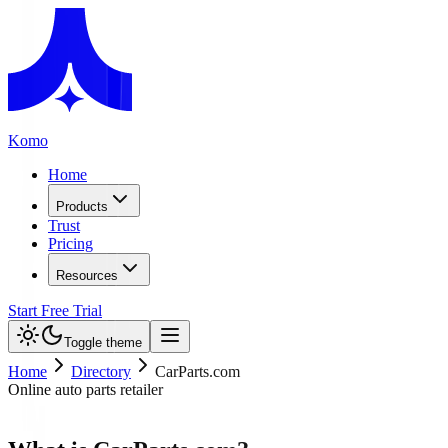
Komo
Home
Products
Trust
Pricing
Resources
Start Free Trial
Toggle theme
Home
Directory
CarParts.com
Online auto parts retailer