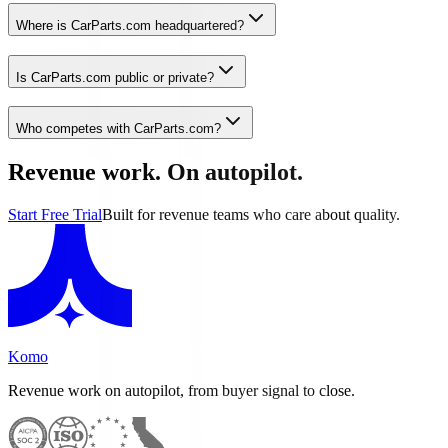
Where is CarParts.com headquartered?
Is CarParts.com public or private?
Who competes with CarParts.com?
Revenue work. On autopilot.
Start Free Trial
Built for revenue teams who care about quality.
Komo
Revenue work on autopilot, from buyer signal to close.