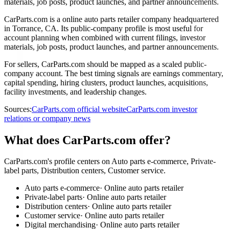
materials, job posts, product launches, and partner announcements.
CarParts.com is a online auto parts retailer company headquartered
in Torrance, CA. Its public-company profile is most useful for
account planning when combined with current filings, investor
materials, job posts, product launches, and partner announcements.
For sellers, CarParts.com should be mapped as a scaled public-
company account. The best timing signals are earnings commentary,
capital spending, hiring clusters, product launches, acquisitions,
facility investments, and leadership changes.
Sources:
CarParts.com official website
CarParts.com investor
relations or company news
What does CarParts.com offer?
CarParts.com's profile centers on Auto parts e-commerce, Private-
label parts, Distribution centers, Customer service.
Auto parts e-commerce
·
Online auto parts retailer
Private-label parts
·
Online auto parts retailer
Distribution centers
·
Online auto parts retailer
Customer service
·
Online auto parts retailer
Digital merchandising
·
Online auto parts retailer