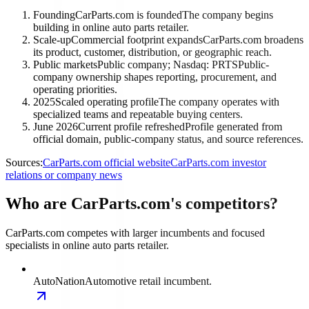
Founding
CarParts.com is founded
The company begins
building in online auto parts retailer.
Scale-up
Commercial footprint expands
CarParts.com broadens
its product, customer, distribution, or geographic reach.
Public markets
Public company; Nasdaq: PRTS
Public-
company ownership shapes reporting, procurement, and
operating priorities.
2025
Scaled operating profile
The company operates with
specialized teams and repeatable buying centers.
June 2026
Current profile refreshed
Profile generated from
official domain, public-company status, and source references.
Sources:
CarParts.com official website
CarParts.com investor
relations or company news
Who are CarParts.com's competitors?
CarParts.com competes with larger incumbents and focused
specialists in online auto parts retailer.
AutoNation
Automotive retail incumbent.