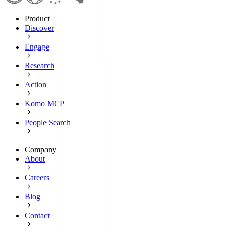
Product
Discover
Engage
Research
Action
Komo MCP
People Search
Company
About
Careers
Blog
Contact