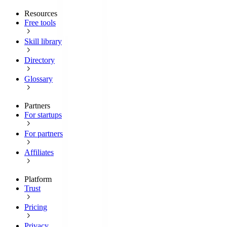
Resources
Free tools
Skill library
Directory
Glossary
Partners
For startups
For partners
Affiliates
Platform
Trust
Pricing
Privacy