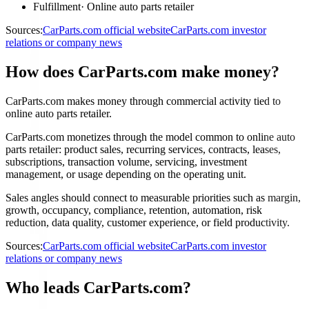
Fulfillment
·
Online auto parts retailer
Sources:
CarParts.com official website
CarParts.com investor
relations or company news
How does CarParts.com make money?
CarParts.com makes money through commercial activity tied to
online auto parts retailer.
CarParts.com monetizes through the model common to online auto
parts retailer: product sales, recurring services, contracts, leases,
subscriptions, transaction volume, servicing, investment
management, or usage depending on the operating unit.
Sales angles should connect to measurable priorities such as margin,
growth, occupancy, compliance, retention, automation, risk
reduction, data quality, customer experience, or field productivity.
Sources:
CarParts.com official website
CarParts.com investor
relations or company news
Who leads CarParts.com?