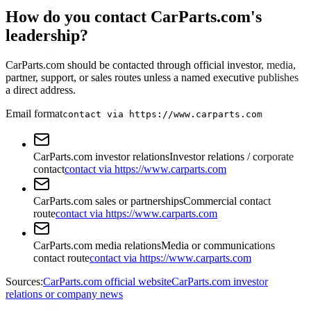
How do you contact CarParts.com's
leadership?
CarParts.com should be contacted through official investor, media,
partner, support, or sales routes unless a named executive publishes
a direct address.
Email format
contact via https://www.carparts.com
CarParts.com investor relations
Investor relations / corporate
contact
contact via https://www.carparts.com
CarParts.com sales or partnerships
Commercial contact
route
contact via https://www.carparts.com
CarParts.com media relations
Media or communications
contact route
contact via https://www.carparts.com
Sources:
CarParts.com official website
CarParts.com investor
relations or company news