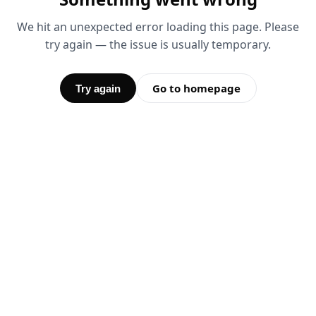
We hit an unexpected error loading this page. Please
try again — the issue is usually temporary.
Go to homepage
Try again