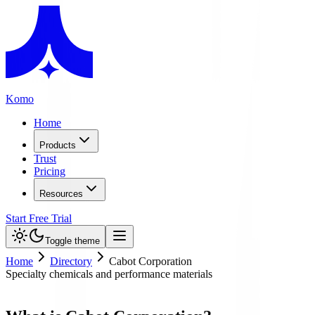
Komo
Home
Products
Trust
Pricing
Resources
Start Free Trial
Toggle theme
Home
Directory
Cabot Corporation
Specialty chemicals and performance materials