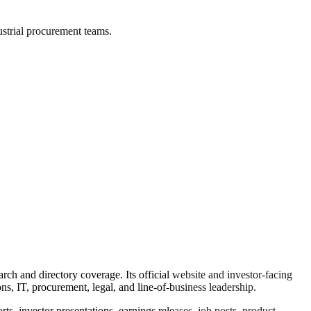
ustrial procurement teams.
ch and directory coverage. Its official website and investor-facing
ns, IT, procurement, legal, and line-of-business leadership.
s, investor presentations, earnings releases, job posts, product