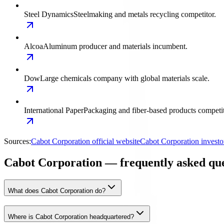
Steel Dynamics
Steelmaking and metals recycling competitor.
Alcoa
Aluminum producer and materials incumbent.
Dow
Large chemicals company with global materials scale.
International Paper
Packaging and fiber-based products competit
Sources:
Cabot Corporation official website
Cabot Corporation investo
Cabot Corporation — frequently asked que
What does Cabot Corporation do?
Where is Cabot Corporation headquartered?