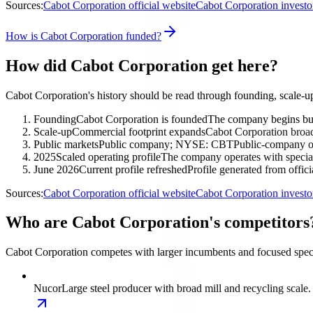
Sources:
Cabot Corporation official website
Cabot Corporation investo
How is Cabot Corporation funded?
How did Cabot Corporation get here?
Cabot Corporation's history should be read through founding, scale-u
Founding
Cabot Corporation is founded
The company begins buil
Scale-up
Commercial footprint expands
Cabot Corporation broad
Public markets
Public company; NYSE: CBT
Public-company ow
2025
Scaled operating profile
The company operates with special
June 2026
Current profile refreshed
Profile generated from offic
Sources:
Cabot Corporation official website
Cabot Corporation investo
Who are Cabot Corporation's competitors
Cabot Corporation competes with larger incumbents and focused specia
Nucor
Large steel producer with broad mill and recycling scale.