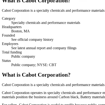
What is
Cabot Corporation
?
Cabot Corporation is a specialty chemicals and performance materials
Category
Specialty chemicals and performance materials
Headquarters
Boston, MA
Founded
See official company history
Employees
See latest annual report and company filings
Total funding
Public company
Status
Public company; NYSE: CBT
What is Cabot Corporation?
Cabot Corporation is a specialty chemicals and performance materia
Cabot Corporation operates in specialty chemicals and performance mat
materials position the business around Carbon black, Battery materials,
For sellers, Cabot Corporation is useful to profile because public-com