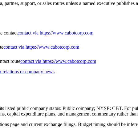
, partner, support, or sales routes unless a named executive publishes a
te contact
contact via https://www.cabotcorp.com
te
contact via https://www.cabotcorp.com
tact route
contact via https://www.cabotcorp.com
r relations or company news
gh its listed public-company status: Public company; NYSE: CBT. For pub
itions, capital expenditure plans, and management commentary rather tha
ations page and current exchange filings. Budget timing should be inferre