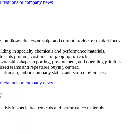
r relations or company news
p, public-market ownership, and current product or market focus.
ding in specialty chemicals and performance materials.
ens its product, customer, or geographic reach.
nership shapes reporting, procurement, and operating priorities.
ized teams and repeatable buying centers.
ial domain, public-company status, and source references.
r relations or company news
?
lists in specialty chemicals and performance materials.