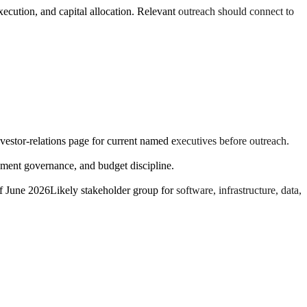
execution, and capital allocation. Relevant outreach should connect to
nvestor-relations page for current named executives before outreach.
ment governance, and budget discipline.
of June 2026
Likely stakeholder group for software, infrastructure, data,