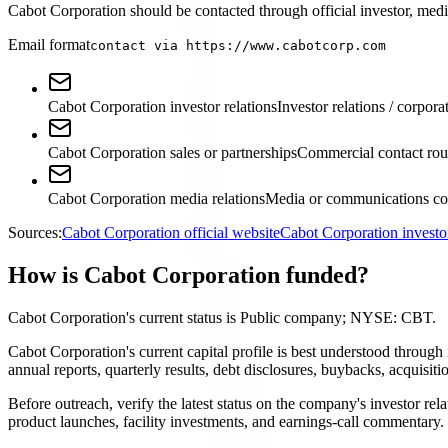
Cabot Corporation should be contacted through official investor, media
Email format
contact via https://www.cabotcorp.com
Cabot Corporation investor relations
Investor relations / corpora
Cabot Corporation sales or partnerships
Commercial contact rou
Cabot Corporation media relations
Media or communications con
Sources:
Cabot Corporation official website
Cabot Corporation investo
How is Cabot Corporation funded?
Cabot Corporation's current status is Public company; NYSE: CBT.
Cabot Corporation's current capital profile is best understood throu
annual reports, quarterly results, debt disclosures, buybacks, acquis
Before outreach, verify the latest status on the company's investor rel
product launches, facility investments, and earnings-call commentary.