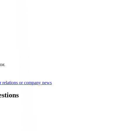
or.
r relations or company news
stions