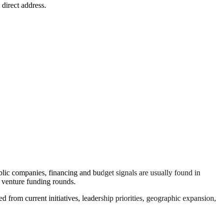
 direct address.
lic companies, financing and budget signals are usually found in
n venture funding rounds.
d from current initiatives, leadership priorities, geographic expansion,