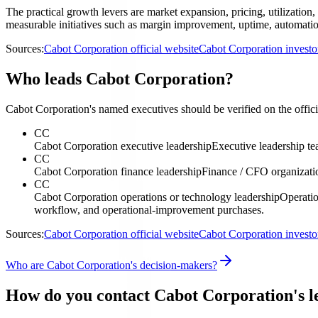
The practical growth levers are market expansion, pricing, utilization,
measurable initiatives such as margin improvement, uptime, automation
Sources:
Cabot Corporation official website
Cabot Corporation investo
Who leads Cabot Corporation?
Cabot Corporation's named executives should be verified on the officia
CC
Cabot Corporation executive leadership
Executive leadership t
CC
Cabot Corporation finance leadership
Finance / CFO organizati
CC
Cabot Corporation operations or technology leadership
Operatio
workflow, and operational-improvement purchases.
Sources:
Cabot Corporation official website
Cabot Corporation investo
Who are Cabot Corporation's decision-makers?
How do you contact Cabot Corporation's l