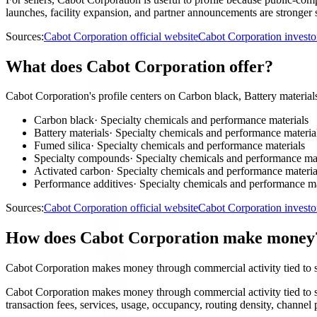
launches, facility expansion, and partner announcements are stronger s
Sources:
Cabot Corporation official website
Cabot Corporation investo
What does Cabot Corporation offer?
Cabot Corporation's profile centers on Carbon black, Battery materia
Carbon black
·
Specialty chemicals and performance materials
Battery materials
·
Specialty chemicals and performance materia
Fumed silica
·
Specialty chemicals and performance materials
Specialty compounds
·
Specialty chemicals and performance mat
Activated carbon
·
Specialty chemicals and performance materia
Performance additives
·
Specialty chemicals and performance ma
Sources:
Cabot Corporation official website
Cabot Corporation investo
How does Cabot Corporation make money
Cabot Corporation makes money through commercial activity tied to s
Cabot Corporation makes money through commercial activity tied to s
transaction fees, services, usage, occupancy, routing density, channel