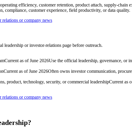
 operating efficiency, customer retention, product attach, supply-chain 
, compliance, customer experience, field productivity, or data quality.
r relations or company news
l leadership or investor-relations page before outreach.
eam
Current as of June 2026
Use the official leadership, governance, or i
on
Current as of June 2026
Often owns investor communication, procure
ns, product, technology, security, or commercial leadership
Current as 
r relations or company news
eadership?