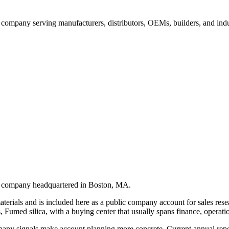
 company serving manufacturers, distributors, OEMs, builders, and ind
ls company headquartered in Boston, MA.
erials and is included here as a public company account for sales resear
 Fumed silica, with a buying center that usually spans finance, operatio
pany signals make account planning more concrete. Current annual report