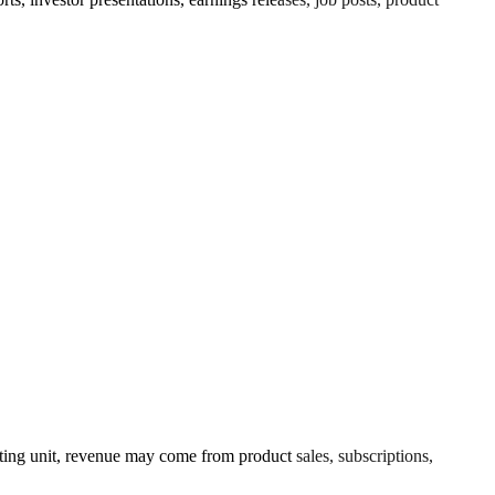
ing unit, revenue may come from product sales, subscriptions,