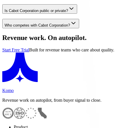
Is Cabot Corporation public or private?
Who competes with Cabot Corporation?
Revenue work. On autopilot.
Start Free Trial
Built for revenue teams who care about quality.
Komo
Revenue work on autopilot, from buyer signal to close.
Product