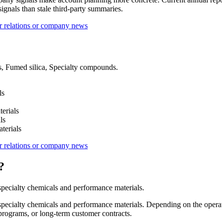
ignals than stale third-party summaries.
r relations or company news
ls, Fumed silica, Specialty compounds.
ls
erials
ls
terials
r relations or company news
?
pecialty chemicals and performance materials.
pecialty chemicals and performance materials. Depending on the operat
 programs, or long-term customer contracts.