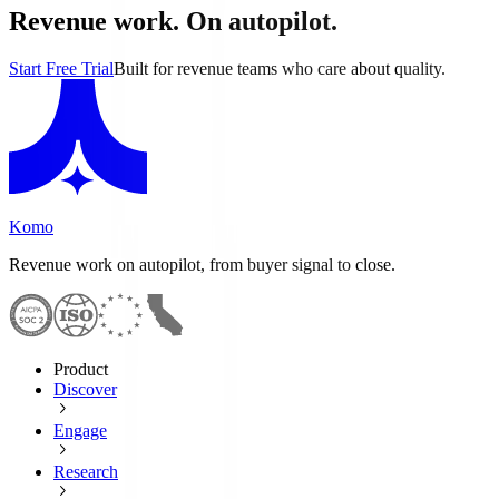
Revenue work. On autopilot.
Start Free Trial
Built for revenue teams who care about quality.
Komo
Revenue work on autopilot, from buyer signal to close.
Product
Discover
Engage
Research