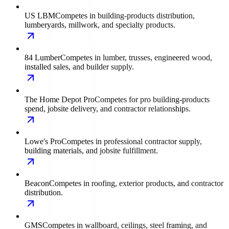
US LBM
Competes in building-products distribution,
lumberyards, millwork, and specialty products.
84 Lumber
Competes in lumber, trusses, engineered wood,
installed sales, and builder supply.
The Home Depot Pro
Competes for pro building-products
spend, jobsite delivery, and contractor relationships.
Lowe's Pro
Competes in professional contractor supply,
building materials, and jobsite fulfillment.
Beacon
Competes in roofing, exterior products, and contractor
distribution.
GMS
Competes in wallboard, ceilings, steel framing, and