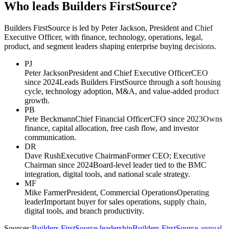
Who leads Builders FirstSource?
Builders FirstSource is led by Peter Jackson, President and Chief
Executive Officer, with finance, technology, operations, legal,
product, and segment leaders shaping enterprise buying decisions.
PJ
Peter Jackson
President and Chief Executive Officer
CEO
since 2024
Leads Builders FirstSource through a soft housing
cycle, technology adoption, M&A, and value-added product
growth.
PB
Pete Beckmann
Chief Financial Officer
CFO since 2023
Owns
finance, capital allocation, free cash flow, and investor
communication.
DR
Dave Rush
Executive Chairman
Former CEO; Executive
Chairman since 2024
Board-level leader tied to the BMC
integration, digital tools, and national scale strategy.
MF
Mike Farmer
President, Commercial Operations
Operating
leader
Important buyer for sales operations, supply chain,
digital tools, and branch productivity.
Sources:
Builders FirstSource leadership
Builders FirstSource annual