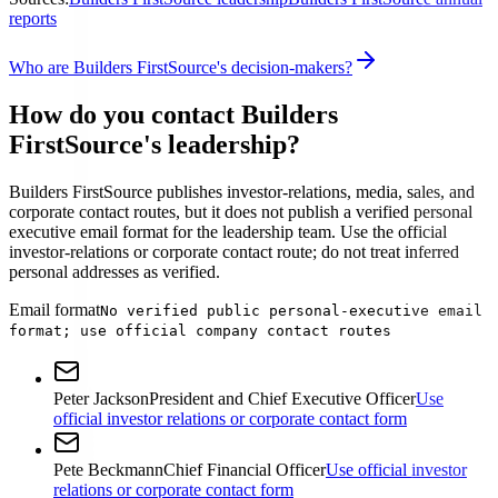
reports
Who are Builders FirstSource's decision-makers?
How do you contact Builders
FirstSource's leadership?
Builders FirstSource publishes investor-relations, media, sales, and
corporate contact routes, but it does not publish a verified personal
executive email format for the leadership team. Use the official
investor-relations or corporate contact route; do not treat inferred
personal addresses as verified.
Email format
No verified public personal-executive email
format; use official company contact routes
Peter Jackson
President and Chief Executive Officer
Use
official investor relations or corporate contact form
Pete Beckmann
Chief Financial Officer
Use official investor
relations or corporate contact form