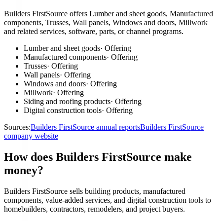
Builders FirstSource offers Lumber and sheet goods, Manufactured
components, Trusses, Wall panels, Windows and doors, Millwork
and related services, software, parts, or channel programs.
Lumber and sheet goods
·
Offering
Manufactured components
·
Offering
Trusses
·
Offering
Wall panels
·
Offering
Windows and doors
·
Offering
Millwork
·
Offering
Siding and roofing products
·
Offering
Digital construction tools
·
Offering
Sources:
Builders FirstSource annual reports
Builders FirstSource
company website
How does Builders FirstSource make
money?
Builders FirstSource sells building products, manufactured
components, value-added services, and digital construction tools to
homebuilders, contractors, remodelers, and project buyers.