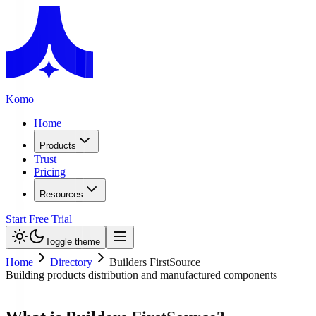
Komo
Home
Products
Trust
Pricing
Resources
Start Free Trial
Toggle theme
Home
Directory
Builders FirstSource
Building products distribution and manufactured components