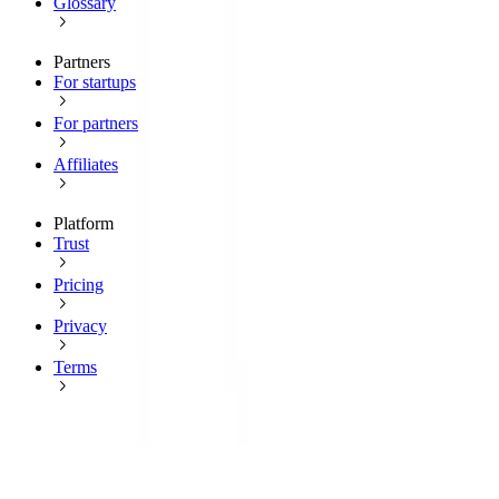
Glossary
Partners
For startups
For partners
Affiliates
Platform
Trust
Pricing
Privacy
Terms