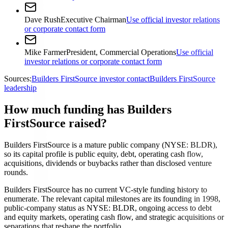
Dave Rush
Executive Chairman
Use official investor relations
or corporate contact form
Mike Farmer
President, Commercial Operations
Use official
investor relations or corporate contact form
Sources:
Builders FirstSource investor contact
Builders FirstSource
leadership
How much funding has Builders
FirstSource raised?
Builders FirstSource is a mature public company (NYSE: BLDR),
so its capital profile is public equity, debt, operating cash flow,
acquisitions, dividends or buybacks rather than disclosed venture
rounds.
Builders FirstSource has no current VC-style funding history to
enumerate. The relevant capital milestones are its founding in 1998,
public-company status as NYSE: BLDR, ongoing access to debt
and equity markets, operating cash flow, and strategic acquisitions or
separations that reshape the portfolio.