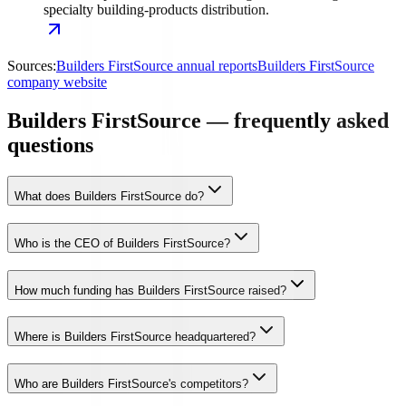
specialty building-products distribution.
Sources:
Builders FirstSource annual reports
Builders FirstSource
company website
Builders FirstSource — frequently asked
questions
What does Builders FirstSource do?
Who is the CEO of Builders FirstSource?
How much funding has Builders FirstSource raised?
Where is Builders FirstSource headquartered?
Who are Builders FirstSource's competitors?