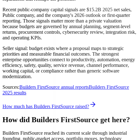
Recent public-company capital signals are $15.2B 2025 net sales,
Public company, and the company's 2026 outlook or first-quarter
reporting. Those signals matter more than a private valuation
because budgets are governed by annual planning, segment-level
returns, procurement controls, cybersecurity review, integration risk,
and operating KPIs.
Seller signal: budget exists where a proposal maps to strategic
priorities and measurable financial outcomes. The strongest
enterprise opportunities connect to productivity, automation, energy
efficiency, safety, quality, service revenue, channel performance,
working capital, or compliance rather than generic software
modernization.
Sources:
Builders FirstSource annual reports
Builders FirstSource
2025 results
How much has Builders FirstSource raised?
How did Builders FirstSource get here?
Builders FirstSource reached its current scale through industrial
founding, public-market access, portfolio moves, technology