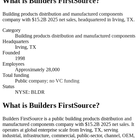
What is
Builders FirstSource
?
Building products distribution and manufactured components
company with $15.2B 2025 net sales, headquartered in Irving, TX.
Category
Building products distribution and manufactured components
Headquarters
Irving, TX
Founded
1998
Employees
Approximately 28,000
Total funding
Public company; no VC funding
Status
NYSE: BLDR
What is Builders FirstSource?
Builders FirstSource is a public building products distribution and
manufactured components company with $15.2B 2025 net sales. It
operates at global enterprise scale from Irving, TX, serving
industrial, infrastructure, commercial, public-sector, channel, OEM,