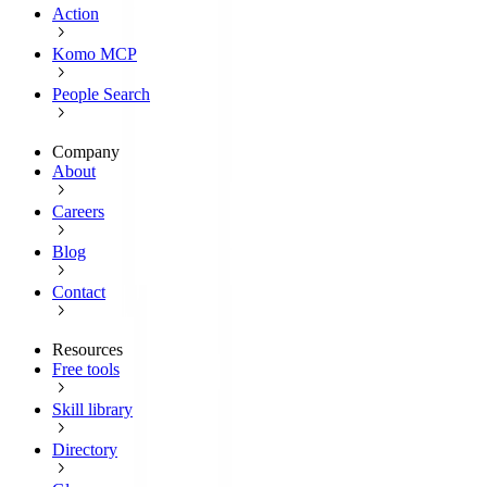
Action
Komo MCP
People Search
Company
About
Careers
Blog
Contact
Resources
Free tools
Skill library
Directory