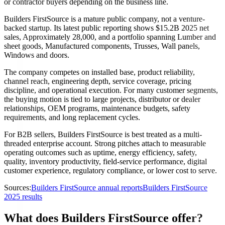
or contractor buyers depending on the business line.
Builders FirstSource is a mature public company, not a venture-
backed startup. Its latest public reporting shows $15.2B 2025 net
sales, Approximately 28,000, and a portfolio spanning Lumber and
sheet goods, Manufactured components, Trusses, Wall panels,
Windows and doors.
The company competes on installed base, product reliability,
channel reach, engineering depth, service coverage, pricing
discipline, and operational execution. For many customer segments,
the buying motion is tied to large projects, distributor or dealer
relationships, OEM programs, maintenance budgets, safety
requirements, and long replacement cycles.
For B2B sellers, Builders FirstSource is best treated as a multi-
threaded enterprise account. Strong pitches attach to measurable
operating outcomes such as uptime, energy efficiency, safety,
quality, inventory productivity, field-service performance, digital
customer experience, regulatory compliance, or lower cost to serve.
Sources:
Builders FirstSource annual reports
Builders FirstSource
2025 results
What does Builders FirstSource offer?