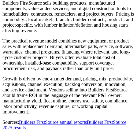
Builders FirstSource sells building products, manufactured
components, value-added services, and digital construction tools to
homebuilders, contractors, remodelers, and project buyers. Pricing is
commodity-, local-market-, branch-, builder-contract-, product-, and
project-specific, with lumber inflation/deflation and housing starts
affecting revenue.
The practical revenue model combines new equipment or product
sales with replacement demand, aftermarket parts, service, software,
warranties, channel programs, financing where relevant, and long-
cycle customer projects. Buyers often evaluate total cost of
ownership, installed-base compatibility, support coverage,
procurement risk, and payback rather than only unit price.
Growth is driven by end-market demand, pricing, mix, productivity,
acquisitions, channel execution, backlog conversion, innovation,
and service attachment. Vendors selling into Builders FirstSource
should frame ROI in the language of the relevant P&L owner:
manufacturing yield, fleet uptime, energy use, safety, compliance,
labor productivity, revenue capture, or working-capital
improvement.
Sources:
Builders FirstSource annual reports
Builders FirstSource
2025 results