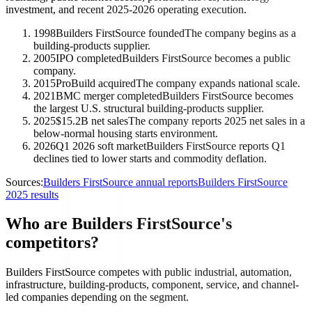
investment, and recent 2025-2026 operating execution.
1998
Builders FirstSource founded
The company begins as a
building-products supplier.
2005
IPO completed
Builders FirstSource becomes a public
company.
2015
ProBuild acquired
The company expands national scale.
2021
BMC merger completed
Builders FirstSource becomes
the largest U.S. structural building-products supplier.
2025
$15.2B net sales
The company reports 2025 net sales in a
below-normal housing starts environment.
2026
Q1 2026 soft market
Builders FirstSource reports Q1
declines tied to lower starts and commodity deflation.
Sources:
Builders FirstSource annual reports
Builders FirstSource
2025 results
Who are Builders FirstSource's
competitors?
Builders FirstSource competes with public industrial, automation,
infrastructure, building-products, component, service, and channel-
led companies depending on the segment.