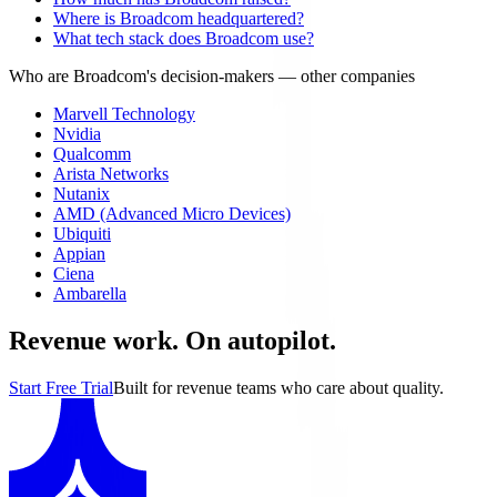
Where is Broadcom headquartered?
What tech stack does Broadcom use?
Who are Broadcom's decision-makers
— other companies
Marvell Technology
Nvidia
Qualcomm
Arista Networks
Nutanix
AMD (Advanced Micro Devices)
Ubiquiti
Appian
Ciena
Ambarella
Revenue work. On autopilot.
Start Free Trial
Built for revenue teams who care about quality.