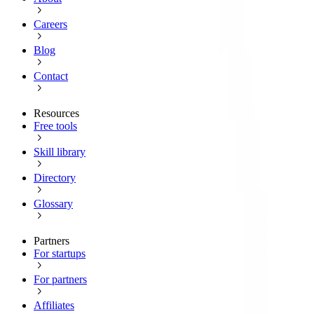
Careers
Blog
Contact
Resources
Free tools
Skill library
Directory
Glossary
Partners
For startups
For partners
Affiliates