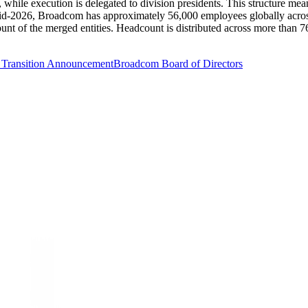
while execution is delegated to division presidents. This structure mea
mid-2026, Broadcom has approximately 56,000 employees globally acros
t of the merged entities. Headcount is distributed across more than 76 
Transition Announcement
Broadcom Board of Directors