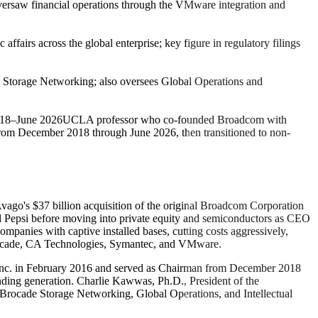
versaw financial operations through the VMware integration and
ffairs across the global enterprise; key figure in regulatory filings
 Storage Networking; also oversees Global Operations and
018–June 2026
UCLA professor who co-founded Broadcom with
om December 2018 through June 2026, then transitioned to non-
ago's $37 billion acquisition of the original Broadcom Corporation
Pepsi before moving into private equity and semiconductors as CEO
mpanies with captive installed bases, cutting costs aggressively,
 Brocade, CA Technologies, Symantec, and VMware.
 Inc. in February 2016 and served as Chairman from December 2018
nding generation. Charlie Kawwas, Ph.D., President of the
, Brocade Storage Networking, Global Operations, and Intellectual