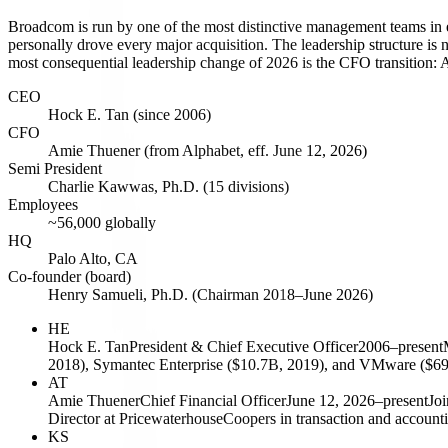
Broadcom is run by one of the most distinctive management teams in
personally drove every major acquisition. The leadership structure is
most consequential leadership change of 2026 is the CFO transition: 
CEO
Hock E. Tan (since 2006)
CFO
Amie Thuener (from Alphabet, eff. June 12, 2026)
Semi President
Charlie Kawwas, Ph.D. (15 divisions)
Employees
~56,000 globally
HQ
Palo Alto, CA
Co-founder (board)
Henry Samueli, Ph.D. (Chairman 2018–June 2026)
HE
Hock E. Tan
President & Chief Executive Officer
2006–present
2018), Symantec Enterprise ($10.7B, 2019), and VMware ($69B,
AT
Amie Thuener
Chief Financial Officer
June 12, 2026–present
Joi
Director at PricewaterhouseCoopers in transaction and accountin
KS