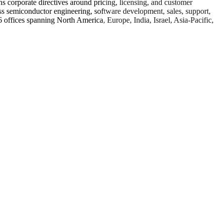
ns corporate directives around pricing, licensing, and customer
s semiconductor engineering, software development, sales, support,
offices spanning North America, Europe, India, Israel, Asia-Pacific,