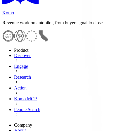
Komo
Revenue work on autopilot, from buyer signal to close.
Product
Discover
Engage
Research
Action
Komo MCP
People Search
Company
About