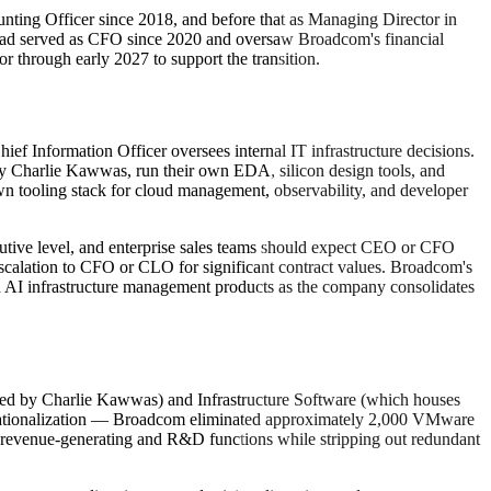
ting Officer since 2018, and before that as Managing Director in
had served as CFO since 2020 and oversaw Broadcom's financial
r through early 2027 to support the transition.
f Information Officer oversees internal IT infrastructure decisions.
by Charlie Kawwas, run their own EDA, silicon design tools, and
n tooling stack for cloud management, observability, and developer
ecutive level, and enterprise sales teams should expect CEO or CFO
 escalation to CFO or CLO for significant contract values. Broadcom's
d AI infrastructure management products as the company consolidates
(led by Charlie Kawwas) and Infrastructure Software (which houses
 rationalization — Broadcom eliminated approximately 2,000 VMware
the revenue-generating and R&D functions while stripping out redundant