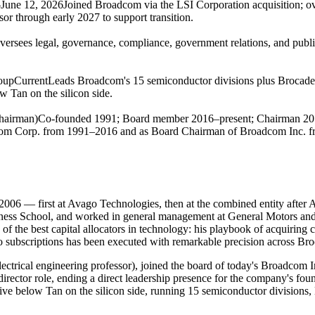
June 12, 2026
Joined Broadcom via the LSI Corporation acquisition; o
or through early 2027 to support transition.
versees legal, governance, compliance, government relations, and public a
oup
Current
Leads Broadcom's 15 semiconductor divisions plus Brocade
w Tan on the silicon side.
hairman)
Co-founded 1991; Board member 2016–present; Chairman 2
com Corp. from 1991–2016 and as Board Chairman of Broadcom Inc. fr
 — first at Avago Technologies, then at the combined entity after Av
ss School, and worked in general management at General Motors and 
 the best capital allocators in technology: his playbook of acquiring co
s to subscriptions has been executed with remarkable precision across
ctrical engineering professor), joined the board of today's Broadcom
rector role, ending a direct leadership presence for the company's fou
ive below Tan on the silicon side, running 15 semiconductor divisions