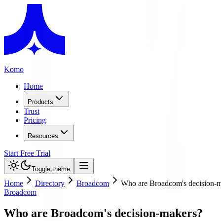
Komo
Home
Products
Trust
Pricing
Resources
Start Free Trial
Toggle theme
Home
Directory
Broadcom
Who are Broadcom's decision-
Broadcom
Who are Broadcom's decision-makers?