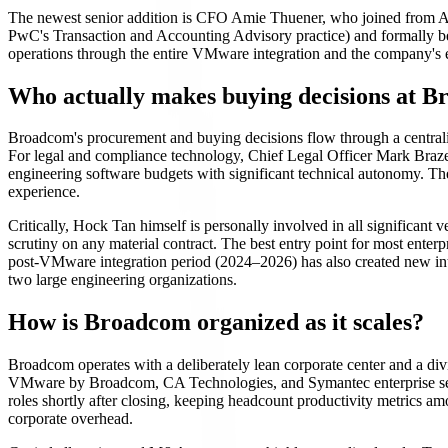
The newest senior addition is CFO Amie Thuener, who joined from Al
PwC's Transaction and Accounting Advisory practice) and formally 
operations through the entire VMware integration and the company's ent
Who actually makes buying decisions at 
Broadcom's procurement and buying decisions flow through a centraliz
For legal and compliance technology, Chief Legal Officer Mark Brazea
engineering software budgets with significant technical autonomy. T
experience.
Critically, Hock Tan himself is personally involved in all significan
scrutiny on any material contract. The best entry point for most enter
post-VMware integration period (2024–2026) has also created new int
two large engineering organizations.
How is Broadcom organized as it scales?
Broadcom operates with a deliberately lean corporate center and a d
VMware by Broadcom, CA Technologies, and Symantec enterprise secu
roles shortly after closing, keeping headcount productivity metrics a
corporate overhead.