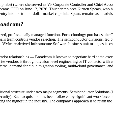
phabet (where she served as VP Corporate Controller and Chief Accoun
became CFO on June 12, 2026. Thuener replaces Kirsten Spears, who 
ry into the trillion-dollar market-cap club. Spears remains as an adviso
Broadcom?
ed, professionally managed function. For technology purchases, the Chie
l's team controls vendor selection. The semiconductor divisions, led 
he VMware-derived Infrastructure Software business unit manages its ow
t vendor relationships — Broadcom is known to negotiate hard at the ex
prise vendors is through division-level engineering or IT contacts, with
ernal demand for cloud migration tooling, multi-cloud governance, an
ivisional structure under two major segments: Semiconductor Solutions 
rity). Each acquisition has been followed by significant workforce
mong the highest in the industry. The company's approach is to retain 