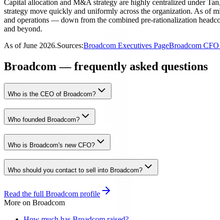
Capital allocation and M&A strategy are highly centralized under Tan, 
strategy move quickly and uniformly across the organization. As of 
and operations — down from the combined pre-rationalization headcoun
and beyond.
As of
June 2026
.
Sources:
Broadcom Executives Page
Broadcom CFO 
Broadcom — frequently asked questions
Who is the CEO of Broadcom?
Who founded Broadcom?
Who is Broadcom's new CFO?
Who should you contact to sell into Broadcom?
Read the full
Broadcom
profile
More on
Broadcom
How much has Broadcom raised?