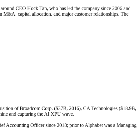
ered around CEO Hock Tan, who has led the company since 2006 and
in M&A, capital allocation, and major customer relationships. The
isition of Broadcom Corp. ($37B, 2016), CA Technologies ($18.9B,
chine and capturing the AI XPU wave.
ief Accounting Officer since 2018; prior to Alphabet was a Managing