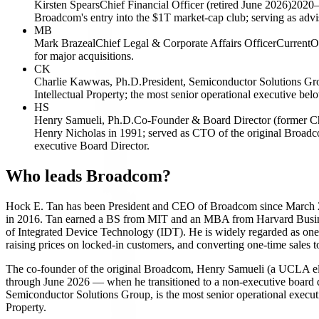
Kirsten Spears
Chief Financial Officer (retired June 2026)
2020–
Broadcom's entry into the $1T market-cap club; serving as advis
MB
Mark Brazeal
Chief Legal & Corporate Affairs Officer
Current
O
for major acquisitions.
CK
Charlie Kawwas, Ph.D.
President, Semiconductor Solutions Gr
Intellectual Property; the most senior operational executive belo
HS
Henry Samueli, Ph.D.
Co-Founder & Board Director (former C
Henry Nicholas in 1991; served as CTO of the original Broad
executive Board Director.
Who leads Broadcom?
Hock E. Tan has been President and CEO of Broadcom since March 2006
in 2016. Tan earned a BS from MIT and an MBA from Harvard Busine
of Integrated Device Technology (IDT). He is widely regarded as one of
raising prices on locked-in customers, and converting one-time sale
The co-founder of the original Broadcom, Henry Samueli (a UCLA ele
through June 2026 — when he transitioned to a non-executive board di
Semiconductor Solutions Group, is the most senior operational execut
Property.