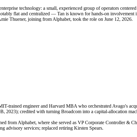
 enterprise technology: a small, experienced group of operators cent
 notably flat and centralized — Tan is known for hands-on involvement 
Amie Thuener, joining from Alphabet, took the role on June 12, 2026.
MIT-trained engineer and Harvard MBA who orchestrated Avago's acqu
 2023); credited with turning Broadcom into a capital-allocation ma
ned from Alphabet, where she served as VP Corporate Controller & Ch
g advisory services; replaced retiring Kirsten Spears.