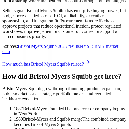
from a startup where the next round controls hiring and tool budgets.
Seller signal: Bristol Myers Squibb has enterprise buying power, but
budget access is tied to risk, ROI, auditability, executive
sponsorship, and integration fit. Procurement is more likely to
approve projects that reduce operational friction, protect regulated
workflows, improve patient or customer outcomes, or support a
named business priority.
Sources:
Bristol Myers Squibb 2025 results
NYSE: BMY market
data
How much has Bristol Myers Squibb raised?
How did Bristol Myers Squibb get here?
Bristol Myers Squibb grew through founding, product expansion,
public-market scale, strategic portfolio moves, and regulated
healthcare execution.
1887
Bristol-Myers founded
The predecessor company begins
in New York.
1989
Bristol-Myers and Squibb merge
The combined company
becomes Bristol-Myers Squibb.