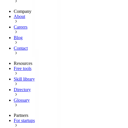
Company
About
Careers
Blog
Contact
Resources
Free tools
Skill library
Directory
Glossary
Partners
For startups