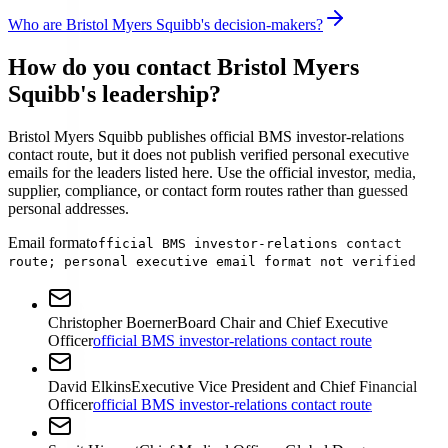
Who are Bristol Myers Squibb's decision-makers?
How do you contact Bristol Myers
Squibb's leadership?
Bristol Myers Squibb publishes official BMS investor-relations
contact route, but it does not publish verified personal executive
emails for the leaders listed here. Use the official investor, media,
supplier, compliance, or contact form routes rather than guessed
personal addresses.
Email format
official BMS investor-relations contact
route; personal executive email format not verified
Christopher Boerner
Board Chair and Chief Executive
Officer
official BMS investor-relations contact route
David Elkins
Executive Vice President and Chief Financial
Officer
official BMS investor-relations contact route