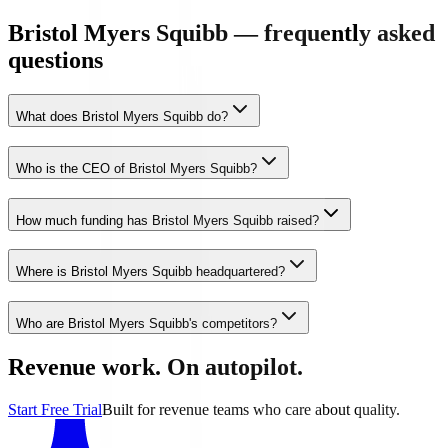
Bristol Myers Squibb — frequently asked
questions
What does Bristol Myers Squibb do?
Who is the CEO of Bristol Myers Squibb?
How much funding has Bristol Myers Squibb raised?
Where is Bristol Myers Squibb headquartered?
Who are Bristol Myers Squibb's competitors?
Revenue work. On autopilot.
Start Free Trial
Built for revenue teams who care about quality.