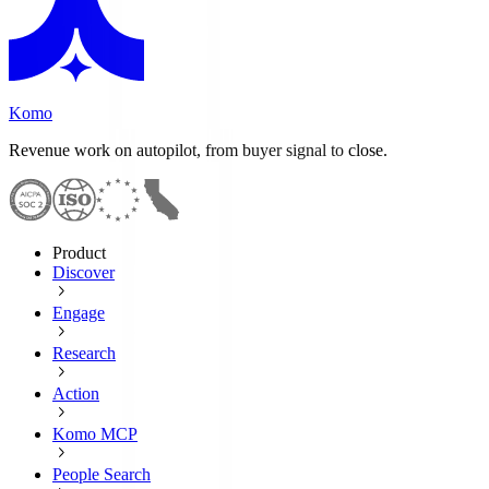
Komo
Revenue work on autopilot, from buyer signal to close.
Product
Discover
Engage
Research
Action
Komo MCP
People Search