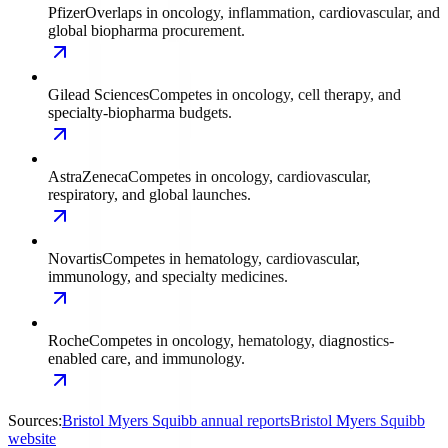
Pfizer
Overlaps in oncology, inflammation, cardiovascular, and
global biopharma procurement.
Gilead Sciences
Competes in oncology, cell therapy, and
specialty-biopharma budgets.
AstraZeneca
Competes in oncology, cardiovascular,
respiratory, and global launches.
Novartis
Competes in hematology, cardiovascular,
immunology, and specialty medicines.
Roche
Competes in oncology, hematology, diagnostics-
enabled care, and immunology.
Sources:
Bristol Myers Squibb annual reports
Bristol Myers Squibb
website