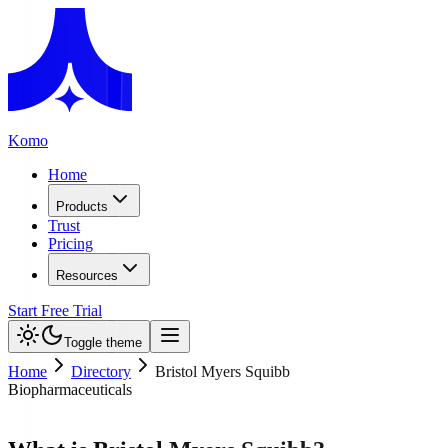
Komo
Home
Products
Trust
Pricing
Resources
Start Free Trial
Toggle theme
Home
Directory
Bristol Myers Squibb
Biopharmaceuticals