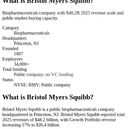
What is
Bristol Myers Squibb
?
Biopharmaceuticals company with $48.2B 2025 revenue scale and
public-market buying capacity.
Category
Biopharmaceuticals
Headquarters
Princeton, NJ
Founded
1887
Employees
34,000+
Total funding
Public company; no VC funding
Status
NYSE: BMY; Public company
What is Bristol Myers Squibb?
Bristol Myers Squibb is a public biopharmaceuticals company
headquartered in Princeton, NJ. Bristol Myers Squibb reported total
2025 revenues of $48.2 billion, with Growth Portfolio revenue
increasing 17% to $26.4 billion.