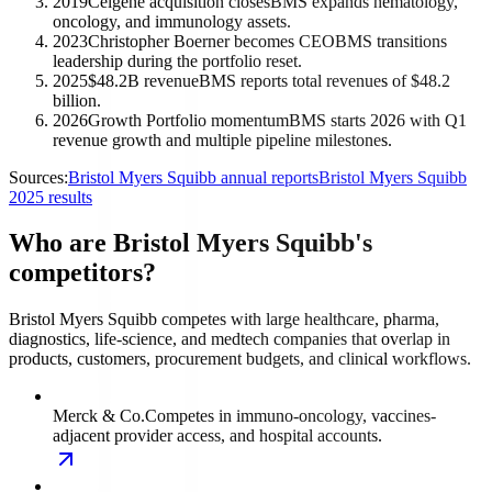
2019
Celgene acquisition closes
BMS expands hematology,
oncology, and immunology assets.
2023
Christopher Boerner becomes CEO
BMS transitions
leadership during the portfolio reset.
2025
$48.2B revenue
BMS reports total revenues of $48.2
billion.
2026
Growth Portfolio momentum
BMS starts 2026 with Q1
revenue growth and multiple pipeline milestones.
Sources:
Bristol Myers Squibb annual reports
Bristol Myers Squibb
2025 results
Who are Bristol Myers Squibb's
competitors?
Bristol Myers Squibb competes with large healthcare, pharma,
diagnostics, life-science, and medtech companies that overlap in
products, customers, procurement budgets, and clinical workflows.
Merck & Co.
Competes in immuno-oncology, vaccines-
adjacent provider access, and hospital accounts.