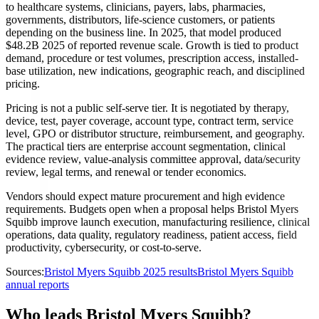
to healthcare systems, clinicians, payers, labs, pharmacies,
governments, distributors, life-science customers, or patients
depending on the business line. In 2025, that model produced
$48.2B 2025 of reported revenue scale. Growth is tied to product
demand, procedure or test volumes, prescription access, installed-
base utilization, new indications, geographic reach, and disciplined
pricing.
Pricing is not a public self-serve tier. It is negotiated by therapy,
device, test, payer coverage, account type, contract term, service
level, GPO or distributor structure, reimbursement, and geography.
The practical tiers are enterprise account segmentation, clinical
evidence review, value-analysis committee approval, data/security
review, legal terms, and renewal or tender economics.
Vendors should expect mature procurement and high evidence
requirements. Budgets open when a proposal helps Bristol Myers
Squibb improve launch execution, manufacturing resilience, clinical
operations, data quality, regulatory readiness, patient access, field
productivity, cybersecurity, or cost-to-serve.
Sources:
Bristol Myers Squibb 2025 results
Bristol Myers Squibb
annual reports
Who leads Bristol Myers Squibb?