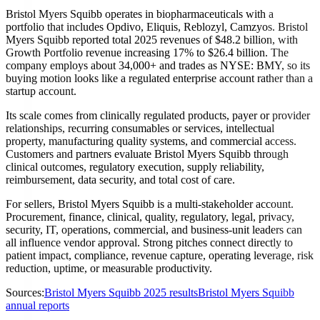
Bristol Myers Squibb operates in biopharmaceuticals with a
portfolio that includes Opdivo, Eliquis, Reblozyl, Camzyos. Bristol
Myers Squibb reported total 2025 revenues of $48.2 billion, with
Growth Portfolio revenue increasing 17% to $26.4 billion. The
company employs about 34,000+ and trades as NYSE: BMY, so its
buying motion looks like a regulated enterprise account rather than a
startup account.
Its scale comes from clinically regulated products, payer or provider
relationships, recurring consumables or services, intellectual
property, manufacturing quality systems, and commercial access.
Customers and partners evaluate Bristol Myers Squibb through
clinical outcomes, regulatory execution, supply reliability,
reimbursement, data security, and total cost of care.
For sellers, Bristol Myers Squibb is a multi-stakeholder account.
Procurement, finance, clinical, quality, regulatory, legal, privacy,
security, IT, operations, commercial, and business-unit leaders can
all influence vendor approval. Strong pitches connect directly to
patient impact, compliance, revenue capture, operating leverage, risk
reduction, uptime, or measurable productivity.
Sources:
Bristol Myers Squibb 2025 results
Bristol Myers Squibb
annual reports