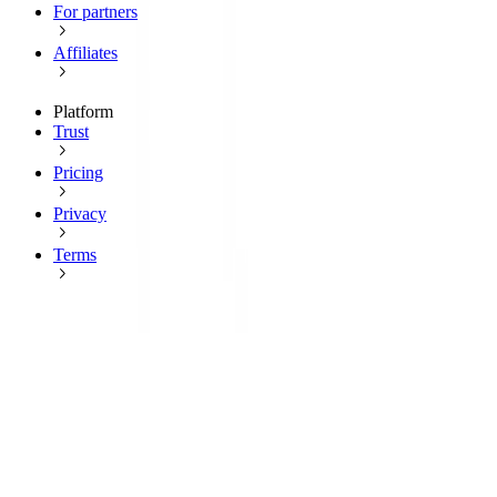
For partners
Affiliates
Platform
Trust
Pricing
Privacy
Terms