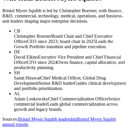
Bristol Myers Squibb is led by Christopher Boerner, with finance,
R&D, commercial, technology, medical, operations, and business-
unit leaders shaping major enterprise decisions.
CB
Christopher Boerner
Board Chair and Chief Executive
Officer
CEO since 2023; board chair in 2025
Leads the
Growth Portfolio transition and pipeline execution.
DE
David Elkins
Executive Vice President and Chief Financial
Officer
CFO since 2024
Owns finance, capital allocation, and
productivity planning.
SH
Samit Hirawat
Chief Medical Officer, Global Drug
Development
Senior R&D leader
Guides clinical development
and portfolio prioritization.
AL
Adam Lenkowsky
Chief Commercialization Officer
Senior
commercial leader
Leads global commercialization across
growth and legacy brands.
Sources:
Bristol Myers Squibb leadership
Bristol Myers Squibb
annual reports