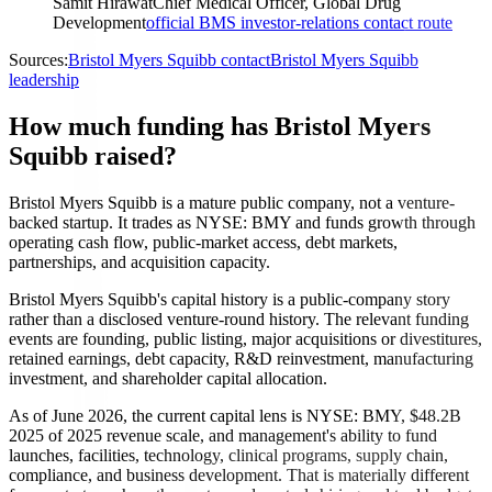
Samit Hirawat
Chief Medical Officer, Global Drug
Development
official BMS investor-relations contact route
Sources:
Bristol Myers Squibb contact
Bristol Myers Squibb
leadership
How much funding has Bristol Myers
Squibb raised?
Bristol Myers Squibb is a mature public company, not a venture-
backed startup. It trades as NYSE: BMY and funds growth through
operating cash flow, public-market access, debt markets,
partnerships, and acquisition capacity.
Bristol Myers Squibb's capital history is a public-company story
rather than a disclosed venture-round history. The relevant funding
events are founding, public listing, major acquisitions or divestitures,
retained earnings, debt capacity, R&D reinvestment, manufacturing
investment, and shareholder capital allocation.
As of June 2026, the current capital lens is NYSE: BMY, $48.2B
2025 of 2025 revenue scale, and management's ability to fund
launches, facilities, technology, clinical programs, supply chain,
compliance, and business development. That is materially different