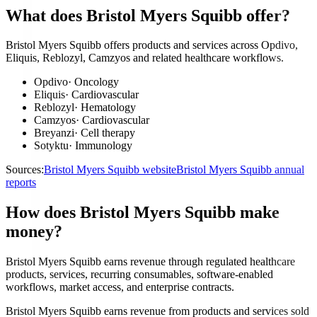
What does Bristol Myers Squibb offer?
Bristol Myers Squibb offers products and services across Opdivo,
Eliquis, Reblozyl, Camzyos and related healthcare workflows.
Opdivo
·
Oncology
Eliquis
·
Cardiovascular
Reblozyl
·
Hematology
Camzyos
·
Cardiovascular
Breyanzi
·
Cell therapy
Sotyktu
·
Immunology
Sources:
Bristol Myers Squibb website
Bristol Myers Squibb annual
reports
How does Bristol Myers Squibb make
money?
Bristol Myers Squibb earns revenue through regulated healthcare
products, services, recurring consumables, software-enabled
workflows, market access, and enterprise contracts.
Bristol Myers Squibb earns revenue from products and services sold