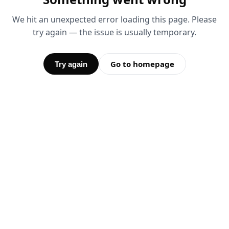
We hit an unexpected error loading this page. Please
try again — the issue is usually temporary.
Go to homepage
Try again