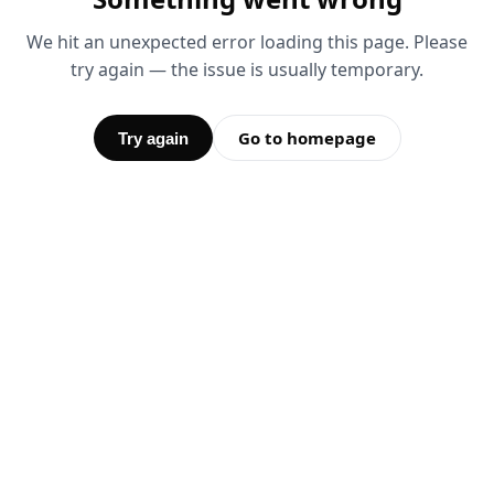
We hit an unexpected error loading this page. Please
try again — the issue is usually temporary.
Go to homepage
Try again