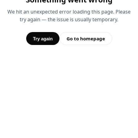
We hit an unexpected error loading this page. Please
try again — the issue is usually temporary.
Go to homepage
Try again