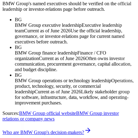
BMW Group's named executives should be verified on the official
leadership or investor-relations page before outreach.
BG
BMW Group executive leadership
Executive leadership
team
Current as of June 2026
Use the official leadership,
governance, or investor-relations page for current named
executives before outreach.
BG
BMW Group finance leadership
Finance / CFO
organization
Current as of June 2026
Often owns investor
communication, procurement governance, capital allocation,
and budget discipline.
BG
BMW Group operations or technology leadership
Operations,
product, technology, security, or commercial
leadership
Current as of June 2026
Likely stakeholder group
for software, infrastructure, data, workflow, and operating-
improvement purchases.
Sources:
BMW Group official website
BMW Group investor
relations or company news
Who are BMW Group's decision-makers?