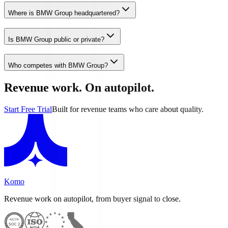
Where is BMW Group headquartered?
Is BMW Group public or private?
Who competes with BMW Group?
Revenue work. On autopilot.
Start Free Trial
Built for revenue teams who care about quality.
Komo
Revenue work on autopilot, from buyer signal to close.