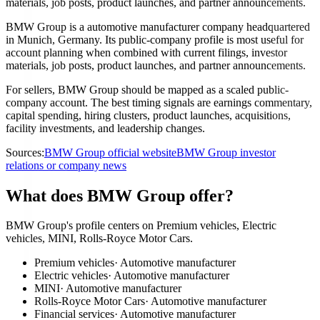
materials, job posts, product launches, and partner announcements.
BMW Group is a automotive manufacturer company headquartered
in Munich, Germany. Its public-company profile is most useful for
account planning when combined with current filings, investor
materials, job posts, product launches, and partner announcements.
For sellers, BMW Group should be mapped as a scaled public-
company account. The best timing signals are earnings commentary,
capital spending, hiring clusters, product launches, acquisitions,
facility investments, and leadership changes.
Sources:
BMW Group official website
BMW Group investor
relations or company news
What does BMW Group offer?
BMW Group's profile centers on Premium vehicles, Electric
vehicles, MINI, Rolls-Royce Motor Cars.
Premium vehicles
·
Automotive manufacturer
Electric vehicles
·
Automotive manufacturer
MINI
·
Automotive manufacturer
Rolls-Royce Motor Cars
·
Automotive manufacturer
Financial services
·
Automotive manufacturer