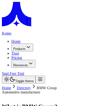
Komo
Home
Products
Trust
Pricing
Resources
Start Free Trial
Toggle theme
Home
Directory
BMW Group
Automotive manufacturer