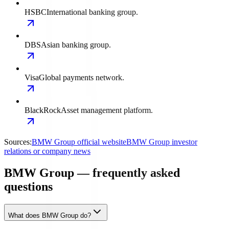
HSBC
International banking group.
DBS
Asian banking group.
Visa
Global payments network.
BlackRock
Asset management platform.
Sources:
BMW Group official website
BMW Group investor
relations or company news
BMW Group — frequently asked
questions
What does BMW Group do?