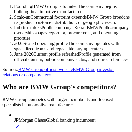
Founding
BMW Group is founded
The company begins
building in automotive manufacturer.
Scale-up
Commercial footprint expands
BMW Group broadens
its product, customer, distribution, or geographic reach.
Public markets
Public company; Xetra: BMW
Public-company
ownership shapes reporting, procurement, and operating
priorities.
2025
Scaled operating profile
The company operates with
specialized teams and repeatable buying centers.
June 2026
Current profile refreshed
Profile generated from
official domain, public-company status, and source references.
Sources:
BMW Group official website
BMW Group investor
relations or company news
Who are BMW Group's competitors?
BMW Group competes with larger incumbents and focused
specialists in automotive manufacturer.
JPMorgan Chase
Global banking incumbent.