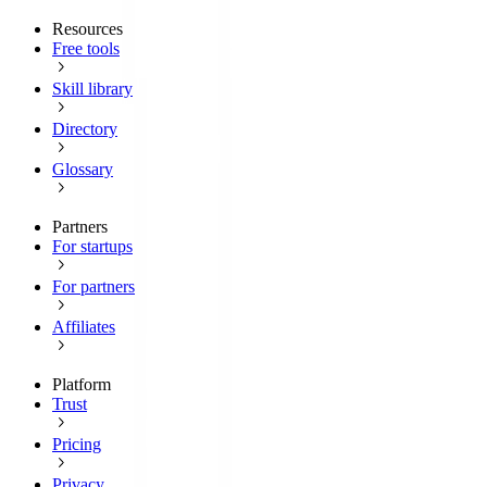
Resources
Free tools
Skill library
Directory
Glossary
Partners
For startups
For partners
Affiliates
Platform
Trust
Pricing
Privacy