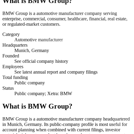
What is
BMW Group
?
BMW Group is a automotive manufacturer company serving
enterprise, commercial, consumer, healthcare, financial, real estate,
or regulated-market customers.
Category
Automotive manufacturer
Headquarters
Munich, Germany
Founded
See official company history
Employees
See latest annual report and company filings
Total funding
Public company
Status
Public company; Xetra: BMW
What is BMW Group?
BMW Group is a automotive manufacturer company headquartered
in Munich, Germany. Its public-company profile is most useful for
account planning when combined with current filings, investor