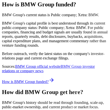
How is BMW Group funded?
BMW Group's current status is Public company; Xetra: BMW.
BMW Group's capital profile is best understood through its current
public-company status: Public company; Xetra: BMW. For public
companies, financing and budget signals are usually found in annual
reports, quarterly results, debt disclosures, buybacks, acquisitions,
capital expenditure plans, and management commentary rather than
venture funding rounds.
Before outreach, verify the latest status on the company's investor-
relations page and current exchange filings.
Sources:
BMW Group official website
BMW Group investor
relations or company news
How is BMW Group funded?
How did BMW Group get here?
BMW Group's history should be read through founding, scale-up,
public-market ownership, and current product or market focus.