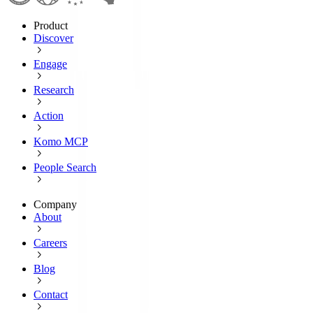
Product
Discover
Engage
Research
Action
Komo MCP
People Search
Company
About
Careers
Blog
Contact