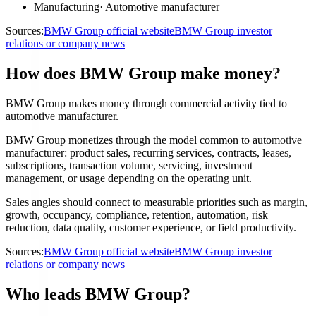
Manufacturing
·
Automotive manufacturer
Sources:
BMW Group official website
BMW Group investor
relations or company news
How does BMW Group make money?
BMW Group makes money through commercial activity tied to
automotive manufacturer.
BMW Group monetizes through the model common to automotive
manufacturer: product sales, recurring services, contracts, leases,
subscriptions, transaction volume, servicing, investment
management, or usage depending on the operating unit.
Sales angles should connect to measurable priorities such as margin,
growth, occupancy, compliance, retention, automation, risk
reduction, data quality, customer experience, or field productivity.
Sources:
BMW Group official website
BMW Group investor
relations or company news
Who leads BMW Group?