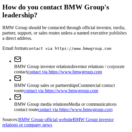
How do you contact BMW Group's
leadership?
BMW Group should be contacted through official investor, media,
partner, support, or sales routes unless a named executive publishes
a direct address.
Email format
contact via https://www.bmwgroup.com
BMW Group investor relations
Investor relations / corporate
contact
contact via https://www.bmwgroup.com
BMW Group sales or partnerships
Commercial contact
route
contact via https://www.bmwgroup.com
BMW Group media relations
Media or communications
contact route
contact via https://www.bmwgroup.com
Sources:
BMW Group official website
BMW Group investor
relations or company news