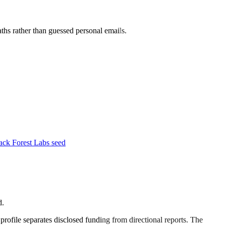
aths rather than guessed personal emails.
ck Forest Labs seed
d.
 profile separates disclosed funding from directional reports. The