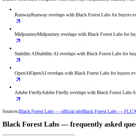
Runway
Runway overlaps with Black Forest Labs for buyers eva
Midjourney
Midjourney overlaps with Black Forest Labs for buy
Stability AI
Stability AI overlaps with Black Forest Labs for bu
OpenAI
OpenAI overlaps with Black Forest Labs for buyers eval
Adobe Firefly
Adobe Firefly overlaps with Black Forest Labs fo
Sources:
Black Forest Labs — official site
Black Forest Labs — FLU
Black Forest Labs — frequently asked que