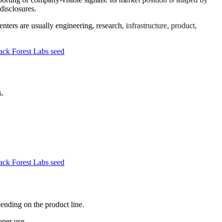
disclosures.
ters are usually engineering, research, infrastructure, product,
ck Forest Labs seed
s.
ck Forest Labs seed
pending on the product line.
oper use.