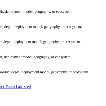
epth, deployment model, geography, or ecosystem.
oduct depth, deployment model, geography, or ecosystem.
oduct depth, deployment model, geography, or ecosystem.
epth, deployment model, geography, or ecosystem.
y product depth, deployment model, geography, or ecosystem.
ck Forest Labs seed