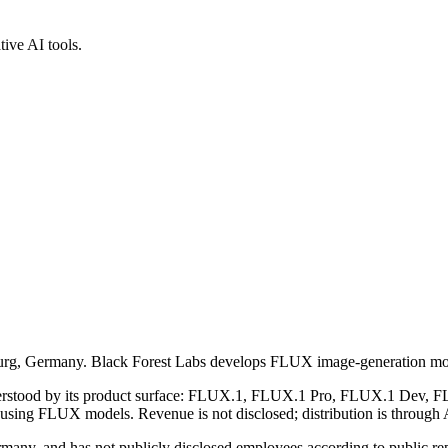
ive AI tools.
iburg, Germany. Black Forest Labs develops FLUX image-generation mod
understood by its product surface: FLUX.1, FLUX.1 Pro, FLUX.1 Dev, FL
 using FLUX models. Revenue is not disclosed; distribution is through 
ny, and has not publicly disclosed employees according to public repo