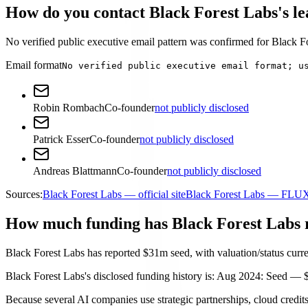
How do you contact Black Forest Labs's l
No verified public executive email pattern was confirmed for Black For
Email format
No verified public executive email format; u
Robin Rombach
Co-founder
not publicly disclosed
Patrick Esser
Co-founder
not publicly disclosed
Andreas Blattmann
Co-founder
not publicly disclosed
Sources:
Black Forest Labs — official site
Black Forest Labs — FLU
How much funding has Black Forest Labs 
Black Forest Labs has reported $31m seed, with valuation/status curre
Black Forest Labs's disclosed funding history is: Aug 2024: Seed — 
Because several AI companies use strategic partnerships, cloud credits,