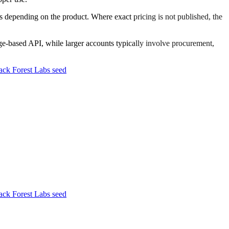
 depending on the product. Where exact pricing is not published, the
sage-based API, while larger accounts typically involve procurement,
ck Forest Labs seed
ck Forest Labs seed