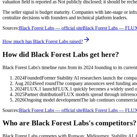
valuation field is reported as Not publicly disclosed; it should be rech
The seller signal is budget maturity. Companies with late-stage or in
centralize decisions with founders and technical platform leaders.
Sources:
Black Forest Labs — official site
Black Forest Labs — FLU
How much has Black Forest Labs raised?
How did Black Forest Labs get here?
Black Forest Labs's timeline runs from its 2024 founding to its current
2024
Founded
Former Stability AI researchers launch the compa
Aug 2024
Seed round
The company announces seed funding a
2024
FLUX.1 launch
FLUX.1 quickly becomes a widely used o
2025
Partner distribution
FLUX models spread through inference 
2026
Ongoing model development
The lab continues commercia
Sources:
Black Forest Labs — official site
Black Forest Labs — FLU
Who are Black Forest Labs's competitors?
Black Forest Labs competes with Runway, Midjourney, Stability AI, 