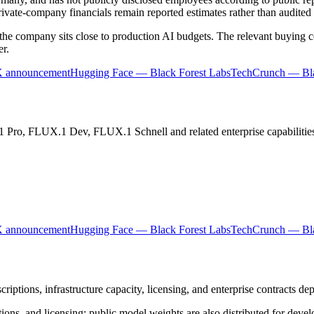
private-company financials remain reported estimates rather than audited 
the company sits close to production AI budgets. The relevant buying cen
er.
X announcement
Hugging Face — Black Forest Labs
TechCrunch — Bla
 Pro, FLUX.1 Dev, FLUX.1 Schnell and related enterprise capabilitie
X announcement
Hugging Face — Black Forest Labs
TechCrunch — Bla
iptions, infrastructure capacity, licensing, and enterprise contracts de
ons, and licensing; public model weights are also distributed for devel