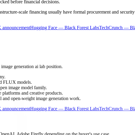
ecked before financial decisions.
frastructure-scale financing usually have formal procurement and securi
X announcement
Hugging Face — Black Forest Labs
TechCrunch — Bla
 image generation ai lab position.
ny.
nd FLUX models.
pen image model family.
platforms and creative products.
l and open-weight image generation work.
X announcement
Hugging Face — Black Forest Labs
TechCrunch — Bla
OpenAI, Adobe Firefly depending on the buyer's use case.