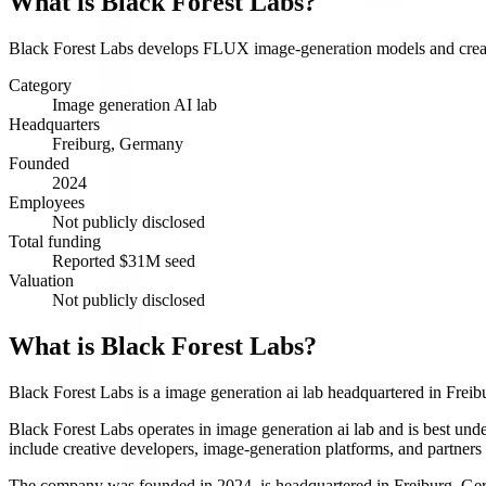
What is
Black Forest Labs
?
Black Forest Labs develops FLUX image-generation models and creat
Category
Image generation AI lab
Headquarters
Freiburg, Germany
Founded
2024
Employees
Not publicly disclosed
Total funding
Reported $31M seed
Valuation
Not publicly disclosed
What is Black Forest Labs?
Black Forest Labs is a image generation ai lab headquartered in Fre
Black Forest Labs operates in image generation ai lab and is best 
include creative developers, image-generation platforms, and partners
The company was founded in 2024, is headquartered in Freiburg, Germa