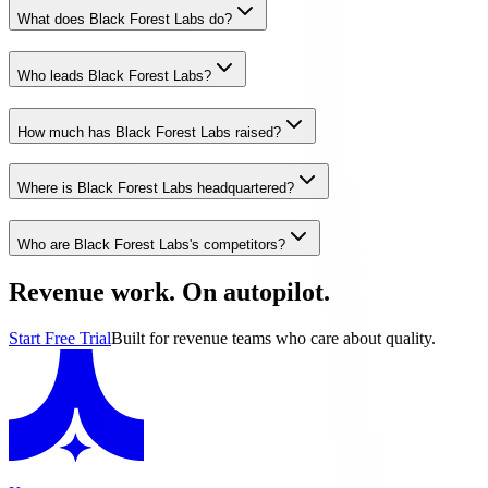
What does Black Forest Labs do?
Who leads Black Forest Labs?
How much has Black Forest Labs raised?
Where is Black Forest Labs headquartered?
Who are Black Forest Labs's competitors?
Revenue work. On autopilot.
Start Free Trial
Built for revenue teams who care about quality.