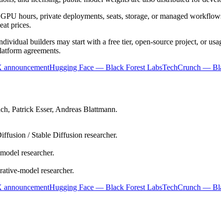
 GPU hours, private deployments, seats, storage, or managed workflows
eat prices.
ndividual builders may start with a free tier, open-source project, or u
platform agreements.
X announcement
Hugging Face — Black Forest Labs
TechCrunch — Bla
ch, Patrick Esser, Andreas Blattmann.
iffusion / Stable Diffusion researcher.
model researcher.
ative-model researcher.
X announcement
Hugging Face — Black Forest Labs
TechCrunch — Bla