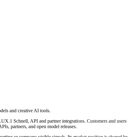
els and creative AI tools.
UX.1 Schnell, API and partner integrations. Customers and users
APIs, partners, and open model releases.
rting or company-visible signals. Its market position is shaped by