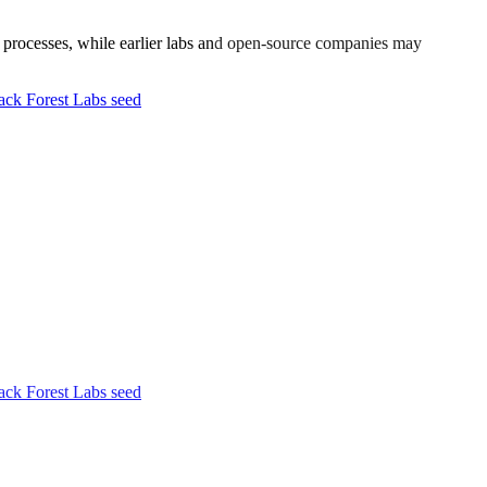
ty processes, while earlier labs and open-source companies may
ck Forest Labs seed
ck Forest Labs seed