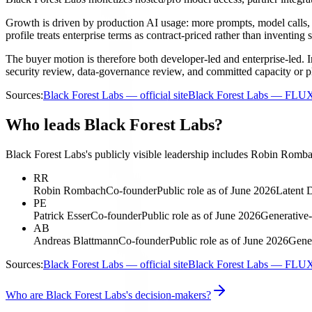
Growth is driven by production AI usage: more prompts, model calls,
profile treats enterprise terms as contract-priced rather than inventing s
The buyer motion is therefore both developer-led and enterprise-led. I
security review, data-governance review, and committed capacity or 
Sources:
Black Forest Labs — official site
Black Forest Labs — FLU
Who leads Black Forest Labs?
Black Forest Labs's publicly visible leadership includes Robin Romba
RR
Robin Rombach
Co-founder
Public role as of June 2026
Latent D
PE
Patrick Esser
Co-founder
Public role as of June 2026
Generative-
AB
Andreas Blattmann
Co-founder
Public role as of June 2026
Gener
Sources:
Black Forest Labs — official site
Black Forest Labs — FLU
Who are Black Forest Labs's decision-makers?