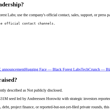
eadership?
est Labs; use the company's official contact, sales, support, or press p
se official contact channels.
X announcement
Hugging Face — Black Forest Labs
TechCrunch — Bla
raised?
ntly described as Not publicly disclosed.
$31M seed led by Andreessen Horowitz with strategic investors reporte
 debt, project finance, or reported-but-not-yet-filed private rounds, this