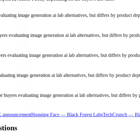
luating image generation ai lab alternatives, but differs by product d
ers evaluating image generation ai lab alternatives, but differs by pr
yers evaluating image generation ai lab alternatives, but differs by pr
uating image generation ai lab alternatives, but differs by product d
r buyers evaluating image generation ai lab alternatives, but differs b
X announcement
Hugging Face — Black Forest Labs
TechCrunch — Bla
stions