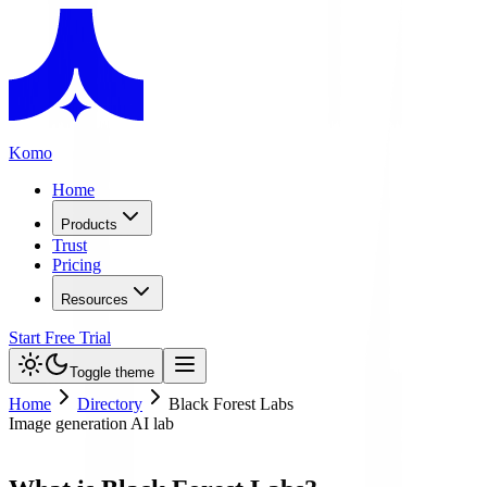
Komo
Home
Products
Trust
Pricing
Resources
Start Free Trial
Toggle theme
Home
Directory
Black Forest Labs
Image generation AI lab