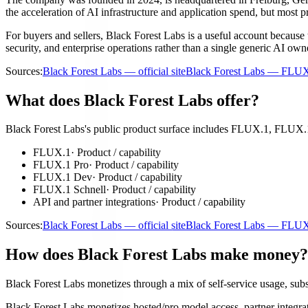
the acceleration of AI infrastructure and application spend, but most 
For buyers and sellers, Black Forest Labs is a useful account because 
security, and enterprise operations rather than a single generic AI own
Sources:
Black Forest Labs — official site
Black Forest Labs — FLU
What does Black Forest Labs offer?
Black Forest Labs's public product surface includes FLUX.1, FLUX.1
FLUX.1
·
Product / capability
FLUX.1 Pro
·
Product / capability
FLUX.1 Dev
·
Product / capability
FLUX.1 Schnell
·
Product / capability
API and partner integrations
·
Product / capability
Sources:
Black Forest Labs — official site
Black Forest Labs — FLU
How does Black Forest Labs make money?
Black Forest Labs monetizes through a mix of self-service usage, subscr
Black Forest Labs monetizes hosted/pro model access, partner integrati