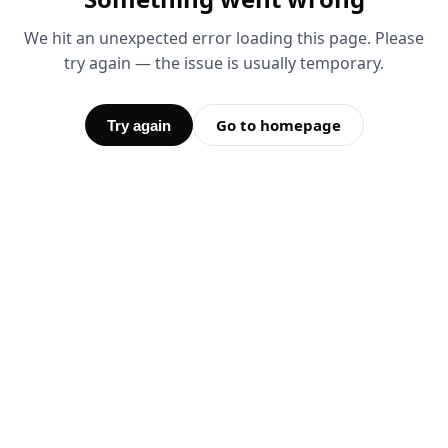
We hit an unexpected error loading this page. Please
try again — the issue is usually temporary.
Go to homepage
Try again