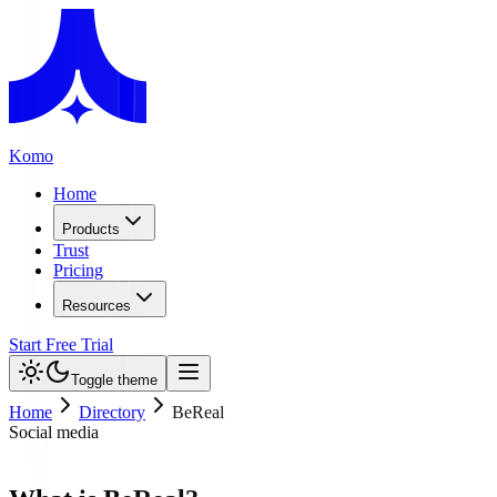
Komo
Home
Products
Trust
Pricing
Resources
Start Free Trial
Toggle theme
Home
Directory
BeReal
Social media