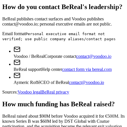
How do you contact BeReal's leadership?
BeReal publishes contact surfaces and Voodoo publishes
contact@voodoo.io; personal executive emails are not public.
Email format
Personal executive email format not
verified; use public company aliases/contact pages
Voodoo / BeReal
Corporate contact
contact@voodoo.io
BeReal support
Help center
contact form via bereal.com
Aymeric Roffé
CEO of BeReal
contact@voodoo.io
Sources:
Voodoo legal
BeReal privacy
How much funding has BeReal raised?
BeReal raised about $90M before Voodoo acquired it for €500M. Its
known Series B was $60M led by DST Global with Coatue
participation, and the acquisition became the relevant exit valuation.