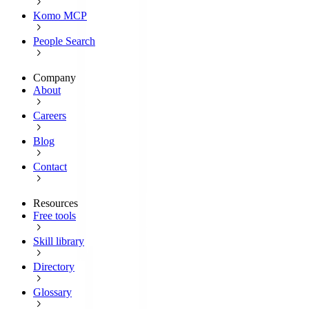
Komo MCP
People Search
Company
About
Careers
Blog
Contact
Resources
Free tools
Skill library
Directory
Glossary