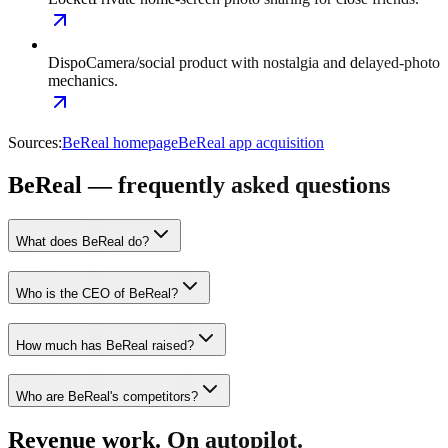
Dispo
Camera/social product with nostalgia and delayed-photo
mechanics.
Sources:
BeReal homepage
BeReal app acquisition
BeReal — frequently asked questions
What does BeReal do?
Who is the CEO of BeReal?
How much has BeReal raised?
Who are BeReal's competitors?
Revenue work. On autopilot.