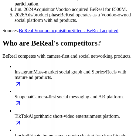
participation.
Jun. 2024
Acquisition
Voodoo acquired BeReal for €500M.
2026
Ads/product phase
BeReal operates as a Voodoo-owned
social platform with ad products.
Sources:
BeReal Voodoo acquisition
Sifted - BeReal acquired
Who are BeReal's competitors?
BeReal competes with camera-first and social networking products.
Instagram
Mass-market social graph and Stories/Reels with
mature ad products.
Snapchat
Camera-first social messaging and AR platform.
TikTok
Algorithmic short-video entertainment platform.
Locket
Private home-screen photo sharing for close friends.