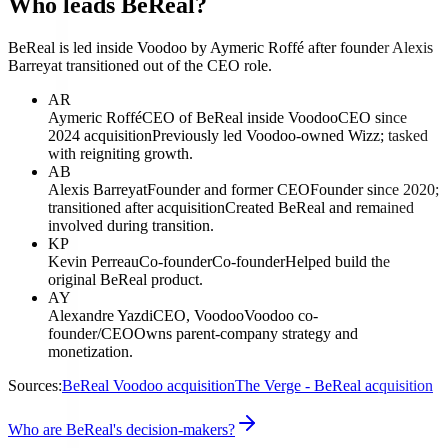
Who leads BeReal?
BeReal is led inside Voodoo by Aymeric Roffé after founder Alexis
Barreyat transitioned out of the CEO role.
AR
Aymeric Roffé
CEO of BeReal inside Voodoo
CEO since
2024 acquisition
Previously led Voodoo-owned Wizz; tasked
with reigniting growth.
AB
Alexis Barreyat
Founder and former CEO
Founder since 2020;
transitioned after acquisition
Created BeReal and remained
involved during transition.
KP
Kevin Perreau
Co-founder
Co-founder
Helped build the
original BeReal product.
AY
Alexandre Yazdi
CEO, Voodoo
Voodoo co-
founder/CEO
Owns parent-company strategy and
monetization.
Sources:
BeReal Voodoo acquisition
The Verge - BeReal acquisition
Who are BeReal's decision-makers?