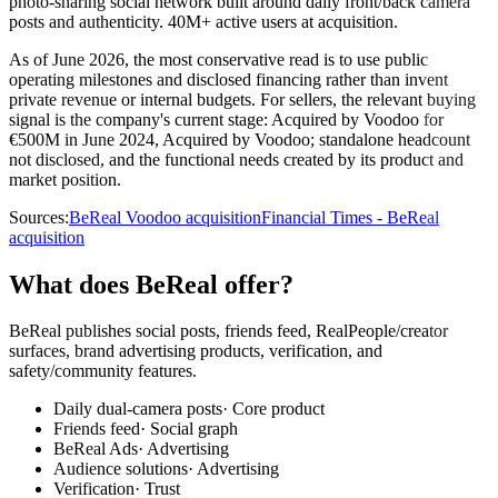
photo-sharing social network built around daily front/back camera
posts and authenticity. 40M+ active users at acquisition.
As of June 2026, the most conservative read is to use public
operating milestones and disclosed financing rather than invent
private revenue or internal budgets. For sellers, the relevant buying
signal is the company's current stage: Acquired by Voodoo for
€500M in June 2024, Acquired by Voodoo; standalone headcount
not disclosed, and the functional needs created by its product and
market position.
Sources:
BeReal Voodoo acquisition
Financial Times - BeReal
acquisition
What does BeReal offer?
BeReal publishes social posts, friends feed, RealPeople/creator
surfaces, brand advertising products, verification, and
safety/community features.
Daily dual-camera posts
·
Core product
Friends feed
·
Social graph
BeReal Ads
·
Advertising
Audience solutions
·
Advertising
Verification
·
Trust