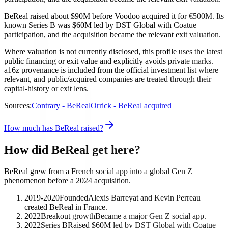
BeReal raised about $90M before Voodoo acquired it for €500M. Its
known Series B was $60M led by DST Global with Coatue
participation, and the acquisition became the relevant exit valuation.
Where valuation is not currently disclosed, this profile uses the latest
public financing or exit value and explicitly avoids private marks.
a16z provenance is included from the official investment list where
relevant, and public/acquired companies are treated through their
capital-history or exit lens.
Sources:
Contrary - BeReal
Orrick - BeReal acquired
How much has BeReal raised?
How did BeReal get here?
BeReal grew from a French social app into a global Gen Z
phenomenon before a 2024 acquisition.
2019-2020
Founded
Alexis Barreyat and Kevin Perreau
created BeReal in France.
2022
Breakout growth
Became a major Gen Z social app.
2022
Series B
Raised $60M led by DST Global with Coatue