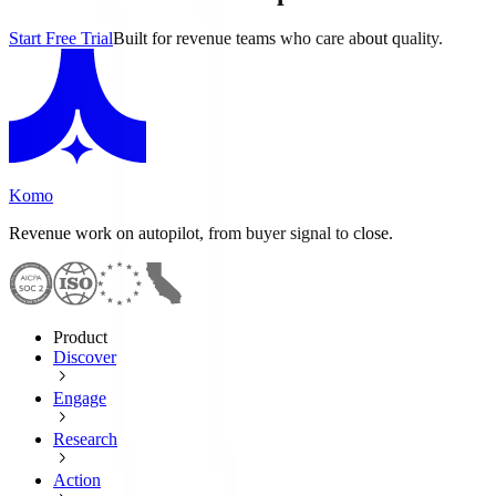
Start Free Trial
Built for revenue teams who care about quality.
Komo
Revenue work on autopilot, from buyer signal to close.
Product
Discover
Engage
Research
Action