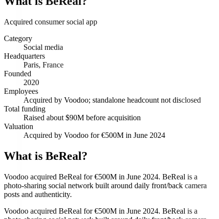
What is
BeReal
?
Acquired consumer social app
Category
Social media
Headquarters
Paris, France
Founded
2020
Employees
Acquired by Voodoo; standalone headcount not disclosed
Total funding
Raised about $90M before acquisition
Valuation
Acquired by Voodoo for €500M in June 2024
What is BeReal?
Voodoo acquired BeReal for €500M in June 2024. BeReal is a
photo-sharing social network built around daily front/back camera
posts and authenticity.
Voodoo acquired BeReal for €500M in June 2024. BeReal is a