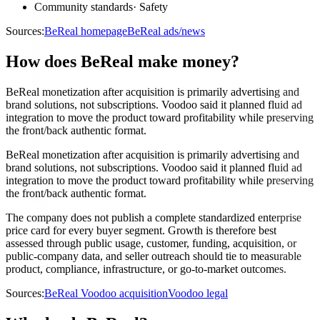
Community standards
·
Safety
Sources:
BeReal homepage
BeReal ads/news
How does BeReal make money?
BeReal monetization after acquisition is primarily advertising and
brand solutions, not subscriptions. Voodoo said it planned fluid ad
integration to move the product toward profitability while preserving
the front/back authentic format.
BeReal monetization after acquisition is primarily advertising and
brand solutions, not subscriptions. Voodoo said it planned fluid ad
integration to move the product toward profitability while preserving
the front/back authentic format.
The company does not publish a complete standardized enterprise
price card for every buyer segment. Growth is therefore best
assessed through public usage, customer, funding, acquisition, or
public-company data, and seller outreach should tie to measurable
product, compliance, infrastructure, or go-to-market outcomes.
Sources:
BeReal Voodoo acquisition
Voodoo legal