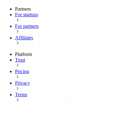
Partners
For startups
For partners
Affiliates
Platform
Trust
Pricing
Privacy
Terms