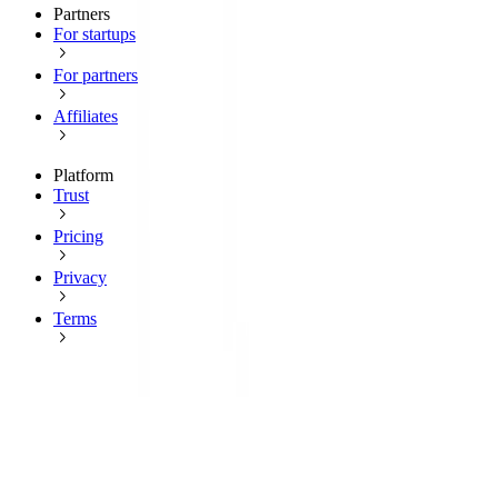
Partners
For startups
For partners
Affiliates
Platform
Trust
Pricing
Privacy
Terms