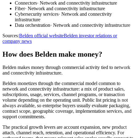
Connectors
·
Network and connectivity infrastructure
Fiber
·
Network and connectivity infrastructure
Cybersecurity services
·
Network and connectivity
infrastructure
Data orchestration
·
Network and connectivity infrastructure
Sources:
Belden official website
Belden investor relations or
company news
How does Belden make money?
Belden makes money through commercial activity tied to network
and connectivity infrastructure.
Belden monetizes through the commercial model common to
network and connectivity infrastructure: a mix of product sales,
subscriptions, usage, services, channel programs, or transaction
volume depending on the operating unit. Public list pricing is not
always available, so enterprise buyers usually evaluate packaging,
contract scope, geographic coverage, implementation services, and
support commitments.
The practical growth levers are account expansion, new product
attach, channel reach, retention, and operational efficiency. For