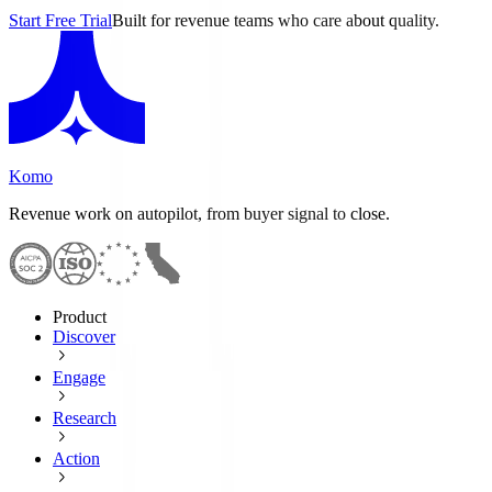
Start Free Trial
Built for revenue teams who care about quality.
Komo
Revenue work on autopilot, from buyer signal to close.
Product
Discover
Engage
Research
Action