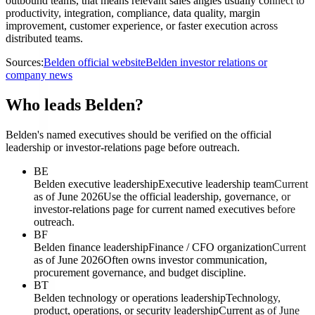
outbound teams, that means relevant sales angles usually connect to
productivity, integration, compliance, data quality, margin
improvement, customer experience, or faster execution across
distributed teams.
Sources:
Belden official website
Belden investor relations or
company news
Who leads Belden?
Belden's named executives should be verified on the official
leadership or investor-relations page before outreach.
BE
Belden executive leadership
Executive leadership team
Current
as of June 2026
Use the official leadership, governance, or
investor-relations page for current named executives before
outreach.
BF
Belden finance leadership
Finance / CFO organization
Current
as of June 2026
Often owns investor communication,
procurement governance, and budget discipline.
BT
Belden technology or operations leadership
Technology,
product, operations, or security leadership
Current as of June