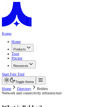
Komo
Home
Products
Trust
Pricing
Resources
Start Free Trial
Toggle theme
Home
Directory
Belden
Network and connectivity infrastructure