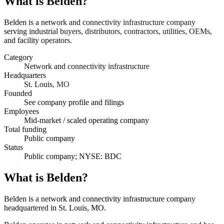
What is
Belden
?
Belden is a network and connectivity infrastructure company
serving industrial buyers, distributors, contractors, utilities, OEMs,
and facility operators.
Category
Network and connectivity infrastructure
Headquarters
St. Louis, MO
Founded
See company profile and filings
Employees
Mid-market / scaled operating company
Total funding
Public company
Status
Public company; NYSE: BDC
What is Belden?
Belden is a network and connectivity infrastructure company
headquartered in St. Louis, MO.