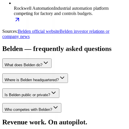
Rockwell Automation
Industrial automation platform
competing for factory and controls budgets.
Sources:
Belden official website
Belden investor relations or
company news
Belden — frequently asked questions
What does Belden do?
Where is Belden headquartered?
Is Belden public or private?
Who competes with Belden?
Revenue work. On autopilot.