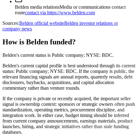
Belden media relations
Media or communications contact
route
contact via https://www.belden.com
Sources:
Belden official website
Belden investor relations or
company news
How is Belden funded?
Belden's current status is Public company; NYSE: BDC.
Belden's current capital profile is best understood through its current
status: Public company; NYSE: BDC. If the company is public, the
relevant financing signals are annual reports, quarterly results, debt
disclosures, buybacks, acquisitions, and capital allocation
commentary rather than venture rounds.
If the company is private or recently acquired, the important seller
signal is ownership context: sponsors or strategic owners often push
standardization, operating metrics, procurement discipline, and
integration work. In either case, budget timing should be inferred
from current company announcements, earnings materials, product
launches, hiring, and strategic initiatives rather than stale funding
databases.