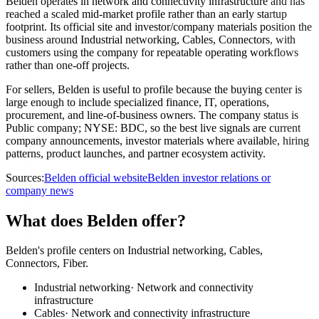
Belden operates in network and connectivity infrastructure and has
reached a scaled mid-market profile rather than an early startup
footprint. Its official site and investor/company materials position the
business around Industrial networking, Cables, Connectors, with
customers using the company for repeatable operating workflows
rather than one-off projects.
For sellers, Belden is useful to profile because the buying center is
large enough to include specialized finance, IT, operations,
procurement, and line-of-business owners. The company status is
Public company; NYSE: BDC, so the best live signals are current
company announcements, investor materials where available, hiring
patterns, product launches, and partner ecosystem activity.
Sources:
Belden official website
Belden investor relations or
company news
What does Belden offer?
Belden's profile centers on Industrial networking, Cables,
Connectors, Fiber.
Industrial networking
·
Network and connectivity
infrastructure
Cables
·
Network and connectivity infrastructure