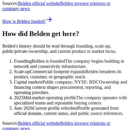
Sources:
Belden official website
Belden investor relations or
company news
How is Belden funded?
How did Belden get here?
Belden's history should be read through founding, scale-up,
public/private ownership, and current product or market focus.
Founding
Belden is founded
The company begins building in
network and connectivity infrastructure.
Scale-up
Commercial footprint expands
Belden broadens its
product, customer, or geographic reach.
Capital markets
Public company; NYSE: BDC
Ownership and
financing context shapes procurement, reporting, and
operating priorities.
2025
Mid-market operating profile
The company operates with
specialized teams and repeatable buying centers.
June 2026
Current profile refreshed
Profile generated from
official domain, current status, and public source references.
Sources:
Belden official website
Belden investor relations or
company news