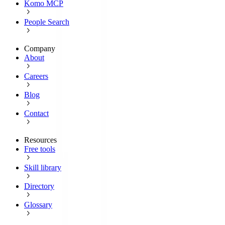
Komo MCP
People Search
Company
About
Careers
Blog
Contact
Resources
Free tools
Skill library
Directory
Glossary