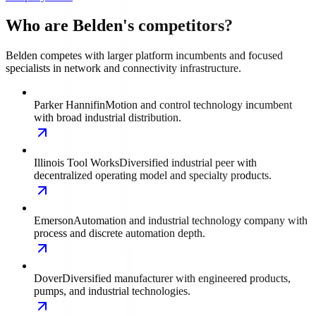
Who are Belden's competitors?
Belden competes with larger platform incumbents and focused
specialists in network and connectivity infrastructure.
Parker Hannifin
Motion and control technology incumbent
with broad industrial distribution.
Illinois Tool Works
Diversified industrial peer with
decentralized operating model and specialty products.
Emerson
Automation and industrial technology company with
process and discrete automation depth.
Dover
Diversified manufacturer with engineered products,
pumps, and industrial technologies.