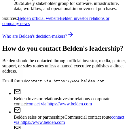
2026
Likely stakeholder group for software, infrastructure,
data, workflow, and operational-improvement purchases.
Sources:
Belden official website
Belden investor relations or
company news
Who are Belden's decision-makers?
How do you contact Belden's leadership?
Belden should be contacted through official investor, media, partner,
support, or sales routes unless a named executive publishes a direct
address.
Email format
contact via https://www.belden.com
Belden investor relations
Investor relations / corporate
contact
contact via https://www.belden.com
Belden sales or partnerships
Commercial contact route
contact
via https://www.belden.com