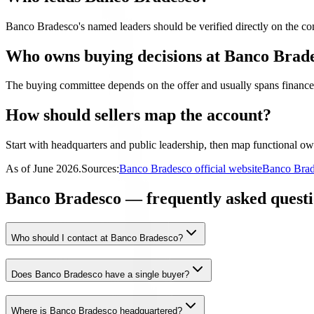
Banco Bradesco's named leaders should be verified directly on the com
Who owns buying decisions at Banco Brad
The buying committee depends on the offer and usually spans finance,
How should sellers map the account?
Start with headquarters and public leadership, then map functional own
As of
June 2026
.
Sources:
Banco Bradesco official website
Banco Brad
Banco Bradesco — frequently asked questi
Who should I contact at Banco Bradesco?
Does Banco Bradesco have a single buyer?
Where is Banco Bradesco headquartered?