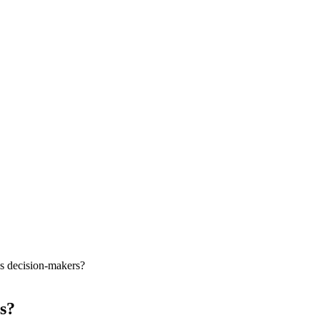
s decision-makers?
s?