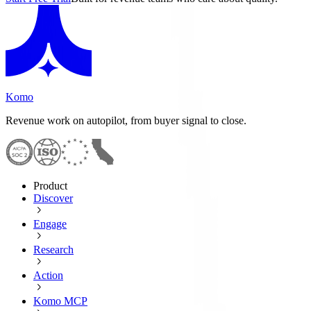
Komo
Revenue work on autopilot, from buyer signal to close.
Product
Discover
Engage
Research
Action
Komo MCP