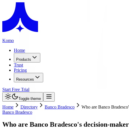
Komo
Home
Products
Trust
Pricing
Resources
Start Free Trial
Toggle theme
Home
Directory
Banco Bradesco
Who are Banco Bradesco'
Banco Bradesco
Who are Banco Bradesco's decision-maker