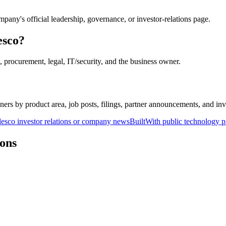
pany's official leadership, governance, or investor-relations page.
esco?
 procurement, legal, IT/security, and the business owner.
ers by product area, job posts, filings, partner announcements, and inv
esco investor relations or company news
BuiltWith public technology p
ons