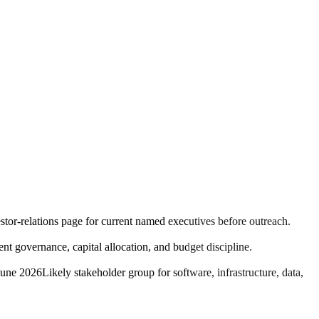
estor-relations page for current named executives before outreach.
 governance, capital allocation, and budget discipline.
June 2026
Likely stakeholder group for software, infrastructure, data,