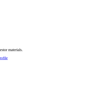
estor materials.
rofile