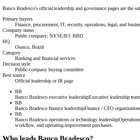
Banco Bradesco's official leadership and governance pages are the sa
Primary buyers
Finance, procurement, IT, security, operations, legal, and busin
Company status
Public company; NYSE/B3: BBD
HQ
Osasco, Brazil
Category
Banking and financial services
Decision style
Public-company buying committee
Best source
Official leadership or IR page
BB
Banco Bradesco executive leadership
Executive leadership tea
BB
Banco Bradesco finance leadership
Finance / CFO organization
BB
Banco Bradesco operations or technology leadership
Operations
workflow, and operating-improvement purchases.
Who leads Banco Bradesco?