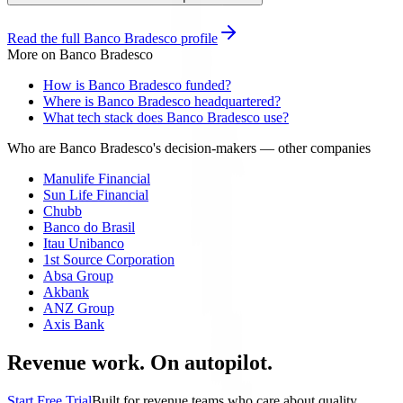
Read the full
Banco Bradesco
profile
More on
Banco Bradesco
How is Banco Bradesco funded?
Where is Banco Bradesco headquartered?
What tech stack does Banco Bradesco use?
Who are Banco Bradesco's decision-makers
— other companies
Manulife Financial
Sun Life Financial
Chubb
Banco do Brasil
Itau Unibanco
1st Source Corporation
Absa Group
Akbank
ANZ Group
Axis Bank
Revenue work. On autopilot.
Start Free Trial
Built for revenue teams who care about quality.