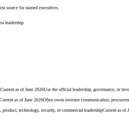
fest source for named executives.
ess leadership
m
Current as of June 2026
Use the official leadership, governance, or inv
Current as of June 2026
Often owns investor communication, procurement
, product, technology, security, or commercial leadership
Current as of 