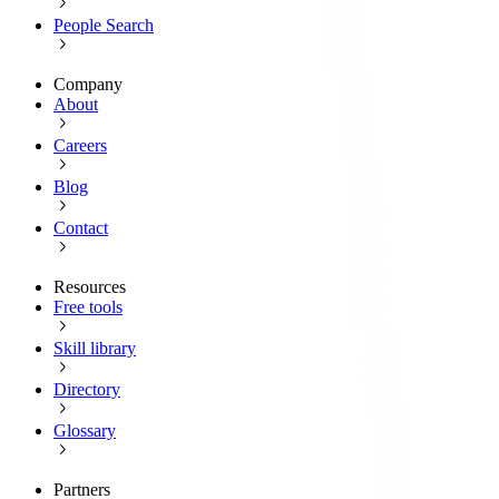
People Search
Company
About
Careers
Blog
Contact
Resources
Free tools
Skill library
Directory
Glossary
Partners