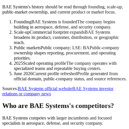
BAE Systems's history should be read through founding, scale-up,
public-market ownership, and current product or market focus.
Founding
BAE Systems is founded
The company begins
building in aerospace, defense, and security company.
Scale-up
Commercial footprint expands
BAE Systems
broadens its product, customer, distribution, or geographic
reach.
Public markets
Public company; LSE: BA
Public-company
ownership shapes reporting, procurement, and operating
priorities.
2025
Scaled operating profile
The company operates with
specialized teams and repeatable buying centers.
June 2026
Current profile refreshed
Profile generated from
official domain, public-company status, and source references.
Sources:
BAE Systems official website
BAE Systems investor
relations or company news
Who are BAE Systems's competitors?
BAE Systems competes with larger incumbents and focused
specialists in aerospace, defense, and security company.