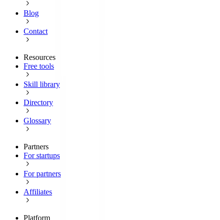
Blog
Contact
Resources
Free tools
Skill library
Directory
Glossary
Partners
For startups
For partners
Affiliates
Platform