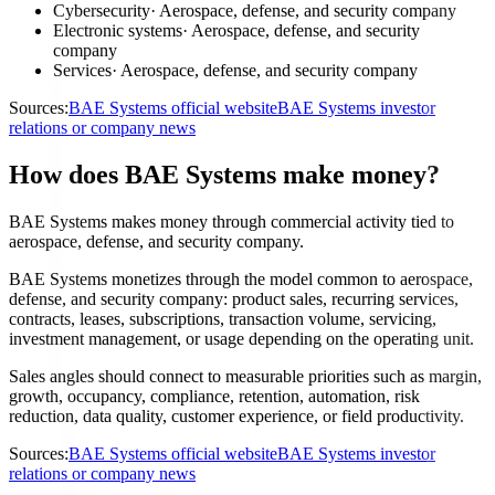
Cybersecurity
·
Aerospace, defense, and security company
Electronic systems
·
Aerospace, defense, and security
company
Services
·
Aerospace, defense, and security company
Sources:
BAE Systems official website
BAE Systems investor
relations or company news
How does BAE Systems make money?
BAE Systems makes money through commercial activity tied to
aerospace, defense, and security company.
BAE Systems monetizes through the model common to aerospace,
defense, and security company: product sales, recurring services,
contracts, leases, subscriptions, transaction volume, servicing,
investment management, or usage depending on the operating unit.
Sales angles should connect to measurable priorities such as margin,
growth, occupancy, compliance, retention, automation, risk
reduction, data quality, customer experience, or field productivity.
Sources:
BAE Systems official website
BAE Systems investor
relations or company news