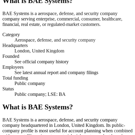
What is
BAE Systems
?
BAE Systems is a aerospace, defense, and security company
company serving enterprise, commercial, consumer, healthcare,
financial, real estate, or regulated-market customers.
Category
Aerospace, defense, and security company
Headquarters
London, United Kingdom
Founded
See official company history
Employees
See latest annual report and company filings
Total funding
Public company
Status
Public company; LSE: BA
What is BAE Systems?
BAE Systems is a aerospace, defense, and security company
company headquartered in London, United Kingdom. Its public-
company profile is most useful for account planning when combined