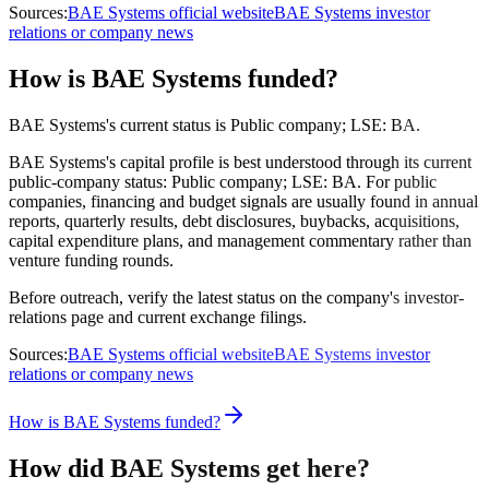
Sources:
BAE Systems official website
BAE Systems investor
relations or company news
How is BAE Systems funded?
BAE Systems's current status is Public company; LSE: BA.
BAE Systems's capital profile is best understood through its current
public-company status: Public company; LSE: BA. For public
companies, financing and budget signals are usually found in annual
reports, quarterly results, debt disclosures, buybacks, acquisitions,
capital expenditure plans, and management commentary rather than
venture funding rounds.
Before outreach, verify the latest status on the company's investor-
relations page and current exchange filings.
Sources:
BAE Systems official website
BAE Systems investor
relations or company news
How is BAE Systems funded?
How did BAE Systems get here?