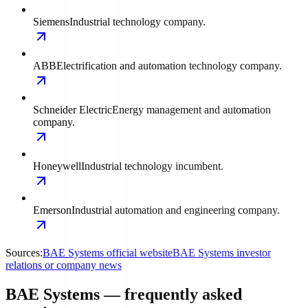
Siemens
Industrial technology company.
ABB
Electrification and automation technology company.
Schneider Electric
Energy management and automation
company.
Honeywell
Industrial technology incumbent.
Emerson
Industrial automation and engineering company.
Sources:
BAE Systems official website
BAE Systems investor
relations or company news
BAE Systems — frequently asked