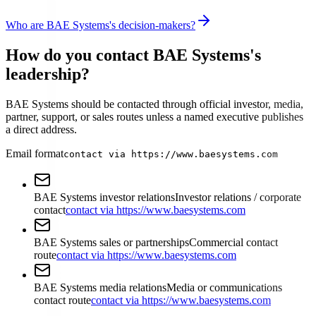
Who are BAE Systems's decision-makers?
How do you contact BAE Systems's
leadership?
BAE Systems should be contacted through official investor, media,
partner, support, or sales routes unless a named executive publishes
a direct address.
Email format
contact via https://www.baesystems.com
BAE Systems investor relations
Investor relations / corporate
contact
contact via https://www.baesystems.com
BAE Systems sales or partnerships
Commercial contact
route
contact via https://www.baesystems.com
BAE Systems media relations
Media or communications
contact route
contact via https://www.baesystems.com