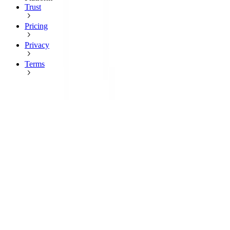
Trust
Pricing
Privacy
Terms