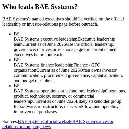
Who leads BAE Systems?
BAE Systems's named executives should be verified on the official
leadership or investor-relations page before outreach.
BS
BAE Systems executive leadership
Executive leadership
team
Current as of June 2026
Use the official leadership,
governance, or investor-relations page for current named
executives before outreach.
BS
BAE Systems finance leadership
Finance / CFO
organization
Current as of June 2026
Often owns investor
communication, procurement governance, capital allocation,
and budget discipline.
BS
BAE Systems operations or technology leadership
Operations,
product, technology, security, or commercial
leadership
Current as of June 2026
Likely stakeholder group
for software, infrastructure, data, workflow, and operating-
improvement purchases.
Sources:
BAE Systems official website
BAE Systems investor
relations or company news