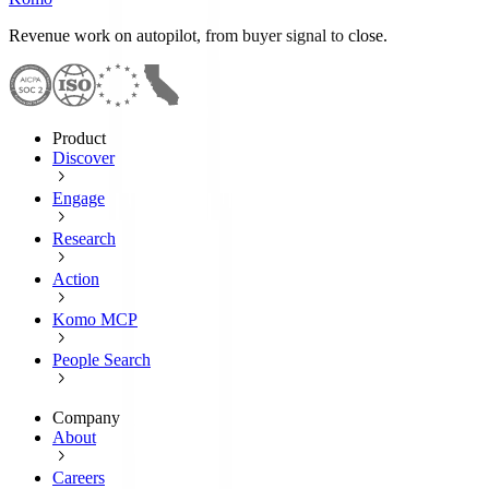
Revenue work on autopilot, from buyer signal to close.
Product
Discover
Engage
Research
Action
Komo MCP
People Search
Company
About
Careers