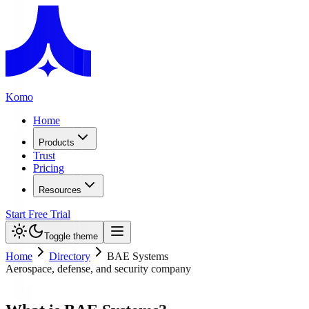
Komo
Home
Products
Trust
Pricing
Resources
Start Free Trial
Toggle theme
Home
Directory
BAE Systems
Aerospace, defense, and security company