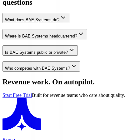
questions
What does BAE Systems do?
Where is BAE Systems headquartered?
Is BAE Systems public or private?
Who competes with BAE Systems?
Revenue work. On autopilot.
Start Free Trial
Built for revenue teams who care about quality.
Komo