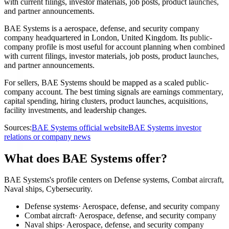
with current filings, investor materials, job posts, product launches,
and partner announcements.
BAE Systems is a aerospace, defense, and security company
company headquartered in London, United Kingdom. Its public-
company profile is most useful for account planning when combined
with current filings, investor materials, job posts, product launches,
and partner announcements.
For sellers, BAE Systems should be mapped as a scaled public-
company account. The best timing signals are earnings commentary,
capital spending, hiring clusters, product launches, acquisitions,
facility investments, and leadership changes.
Sources:
BAE Systems official website
BAE Systems investor
relations or company news
What does BAE Systems offer?
BAE Systems's profile centers on Defense systems, Combat aircraft,
Naval ships, Cybersecurity.
Defense systems
·
Aerospace, defense, and security company
Combat aircraft
·
Aerospace, defense, and security company
Naval ships
·
Aerospace, defense, and security company