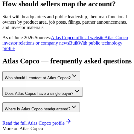
How should sellers map the account?
Start with headquarters and public leadership, then map functional
owners by product area, job posts, filings, partner announcements,
and investor materials.
As of
June 2026
.
Sources:
Atlas Copco official website
Atlas Copco
investor relations or company news
BuiltWith public technology
profile
Atlas Copco — frequently asked questions
Who should I contact at Atlas Copco?
Does Atlas Copco have a single buyer?
Where is Atlas Copco headquartered?
Read the full
Atlas Copco
profile
More on
Atlas Copco