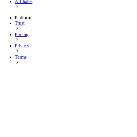
Affiliates
Platform
Trust
Pricing
Privacy
Terms