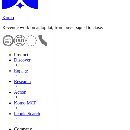
Komo
Revenue work on autopilot, from buyer signal to close.
Product
Discover
Engage
Research
Action
Komo MCP
People Search
Company