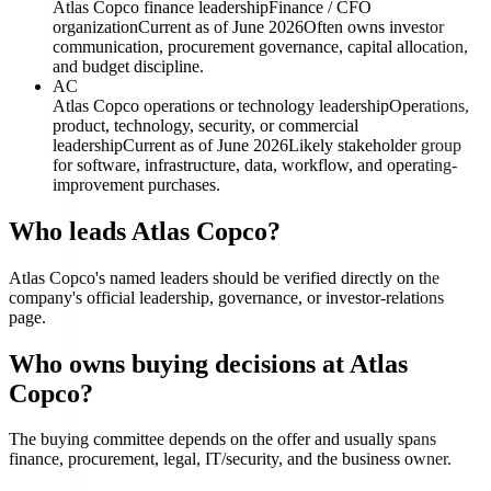
Atlas Copco finance leadership
Finance / CFO
organization
Current as of June 2026
Often owns investor
communication, procurement governance, capital allocation,
and budget discipline.
AC
Atlas Copco operations or technology leadership
Operations,
product, technology, security, or commercial
leadership
Current as of June 2026
Likely stakeholder group
for software, infrastructure, data, workflow, and operating-
improvement purchases.
Who leads Atlas Copco?
Atlas Copco's named leaders should be verified directly on the
company's official leadership, governance, or investor-relations
page.
Who owns buying decisions at Atlas
Copco?
The buying committee depends on the offer and usually spans
finance, procurement, legal, IT/security, and the business owner.