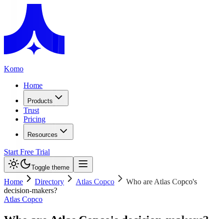
Komo
Home
Products
Trust
Pricing
Resources
Start Free Trial
Toggle theme
Home
Directory
Atlas Copco
Who are Atlas Copco's
decision-makers?
Atlas Copco