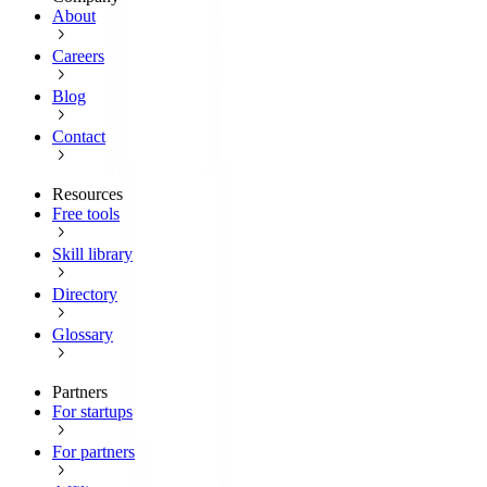
About
Careers
Blog
Contact
Resources
Free tools
Skill library
Directory
Glossary
Partners
For startups
For partners