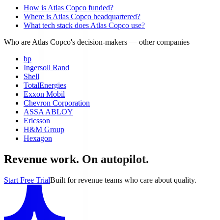
How is Atlas Copco funded?
Where is Atlas Copco headquartered?
What tech stack does Atlas Copco use?
Who are Atlas Copco's decision-makers
— other companies
bp
Ingersoll Rand
Shell
TotalEnergies
Exxon Mobil
Chevron Corporation
ASSA ABLOY
Ericsson
H&M Group
Hexagon
Revenue work. On autopilot.
Start Free Trial
Built for revenue teams who care about quality.