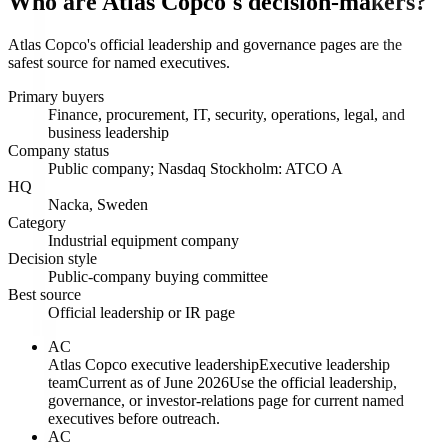
Who are Atlas Copco's decision-makers?
Atlas Copco's official leadership and governance pages are the
safest source for named executives.
Primary buyers
Finance, procurement, IT, security, operations, legal, and
business leadership
Company status
Public company; Nasdaq Stockholm: ATCO A
HQ
Nacka, Sweden
Category
Industrial equipment company
Decision style
Public-company buying committee
Best source
Official leadership or IR page
AC
Atlas Copco executive leadership
Executive leadership
team
Current as of June 2026
Use the official leadership,
governance, or investor-relations page for current named
executives before outreach.
AC