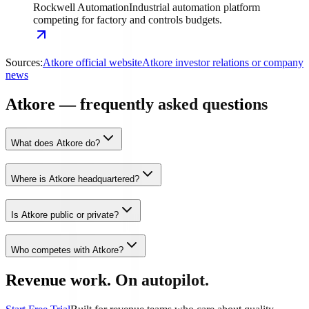
Rockwell Automation
Industrial automation platform
competing for factory and controls budgets.
Sources:
Atkore official website
Atkore investor relations or company
news
Atkore — frequently asked questions
What does Atkore do?
Where is Atkore headquartered?
Is Atkore public or private?
Who competes with Atkore?
Revenue work. On autopilot.