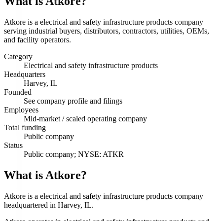
What is
Atkore
?
Atkore is a electrical and safety infrastructure products company
serving industrial buyers, distributors, contractors, utilities, OEMs,
and facility operators.
Category
Electrical and safety infrastructure products
Headquarters
Harvey, IL
Founded
See company profile and filings
Employees
Mid-market / scaled operating company
Total funding
Public company
Status
Public company; NYSE: ATKR
What is Atkore?
Atkore is a electrical and safety infrastructure products company
headquartered in Harvey, IL.