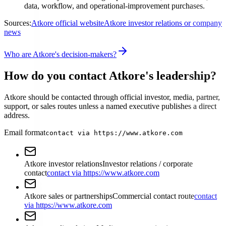
data, workflow, and operational-improvement purchases.
Sources:
Atkore official website
Atkore investor relations or company
news
Who are Atkore's decision-makers?
How do you contact Atkore's leadership?
Atkore should be contacted through official investor, media, partner,
support, or sales routes unless a named executive publishes a direct
address.
Email format
contact via https://www.atkore.com
Atkore investor relations
Investor relations / corporate
contact
contact via https://www.atkore.com
Atkore sales or partnerships
Commercial contact route
contact
via https://www.atkore.com