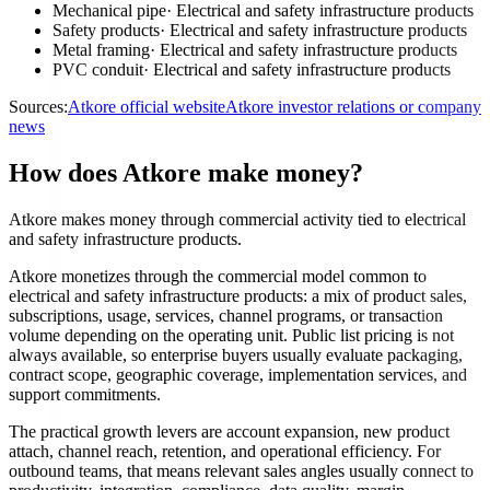
Mechanical pipe
·
Electrical and safety infrastructure products
Safety products
·
Electrical and safety infrastructure products
Metal framing
·
Electrical and safety infrastructure products
PVC conduit
·
Electrical and safety infrastructure products
Sources:
Atkore official website
Atkore investor relations or company
news
How does Atkore make money?
Atkore makes money through commercial activity tied to electrical
and safety infrastructure products.
Atkore monetizes through the commercial model common to
electrical and safety infrastructure products: a mix of product sales,
subscriptions, usage, services, channel programs, or transaction
volume depending on the operating unit. Public list pricing is not
always available, so enterprise buyers usually evaluate packaging,
contract scope, geographic coverage, implementation services, and
support commitments.
The practical growth levers are account expansion, new product
attach, channel reach, retention, and operational efficiency. For
outbound teams, that means relevant sales angles usually connect to