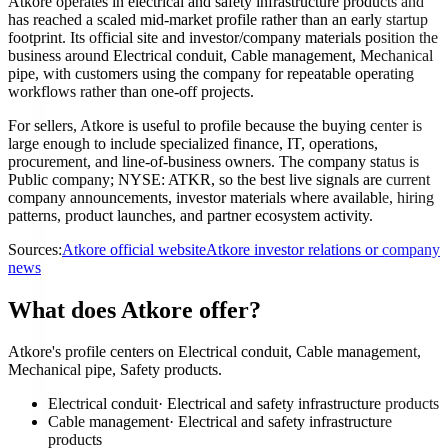
Atkore operates in electrical and safety infrastructure products and
has reached a scaled mid-market profile rather than an early startup
footprint. Its official site and investor/company materials position the
business around Electrical conduit, Cable management, Mechanical
pipe, with customers using the company for repeatable operating
workflows rather than one-off projects.
For sellers, Atkore is useful to profile because the buying center is
large enough to include specialized finance, IT, operations,
procurement, and line-of-business owners. The company status is
Public company; NYSE: ATKR, so the best live signals are current
company announcements, investor materials where available, hiring
patterns, product launches, and partner ecosystem activity.
Sources:
Atkore official website
Atkore investor relations or company
news
What does Atkore offer?
Atkore's profile centers on Electrical conduit, Cable management,
Mechanical pipe, Safety products.
Electrical conduit
·
Electrical and safety infrastructure products
Cable management
·
Electrical and safety infrastructure
products