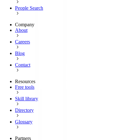
People Search
Company
About
Careers
Blog
Contact
Resources
Free tools
Skill library
Directory
Glossary
Partners