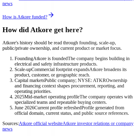
news
How is Atkore funded?
How did Atkore get here?
Atkore's history should be read through founding, scale-up,
public/private ownership, and current product or market focus.
Founding
Atkore is founded
The company begins building in
electrical and safety infrastructure products.
Scale-up
Commercial footprint expands
Atkore broadens its
product, customer, or geographic reach.
Capital markets
Public company; NYSE: ATKR
Ownership
and financing context shapes procurement, reporting, and
operating priorities.
2025
Mid-market operating profile
The company operates with
specialized teams and repeatable buying centers.
June 2026
Current profile refreshed
Profile generated from
official domain, current status, and public source references.
Sources:
Atkore official website
Atkore investor relations or company
news