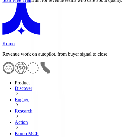
Start Free Trial
Built for revenue teams who care about quality.
Komo
Revenue work on autopilot, from buyer signal to close.
Product
Discover
Engage
Research
Action
Komo MCP