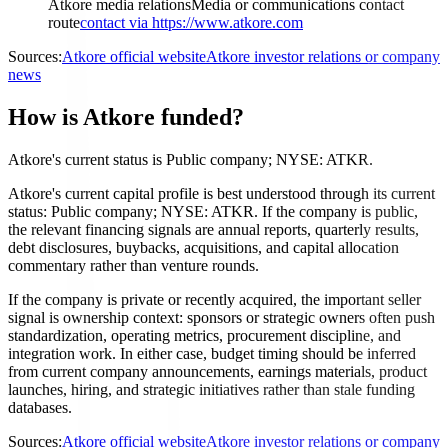
Atkore media relations
Media or communications contact
route
contact via https://www.atkore.com
Sources:
Atkore official website
Atkore investor relations or company
news
How is Atkore funded?
Atkore's current status is Public company; NYSE: ATKR.
Atkore's current capital profile is best understood through its current
status: Public company; NYSE: ATKR. If the company is public,
the relevant financing signals are annual reports, quarterly results,
debt disclosures, buybacks, acquisitions, and capital allocation
commentary rather than venture rounds.
If the company is private or recently acquired, the important seller
signal is ownership context: sponsors or strategic owners often push
standardization, operating metrics, procurement discipline, and
integration work. In either case, budget timing should be inferred
from current company announcements, earnings materials, product
launches, hiring, and strategic initiatives rather than stale funding
databases.
Sources:
Atkore official website
Atkore investor relations or company