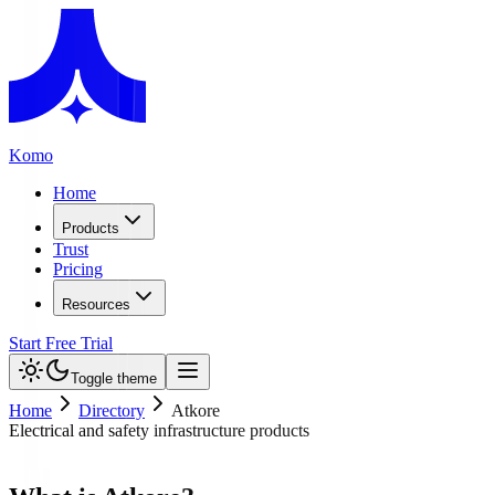
Komo
Home
Products
Trust
Pricing
Resources
Start Free Trial
Toggle theme
Home
Directory
Atkore
Electrical and safety infrastructure products