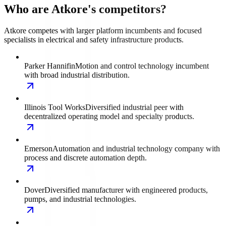
Who are Atkore's competitors?
Atkore competes with larger platform incumbents and focused
specialists in electrical and safety infrastructure products.
Parker Hannifin
Motion and control technology incumbent
with broad industrial distribution.
Illinois Tool Works
Diversified industrial peer with
decentralized operating model and specialty products.
Emerson
Automation and industrial technology company with
process and discrete automation depth.
Dover
Diversified manufacturer with engineered products,
pumps, and industrial technologies.