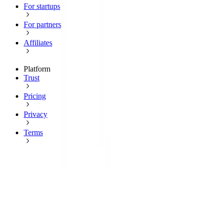
For startups
For partners
Affiliates
Platform
Trust
Pricing
Privacy
Terms