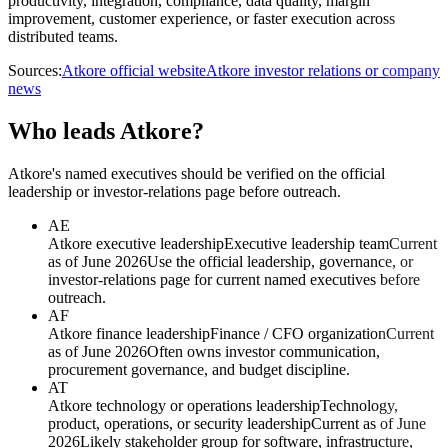
productivity, integration, compliance, data quality, margin
improvement, customer experience, or faster execution across
distributed teams.
Sources:
Atkore official website
Atkore investor relations or company
news
Who leads Atkore?
Atkore's named executives should be verified on the official
leadership or investor-relations page before outreach.
AE
Atkore executive leadership
Executive leadership team
Current
as of June 2026
Use the official leadership, governance, or
investor-relations page for current named executives before
outreach.
AF
Atkore finance leadership
Finance / CFO organization
Current
as of June 2026
Often owns investor communication,
procurement governance, and budget discipline.
AT
Atkore technology or operations leadership
Technology,
product, operations, or security leadership
Current as of June
2026
Likely stakeholder group for software, infrastructure,