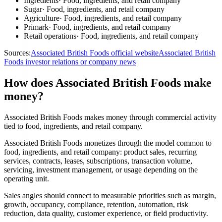
Ingredients
·
Food, ingredients, and retail company
Sugar
·
Food, ingredients, and retail company
Agriculture
·
Food, ingredients, and retail company
Primark
·
Food, ingredients, and retail company
Retail operations
·
Food, ingredients, and retail company
Sources:
Associated British Foods official website
Associated British
Foods investor relations or company news
How does Associated British Foods make
money?
Associated British Foods makes money through commercial activity
tied to food, ingredients, and retail company.
Associated British Foods monetizes through the model common to
food, ingredients, and retail company: product sales, recurring
services, contracts, leases, subscriptions, transaction volume,
servicing, investment management, or usage depending on the
operating unit.
Sales angles should connect to measurable priorities such as margin,
growth, occupancy, compliance, retention, automation, risk
reduction, data quality, customer experience, or field productivity.