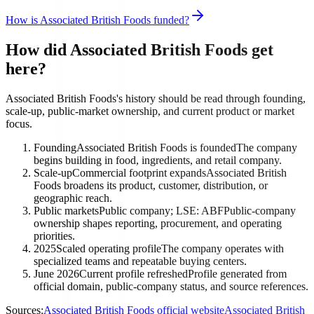
How is Associated British Foods funded?
How did Associated British Foods get
here?
Associated British Foods's history should be read through founding,
scale-up, public-market ownership, and current product or market
focus.
Founding
Associated British Foods is founded
The company
begins building in food, ingredients, and retail company.
Scale-up
Commercial footprint expands
Associated British
Foods broadens its product, customer, distribution, or
geographic reach.
Public markets
Public company; LSE: ABF
Public-company
ownership shapes reporting, procurement, and operating
priorities.
2025
Scaled operating profile
The company operates with
specialized teams and repeatable buying centers.
June 2026
Current profile refreshed
Profile generated from
official domain, public-company status, and source references.
Sources:
Associated British Foods official website
Associated British