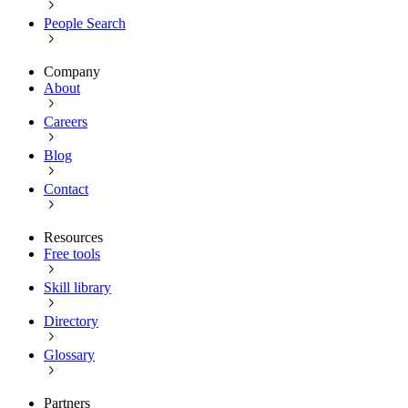
People Search
Company
About
Careers
Blog
Contact
Resources
Free tools
Skill library
Directory
Glossary
Partners