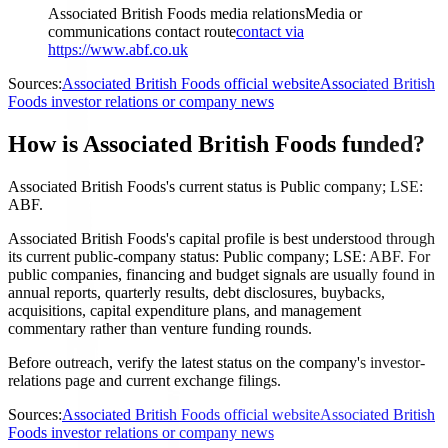
Associated British Foods media relations
Media or
communications contact route
contact via
https://www.abf.co.uk
Sources:
Associated British Foods official website
Associated British
Foods investor relations or company news
How is Associated British Foods funded?
Associated British Foods's current status is Public company; LSE:
ABF.
Associated British Foods's capital profile is best understood through
its current public-company status: Public company; LSE: ABF. For
public companies, financing and budget signals are usually found in
annual reports, quarterly results, debt disclosures, buybacks,
acquisitions, capital expenditure plans, and management
commentary rather than venture funding rounds.
Before outreach, verify the latest status on the company's investor-
relations page and current exchange filings.
Sources:
Associated British Foods official website
Associated British
Foods investor relations or company news