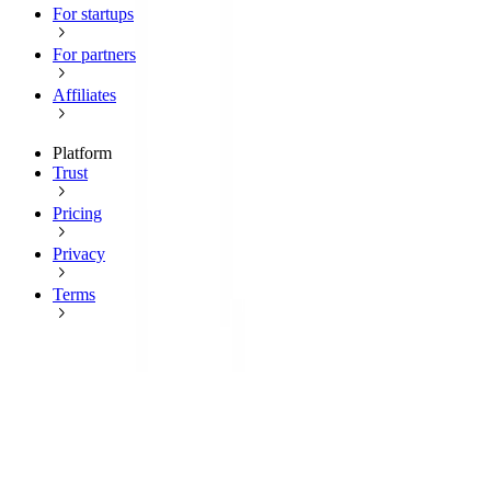
For startups
For partners
Affiliates
Platform
Trust
Pricing
Privacy
Terms