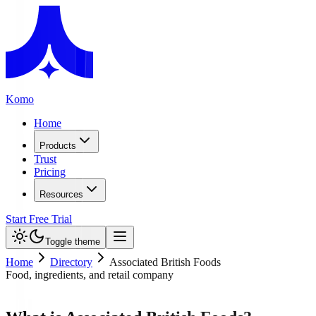
Komo
Home
Products
Trust
Pricing
Resources
Start Free Trial
Toggle theme
Home
Directory
Associated British Foods
Food, ingredients, and retail company