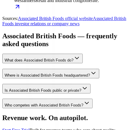
Wesfarmers
Retail and industrial conglomerate.
Sources:
Associated British Foods official website
Associated British
Foods investor relations or company news
Associated British Foods — frequently
asked questions
What does Associated British Foods do?
Where is Associated British Foods headquartered?
Is Associated British Foods public or private?
Who competes with Associated British Foods?
Revenue work. On autopilot.