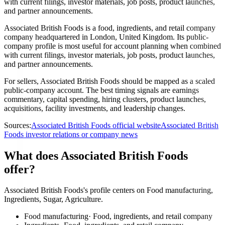
with current filings, investor materials, job posts, product launches,
and partner announcements.
Associated British Foods is a food, ingredients, and retail company
company headquartered in London, United Kingdom. Its public-
company profile is most useful for account planning when combined
with current filings, investor materials, job posts, product launches,
and partner announcements.
For sellers, Associated British Foods should be mapped as a scaled
public-company account. The best timing signals are earnings
commentary, capital spending, hiring clusters, product launches,
acquisitions, facility investments, and leadership changes.
Sources:
Associated British Foods official website
Associated British
Foods investor relations or company news
What does Associated British Foods
offer?
Associated British Foods's profile centers on Food manufacturing,
Ingredients, Sugar, Agriculture.
Food manufacturing
·
Food, ingredients, and retail company