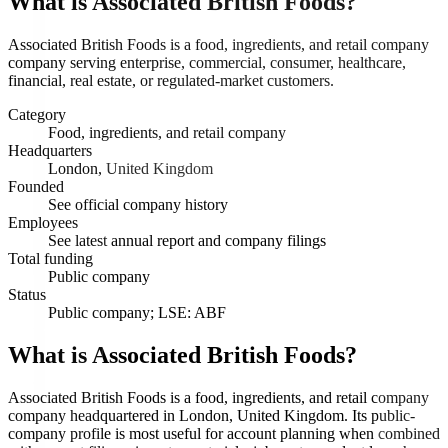
What is
Associated British Foods
?
Associated British Foods is a food, ingredients, and retail company
company serving enterprise, commercial, consumer, healthcare,
financial, real estate, or regulated-market customers.
Category
Food, ingredients, and retail company
Headquarters
London, United Kingdom
Founded
See official company history
Employees
See latest annual report and company filings
Total funding
Public company
Status
Public company; LSE: ABF
What is Associated British Foods?
Associated British Foods is a food, ingredients, and retail company
company headquartered in London, United Kingdom. Its public-
company profile is most useful for account planning when combined