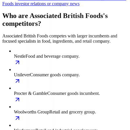
Foods investor relations or company news
Who are Associated British Foods's
competitors?
Associated British Foods competes with larger incumbents and
focused specialists in food, ingredients, and retail company.
Nestle
Food and beverage company.
Unilever
Consumer goods company.
Procter & Gamble
Consumer goods incumbent.
Woolworths Group
Retail and grocery group.