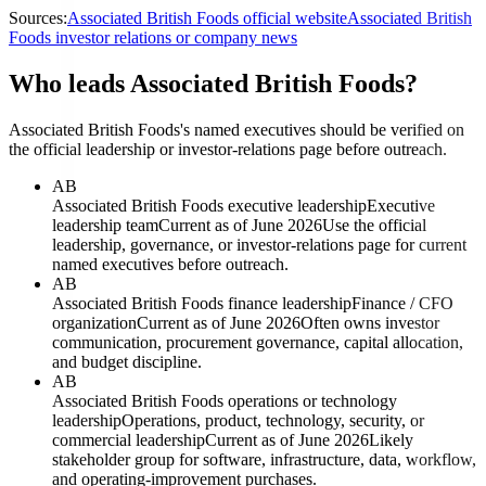
Sources:
Associated British Foods official website
Associated British
Foods investor relations or company news
Who leads Associated British Foods?
Associated British Foods's named executives should be verified on
the official leadership or investor-relations page before outreach.
AB
Associated British Foods executive leadership
Executive
leadership team
Current as of June 2026
Use the official
leadership, governance, or investor-relations page for current
named executives before outreach.
AB
Associated British Foods finance leadership
Finance / CFO
organization
Current as of June 2026
Often owns investor
communication, procurement governance, capital allocation,
and budget discipline.
AB
Associated British Foods operations or technology
leadership
Operations, product, technology, security, or
commercial leadership
Current as of June 2026
Likely
stakeholder group for software, infrastructure, data, workflow,
and operating-improvement purchases.