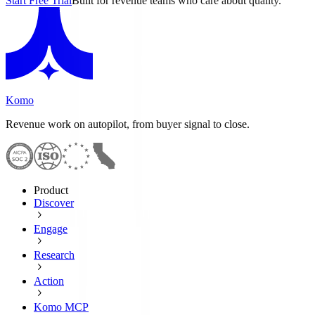
Start Free Trial
Built for revenue teams who care about quality.
Komo
Revenue work on autopilot, from buyer signal to close.
Product
Discover
Engage
Research
Action
Komo MCP