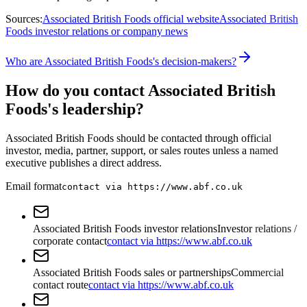
Sources:
Associated British Foods official website
Associated British
Foods investor relations or company news
Who are Associated British Foods's decision-makers?
How do you contact Associated British
Foods's leadership?
Associated British Foods should be contacted through official
investor, media, partner, support, or sales routes unless a named
executive publishes a direct address.
Email format
contact via https://www.abf.co.uk
Associated British Foods investor relations
Investor relations /
corporate contact
contact via https://www.abf.co.uk
Associated British Foods sales or partnerships
Commercial
contact route
contact via https://www.abf.co.uk