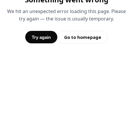
We hit an unexpected error loading this page. Please
try again — the issue is usually temporary.
Go to homepage
Try again