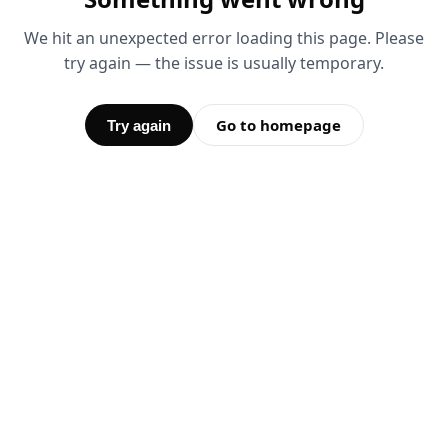
We hit an unexpected error loading this page. Please
try again — the issue is usually temporary.
Go to homepage
Try again