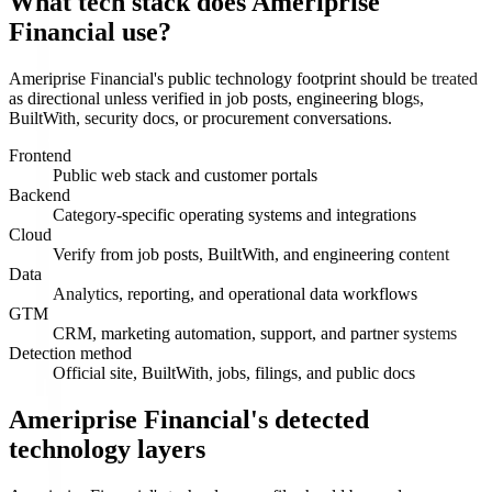
What tech stack does Ameriprise
Financial use?
Ameriprise Financial's public technology footprint should be treated
as directional unless verified in job posts, engineering blogs,
BuiltWith, security docs, or procurement conversations.
Frontend
Public web stack and customer portals
Backend
Category-specific operating systems and integrations
Cloud
Verify from job posts, BuiltWith, and engineering content
Data
Analytics, reporting, and operational data workflows
GTM
CRM, marketing automation, support, and partner systems
Detection method
Official site, BuiltWith, jobs, filings, and public docs
Ameriprise Financial's detected
technology layers