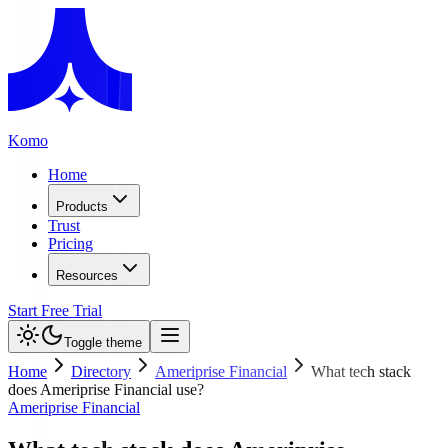
Komo
Home
Products
Trust
Pricing
Resources
Start Free Trial
Toggle theme
Home
Directory
Ameriprise Financial
What tech stack
does Ameriprise Financial use?
Ameriprise Financial