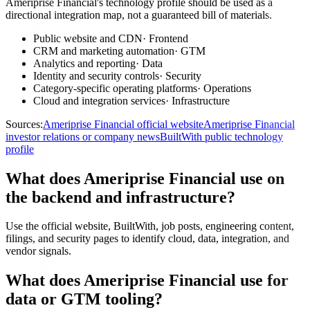
Ameriprise Financial's technology profile should be used as a
directional integration map, not a guaranteed bill of materials.
Public website and CDN
·
Frontend
CRM and marketing automation
·
GTM
Analytics and reporting
·
Data
Identity and security controls
·
Security
Category-specific operating platforms
·
Operations
Cloud and integration services
·
Infrastructure
Sources:
Ameriprise Financial official website
Ameriprise Financial
investor relations or company news
BuiltWith public technology
profile
What does Ameriprise Financial use on
the backend and infrastructure?
Use the official website, BuiltWith, job posts, engineering content,
filings, and security pages to identify cloud, data, integration, and
vendor signals.
What does Ameriprise Financial use for
data or GTM tooling?