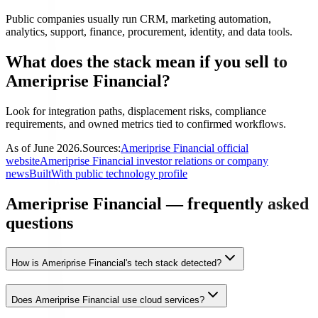
Public companies usually run CRM, marketing automation,
analytics, support, finance, procurement, identity, and data tools.
What does the stack mean if you sell to
Ameriprise Financial?
Look for integration paths, displacement risks, compliance
requirements, and owned metrics tied to confirmed workflows.
As of
June 2026
.
Sources:
Ameriprise Financial official
website
Ameriprise Financial investor relations or company
news
BuiltWith public technology profile
Ameriprise Financial — frequently asked
questions
How is Ameriprise Financial's tech stack detected?
Does Ameriprise Financial use cloud services?