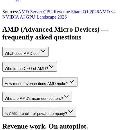
Sources:
AMD Server CPU Revenue Share Q1 2026
AMD vs
NVIDIA AI GPU Landscape 2026
AMD (Advanced Micro Devices) —
frequently asked questions
What does AMD do?
Who is the CEO of AMD?
How much revenue does AMD make?
Who are AMD's main competitors?
Is AMD a public or private company?
Revenue work. On autopilot.