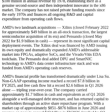
$100 million in annual revenue by 1978, establishing itself as a
genuine second-source and then independent innovator in the x86
market. The company has not raised private funding rounds since
the early 1970s and finances all ongoing R&D and capital
expenditure from operating cash flows.
AMD's two landmark acquisitions — Xilinx (closed February 2022
for approximately $49 billion in an all-stock transaction, the largest
semiconductor acquisition of its era) and Pensando (closed May
2022 for $1.9 billion in cash) — represent its most significant capital
deployment events. The Xilinx deal was financed by AMD issuing
its own equity and dramatically expanded AMD's addressable
market into FPGAs, adaptive SoCs, and the Vivado/Vitis EDA
toolchain. The Pensando deal added DPU and SmartNIC
technology to AMD's data center infrastructure stack and was
funded from AMD's operating cash reserves.
AMD's financial profile has transformed dramatically under Lisa Su.
Non-GAAP operating income reached a record $7.8 billion in
FY2025, and free cash flow hit a record $2.6 billion in Q1 2026
alone — tripling year-over-year. The company carried
approximately $1.7 billion in cash and equivalents as of Q1 2026
alongside a well-managed debt structure, and has returned capital to
shareholders through an active share repurchase program. With a
market cap of approximately $851–$876 billion in June 2026 and