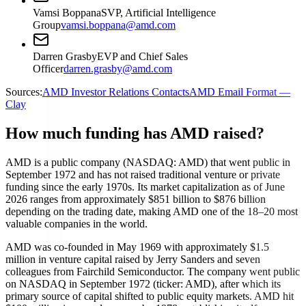
Vamsi Boppana
SVP, Artificial Intelligence
Group
vamsi.boppana@amd.com
Darren Grasby
EVP and Chief Sales
Officer
darren.grasby@amd.com
Sources:
AMD Investor Relations Contacts
AMD Email Format —
Clay
How much funding has AMD raised?
AMD is a public company (NASDAQ: AMD) that went public in
September 1972 and has not raised traditional venture or private
funding since the early 1970s. Its market capitalization as of June
2026 ranges from approximately $851 billion to $876 billion
depending on the trading date, making AMD one of the 18–20 most
valuable companies in the world.
AMD was co-founded in May 1969 with approximately $1.5
million in venture capital raised by Jerry Sanders and seven
colleagues from Fairchild Semiconductor. The company went public
on NASDAQ in September 1972 (ticker: AMD), after which its
primary source of capital shifted to public equity markets. AMD hit