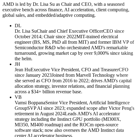
AMD is led by Dr. Lisa Su as Chair and CEO, with a seasoned
executive bench across finance, AI acceleration, client computing,
global sales, and embedded/adaptive computing.
DL
Dr. Lisa Su
Chair and Chief Executive Officer
CEO since
October 2014; Chair since 2022
MIT-trained electrical
engineer (BS, MS, PhD all from MIT) and former IBM VP of
Semiconductor R&D who orchestrated AMD's remarkable
turnaround, growing market cap by over 9,000% since taking
the helm.
JH
Jean Hu
Executive Vice President, CFO and Treasurer
CFO
since January 2023
Joined from Marvell Technology where
she served as CFO from 2016 to 2022; drives AMD's capital
allocation strategy, investor relations, and financial planning
across a $34+ billion revenue base.
VB
Vamsi Boppana
Senior Vice President, Artificial Intelligence
Group
SVP AI since 2023; expanded scope after Victor Peng's
retirement in August 2024
Leads AMD's AI accelerator
strategy including the Instinct GPU portfolio (MI300X,
MI350, MI400 roadmap) and the ROCm open-source
software stack; now also oversees the AMD Instinct data
center AI accelerator business.