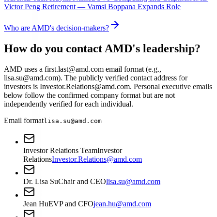
Victor Peng Retirement — Vamsi Boppana Expands Role
Who are AMD's decision-makers?
How do you contact AMD's leadership?
AMD uses a first.last@amd.com email format (e.g.,
lisa.su@amd.com). The publicly verified contact address for
investors is Investor.Relations@amd.com. Personal executive emails
below follow the confirmed company format but are not
independently verified for each individual.
Email format
lisa.su@amd.com
Investor Relations Team
Investor
Relations
Investor.Relations@amd.com
Dr. Lisa Su
Chair and CEO
lisa.su@amd.com
Jean Hu
EVP and CFO
jean.hu@amd.com