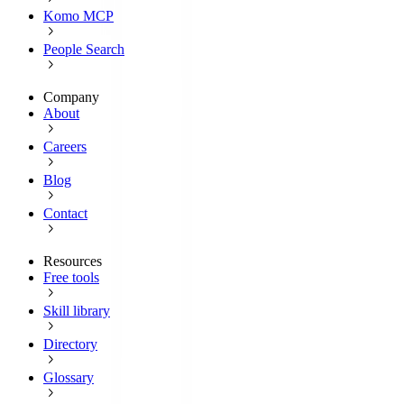
Komo MCP
People Search
Company
About
Careers
Blog
Contact
Resources
Free tools
Skill library
Directory
Glossary