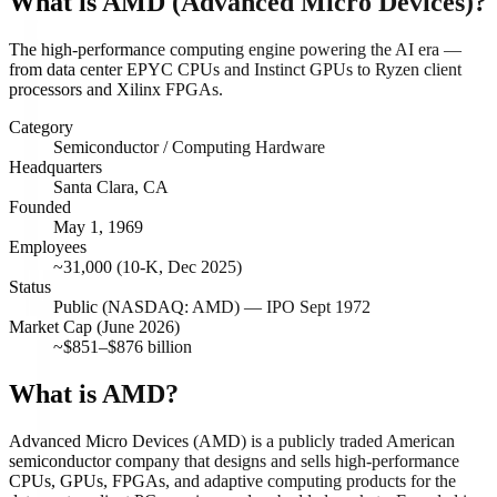
What is
AMD (Advanced Micro Devices)
?
The high-performance computing engine powering the AI era —
from data center EPYC CPUs and Instinct GPUs to Ryzen client
processors and Xilinx FPGAs.
Category
Semiconductor / Computing Hardware
Headquarters
Santa Clara, CA
Founded
May 1, 1969
Employees
~31,000 (10-K, Dec 2025)
Status
Public (NASDAQ: AMD) — IPO Sept 1972
Market Cap (June 2026)
~$851–$876 billion
What is AMD?
Advanced Micro Devices (AMD) is a publicly traded American
semiconductor company that designs and sells high-performance
CPUs, GPUs, FPGAs, and adaptive computing products for the