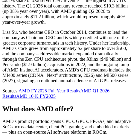
46.2% share of x86 server CPU revenue — the highest in AMD's
history. The Q1 2026 total company revenue reached $10.3 billion
(up 38% year-over-year), with AMD guiding Q2 2026 to
approximately $11.2 billion, which would represent roughly 46%
year-over-year growth.
Lisa Su, who became CEO in October 2014, continues to lead the
company as Chair and CEO and is widely credited with one of the
greatest corporate turnarounds in tech history. Under her leadership,
AMD's stock grew from approximately $2 per share to over $500,
and the company's addressable market expanded dramatically
through the Zen CPU architecture pivot, the Xilinx ($49 billion) and
Pensando ($1.9 billion) acquisitions in 2022, and the ongoing ramp
of AMD Instinct AI accelerators. AMD's GPU roadmap includes the
MI400 series (CDNA "Next" architecture, 2026) and MI500 series
(2027), signaling a continued annual cadence of AI GPU releases.
Sources:
AMD FY2025 Full Year Results
AMD Q1 2026
Results
AMD 10-K FY2025
What does AMD offer?
AMD's product portfolio spans CPUs, GPUs, FPGAs, and adaptive
SoCs across data center, client PC, gaming, and embedded markets
— plus an open-source AI software platform in ROCm.