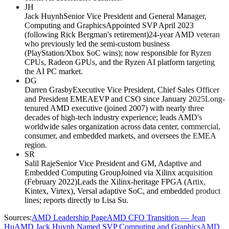
JH
Jack Huynh
Senior Vice President and General Manager,
Computing and Graphics
Appointed SVP April 2023
(following Rick Bergman's retirement)
24-year AMD veteran
who previously led the semi-custom business
(PlayStation/Xbox SoC wins); now responsible for Ryzen
CPUs, Radeon GPUs, and the Ryzen AI platform targeting
the AI PC market.
DG
Darren Grasby
Executive Vice President, Chief Sales Officer
and President EMEA
EVP and CSO since January 2025
Long-
tenured AMD executive (joined 2007) with nearly three
decades of high-tech industry experience; leads AMD's
worldwide sales organization across data center, commercial,
consumer, and embedded markets, and oversees the EMEA
region.
SR
Salil Raje
Senior Vice President and GM, Adaptive and
Embedded Computing Group
Joined via Xilinx acquisition
(February 2022)
Leads the Xilinx-heritage FPGA (Artix,
Kintex, Virtex), Versal adaptive SoC, and embedded product
lines; reports directly to Lisa Su.
Sources:
AMD Leadership Page
AMD CFO Transition — Jean
Hu
AMD Jack Huynh Named SVP Computing and Graphics
AMD