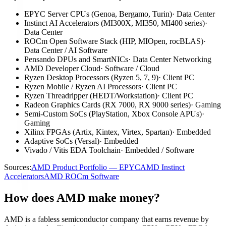
EPYC Server CPUs (Genoa, Bergamo, Turin)
·
Data Center
Instinct AI Accelerators (MI300X, MI350, MI400 series)
·
Data Center
ROCm Open Software Stack (HIP, MIOpen, rocBLAS)
·
Data Center / AI Software
Pensando DPUs and SmartNICs
·
Data Center Networking
AMD Developer Cloud
·
Software / Cloud
Ryzen Desktop Processors (Ryzen 5, 7, 9)
·
Client PC
Ryzen Mobile / Ryzen AI Processors
·
Client PC
Ryzen Threadripper (HEDT/Workstation)
·
Client PC
Radeon Graphics Cards (RX 7000, RX 9000 series)
·
Gaming
Semi-Custom SoCs (PlayStation, Xbox Console APUs)
·
Gaming
Xilinx FPGAs (Artix, Kintex, Virtex, Spartan)
·
Embedded
Adaptive SoCs (Versal)
·
Embedded
Vivado / Vitis EDA Toolchain
·
Embedded / Software
Sources:
AMD Product Portfolio — EPYC
AMD Instinct
Accelerators
AMD ROCm Software
How does AMD make money?
AMD is a fabless semiconductor company that earns revenue by