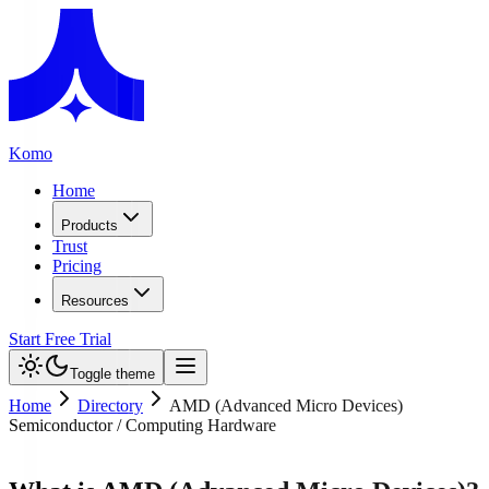
Komo
Home
Products
Trust
Pricing
Resources
Start Free Trial
Toggle theme
Home
Directory
AMD (Advanced Micro Devices)
Semiconductor / Computing Hardware