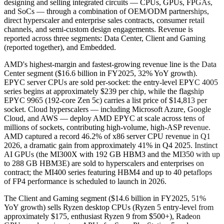
designing and selling integrated circuits — CPUs, GPUs, FPGAs,
and SoCs — through a combination of OEM/ODM partnerships,
direct hyperscaler and enterprise sales contracts, consumer retail
channels, and semi-custom design engagements. Revenue is
reported across three segments: Data Center, Client and Gaming
(reported together), and Embedded.
AMD's highest-margin and fastest-growing revenue line is the Data
Center segment ($16.6 billion in FY2025, 32% YoY growth).
EPYC server CPUs are sold per-socket: the entry-level EPYC 4005
series begins at approximately $239 per chip, while the flagship
EPYC 9965 (192-core Zen 5c) carries a list price of $14,813 per
socket. Cloud hyperscalers — including Microsoft Azure, Google
Cloud, and AWS — deploy AMD EPYC at scale across tens of
millions of sockets, contributing high-volume, high-ASP revenue.
AMD captured a record 46.2% of x86 server CPU revenue in Q1
2026, a dramatic gain from approximately 41% in Q4 2025. Instinct
AI GPUs (the MI300X with 192 GB HBM3 and the MI350 with up
to 288 GB HBM3E) are sold to hyperscalers and enterprises on
contract; the MI400 series featuring HBM4 and up to 40 petaflops
of FP4 performance is scheduled to launch in 2026.
The Client and Gaming segment ($14.6 billion in FY2025, 51%
YoY growth) sells Ryzen desktop CPUs (Ryzen 5 entry-level from
approximately $175, enthusiast Ryzen 9 from $500+), Radeon