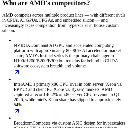
Who are AMD's competitors?
AMD competes across multiple product lines — with different rivals
in CPUs, AI GPUs, FPGAs, and embedded silicon — and
increasingly faces competition from hyperscaler in-house custom
silicon.
NVIDIA
Dominant AI GPU and accelerated computing
platform with approximately 80–90% AI accelerator market
share; AMD's Instinct series is the primary challenger to
H100/H200/B200/B300 but remains far behind in CUDA
software ecosystem breadth and volume.
Intel
AMD's primary x86 CPU rival in both server (Xeon vs.
EPYC) and client PC (Core vs. Ryzen) markets; AMD
captured a record 46.2% of x86 server CPU revenue in Q1
2026, while Intel's Xeon share has slipped to approximately
54%.
Broadcom
Competes via custom ASIC design for hyperscalers