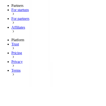
Partners
For startups
For partners
Affiliates
Platform
Trust
Pricing
Privacy
Terms