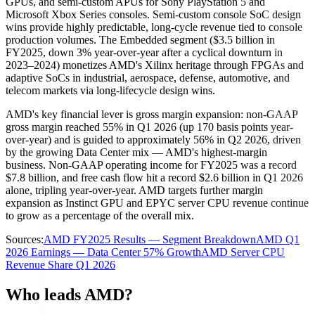
GPUs, and semi-custom APUs for Sony PlayStation 5 and
Microsoft Xbox Series consoles. Semi-custom console SoC design
wins provide highly predictable, long-cycle revenue tied to console
production volumes. The Embedded segment ($3.5 billion in
FY2025, down 3% year-over-year after a cyclical downturn in
2023–2024) monetizes AMD's Xilinx heritage through FPGAs and
adaptive SoCs in industrial, aerospace, defense, automotive, and
telecom markets via long-lifecycle design wins.
AMD's key financial lever is gross margin expansion: non-GAAP
gross margin reached 55% in Q1 2026 (up 170 basis points year-
over-year) and is guided to approximately 56% in Q2 2026, driven
by the growing Data Center mix — AMD's highest-margin
business. Non-GAAP operating income for FY2025 was a record
$7.8 billion, and free cash flow hit a record $2.6 billion in Q1 2026
alone, tripling year-over-year. AMD targets further margin
expansion as Instinct GPU and EPYC server CPU revenue continue
to grow as a percentage of the overall mix.
Sources:
AMD FY2025 Results — Segment Breakdown
AMD Q1
2026 Earnings — Data Center 57% Growth
AMD Server CPU
Revenue Share Q1 2026
Who leads AMD?