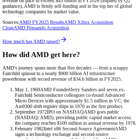
revenue on pace to exceed $43 billion in FY2026 (implied by Q2
guidance), AMD is firmly self-funding and in the top tier of global
technology companies by market value.
Sources:
AMD FY2025 Results
AMD Xilinx Acquisition
Close
AMD Pensando Acquisition
How much has AMD raised?
How did AMD get here?
AMD's journey spans more than five decades — from a scrappy
Fairchild spinout to a nearly $900 billion AI infrastructure
powerhouse with record revenue of $34.6 billion in FY2025.
May 1, 1969
AMD Founded
Jerry Sanders and seven ex-
Fairchild Semiconductor colleagues co-found Advanced
Micro Devices with approximately $1.5 million in VC; the
Am9300 shift register ships in 1970 as the first product.
September 1972
IPO on NASDAQ
AMD goes public
(NASDAQ: AMD), providing public capital market access;
the company reaches $100 million in annual revenue by 1978.
February 1982
Intel x86 Second-Source Agreement
AMD
signs a technology exchange and second-source