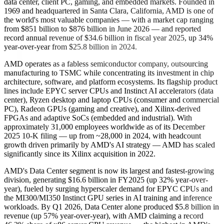
data center, client PC, gaming, and embedded markets. Founded in
1969 and headquartered in Santa Clara, California, AMD is one of
the world's most valuable companies — with a market cap ranging
from $851 billion to $876 billion in June 2026 — and reported
record annual revenue of $34.6 billion in fiscal year 2025, up 34%
year-over-year from $25.8 billion in 2024.
AMD operates as a fabless semiconductor company, outsourcing
manufacturing to TSMC while concentrating its investment in chip
architecture, software, and platform ecosystems. Its flagship product
lines include EPYC server CPUs and Instinct AI accelerators (data
center), Ryzen desktop and laptop CPUs (consumer and commercial
PC), Radeon GPUs (gaming and creative), and Xilinx-derived
FPGAs and adaptive SoCs (embedded and industrial). With
approximately 31,000 employees worldwide as of its December
2025 10-K filing — up from ~28,000 in 2024, with headcount
growth driven primarily by AMD's AI strategy — AMD has scaled
significantly since its Xilinx acquisition in 2022.
AMD's Data Center segment is now its largest and fastest-growing
division, generating $16.6 billion in FY2025 (up 32% year-over-
year), fueled by surging hyperscaler demand for EPYC CPUs and
the MI300/MI350 Instinct GPU series in AI training and inference
workloads. By Q1 2026, Data Center alone produced $5.8 billion in
revenue (up 57% year-over-year), with AMD claiming a record