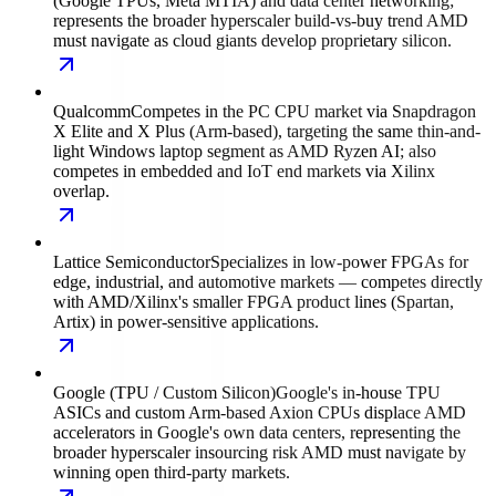
(Google TPUs, Meta MTIA) and data center networking;
represents the broader hyperscaler build-vs-buy trend AMD
must navigate as cloud giants develop proprietary silicon.
Qualcomm
Competes in the PC CPU market via Snapdragon
X Elite and X Plus (Arm-based), targeting the same thin-and-
light Windows laptop segment as AMD Ryzen AI; also
competes in embedded and IoT end markets via Xilinx
overlap.
Lattice Semiconductor
Specializes in low-power FPGAs for
edge, industrial, and automotive markets — competes directly
with AMD/Xilinx's smaller FPGA product lines (Spartan,
Artix) in power-sensitive applications.
Google (TPU / Custom Silicon)
Google's in-house TPU
ASICs and custom Arm-based Axion CPUs displace AMD
accelerators in Google's own data centers, representing the
broader hyperscaler insourcing risk AMD must navigate by
winning open third-party markets.