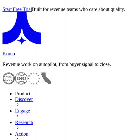
Start Free Trial
Built for revenue teams who care about quality.
Komo
Revenue work on autopilot, from buyer signal to close.
Product
Discover
Engage
Research
Action