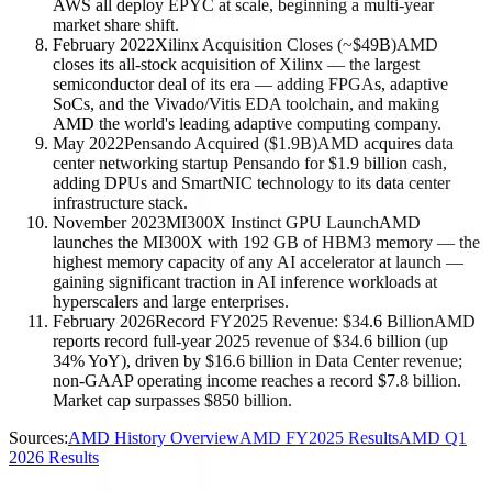
AWS all deploy EPYC at scale, beginning a multi-year
market share shift.
February 2022
Xilinx Acquisition Closes (~$49B)
AMD
closes its all-stock acquisition of Xilinx — the largest
semiconductor deal of its era — adding FPGAs, adaptive
SoCs, and the Vivado/Vitis EDA toolchain, and making
AMD the world's leading adaptive computing company.
May 2022
Pensando Acquired ($1.9B)
AMD acquires data
center networking startup Pensando for $1.9 billion cash,
adding DPUs and SmartNIC technology to its data center
infrastructure stack.
November 2023
MI300X Instinct GPU Launch
AMD
launches the MI300X with 192 GB of HBM3 memory — the
highest memory capacity of any AI accelerator at launch —
gaining significant traction in AI inference workloads at
hyperscalers and large enterprises.
February 2026
Record FY2025 Revenue: $34.6 Billion
AMD
reports record full-year 2025 revenue of $34.6 billion (up
34% YoY), driven by $16.6 billion in Data Center revenue;
non-GAAP operating income reaches a record $7.8 billion.
Market cap surpasses $850 billion.
Sources:
AMD History Overview
AMD FY2025 Results
AMD Q1
2026 Results