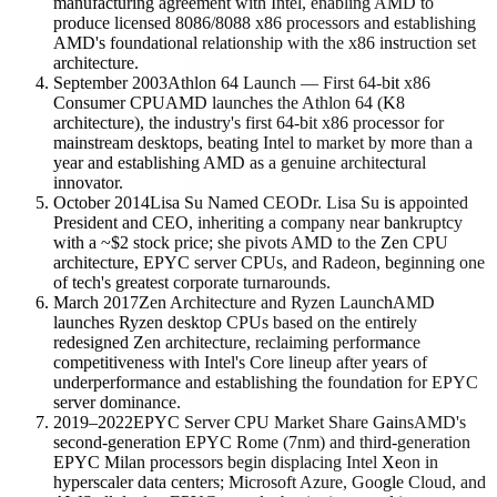
manufacturing agreement with Intel, enabling AMD to
produce licensed 8086/8088 x86 processors and establishing
AMD's foundational relationship with the x86 instruction set
architecture.
September 2003
Athlon 64 Launch — First 64-bit x86
Consumer CPU
AMD launches the Athlon 64 (K8
architecture), the industry's first 64-bit x86 processor for
mainstream desktops, beating Intel to market by more than a
year and establishing AMD as a genuine architectural
innovator.
October 2014
Lisa Su Named CEO
Dr. Lisa Su is appointed
President and CEO, inheriting a company near bankruptcy
with a ~$2 stock price; she pivots AMD to the Zen CPU
architecture, EPYC server CPUs, and Radeon, beginning one
of tech's greatest corporate turnarounds.
March 2017
Zen Architecture and Ryzen Launch
AMD
launches Ryzen desktop CPUs based on the entirely
redesigned Zen architecture, reclaiming performance
competitiveness with Intel's Core lineup after years of
underperformance and establishing the foundation for EPYC
server dominance.
2019–2022
EPYC Server CPU Market Share Gains
AMD's
second-generation EPYC Rome (7nm) and third-generation
EPYC Milan processors begin displacing Intel Xeon in
hyperscaler data centers; Microsoft Azure, Google Cloud, and