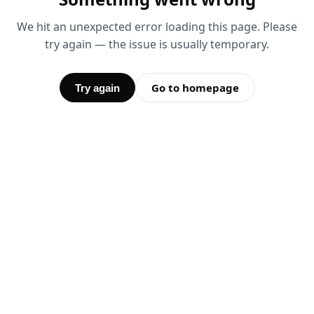
We hit an unexpected error loading this page. Please
try again — the issue is usually temporary.
Go to homepage
Try again