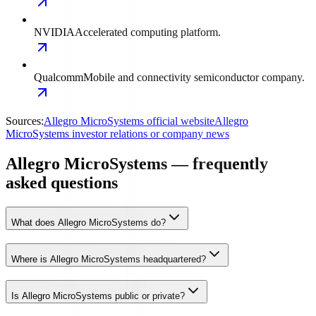
NVIDIA
Accelerated computing platform.
Qualcomm
Mobile and connectivity semiconductor company.
Sources:
Allegro MicroSystems official website
Allegro
MicroSystems investor relations or company news
Allegro MicroSystems — frequently
asked questions
What does Allegro MicroSystems do?
Where is Allegro MicroSystems headquartered?
Is Allegro MicroSystems public or private?