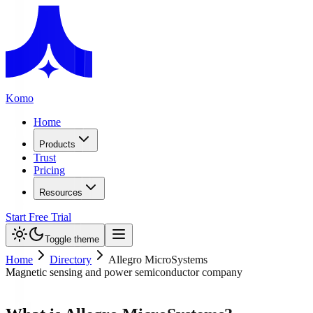
Komo
Home
Products
Trust
Pricing
Resources
Start Free Trial
Toggle theme
Home
Directory
Allegro MicroSystems
Magnetic sensing and power semiconductor company