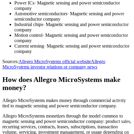
Power ICs
·
Magnetic sensing and power semiconductor
company
Automotive semiconductors
·
Magnetic sensing and power
semiconductor company
Industrial chips
·
Magnetic sensing and power semiconductor
company
Motion control
·
Magnetic sensing and power semiconductor
company
Current sensing
·
Magnetic sensing and power semiconductor
company
Sources:
Allegro MicroSystems official website
Allegro
MicroSystems investor relations or company news
How does Allegro MicroSystems make
money?
Allegro MicroSystems makes money through commercial activity
tied to magnetic sensing and power semiconductor company.
Allegro MicroSystems monetizes through the model common to
magnetic sensing and power semiconductor company: product sales,
recurring services, contracts, leases, subscriptions, transaction
volume, servicing, investment management, or usage depending on