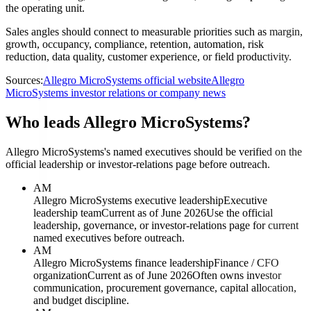
the operating unit.
Sales angles should connect to measurable priorities such as margin,
growth, occupancy, compliance, retention, automation, risk
reduction, data quality, customer experience, or field productivity.
Sources:
Allegro MicroSystems official website
Allegro
MicroSystems investor relations or company news
Who leads Allegro MicroSystems?
Allegro MicroSystems's named executives should be verified on the
official leadership or investor-relations page before outreach.
AM
Allegro MicroSystems executive leadership
Executive
leadership team
Current as of June 2026
Use the official
leadership, governance, or investor-relations page for current
named executives before outreach.
AM
Allegro MicroSystems finance leadership
Finance / CFO
organization
Current as of June 2026
Often owns investor
communication, procurement governance, capital allocation,
and budget discipline.