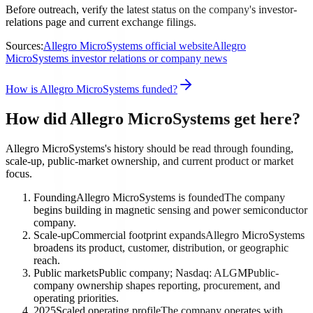
Before outreach, verify the latest status on the company's investor-
relations page and current exchange filings.
Sources:
Allegro MicroSystems official website
Allegro
MicroSystems investor relations or company news
How is Allegro MicroSystems funded?
How did Allegro MicroSystems get here?
Allegro MicroSystems's history should be read through founding,
scale-up, public-market ownership, and current product or market
focus.
Founding
Allegro MicroSystems is founded
The company
begins building in magnetic sensing and power semiconductor
company.
Scale-up
Commercial footprint expands
Allegro MicroSystems
broadens its product, customer, distribution, or geographic
reach.
Public markets
Public company; Nasdaq: ALGM
Public-
company ownership shapes reporting, procurement, and
operating priorities.
2025
Scaled operating profile
The company operates with