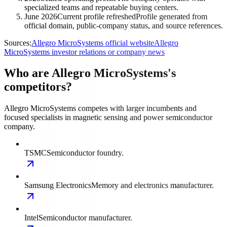
specialized teams and repeatable buying centers.
June 2026
Current profile refreshed
Profile generated from
official domain, public-company status, and source references.
Sources:
Allegro MicroSystems official website
Allegro
MicroSystems investor relations or company news
Who are Allegro MicroSystems's
competitors?
Allegro MicroSystems competes with larger incumbents and
focused specialists in magnetic sensing and power semiconductor
company.
TSMC
Semiconductor foundry.
Samsung Electronics
Memory and electronics manufacturer.
Intel
Semiconductor manufacturer.