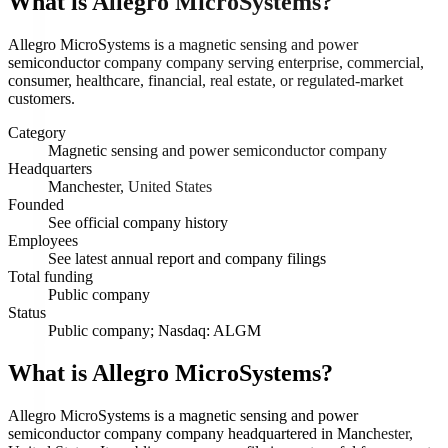
What is
Allegro MicroSystems
?
Allegro MicroSystems is a magnetic sensing and power
semiconductor company company serving enterprise, commercial,
consumer, healthcare, financial, real estate, or regulated-market
customers.
Category
Magnetic sensing and power semiconductor company
Headquarters
Manchester, United States
Founded
See official company history
Employees
See latest annual report and company filings
Total funding
Public company
Status
Public company; Nasdaq: ALGM
What is Allegro MicroSystems?
Allegro MicroSystems is a magnetic sensing and power
semiconductor company company headquartered in Manchester,