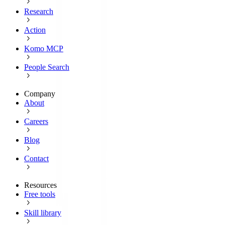
Research
Action
Komo MCP
People Search
Company
About
Careers
Blog
Contact
Resources
Free tools
Skill library