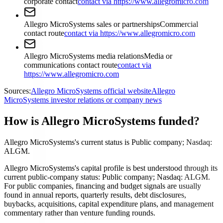
corporate contact
contact via https://www.allegromicro.com
Allegro MicroSystems sales or partnerships
Commercial
contact route
contact via https://www.allegromicro.com
Allegro MicroSystems media relations
Media or
communications contact route
contact via
https://www.allegromicro.com
Sources:
Allegro MicroSystems official website
Allegro
MicroSystems investor relations or company news
How is Allegro MicroSystems funded?
Allegro MicroSystems's current status is Public company; Nasdaq:
ALGM.
Allegro MicroSystems's capital profile is best understood through its
current public-company status: Public company; Nasdaq: ALGM.
For public companies, financing and budget signals are usually
found in annual reports, quarterly results, debt disclosures,
buybacks, acquisitions, capital expenditure plans, and management
commentary rather than venture funding rounds.