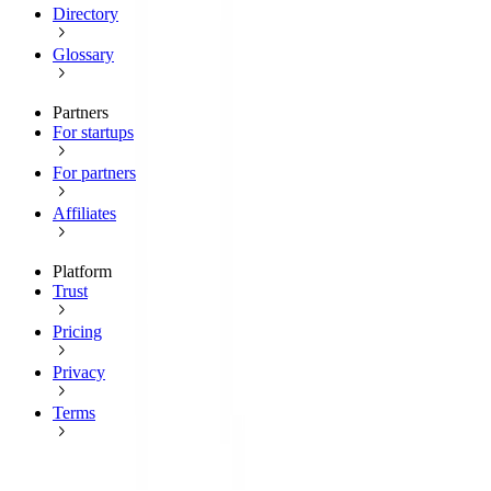
Directory
Glossary
Partners
For startups
For partners
Affiliates
Platform
Trust
Pricing
Privacy
Terms