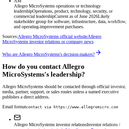
AM
Allegro MicroSystems operations or technology
leadership
Operations, product, technology, security, or
commercial leadership
Current as of June 2026
Likely
stakeholder group for software, infrastructure, data, workflow,
and operating-improvement purchases.
Sources:
Allegro MicroSystems official website
Allegro
MicroSystems investor relations or company news
Who are Allegro MicroSystems's decision-makers?
How do you contact Allegro
MicroSystems's leadership?
Allegro MicroSystems should be contacted through official investor,
media, partner, support, or sales routes unless a named executive
publishes a direct address.
Email format
contact via https://www.allegromicro.com
Allegro MicroSystems investor relations
Investor relations /