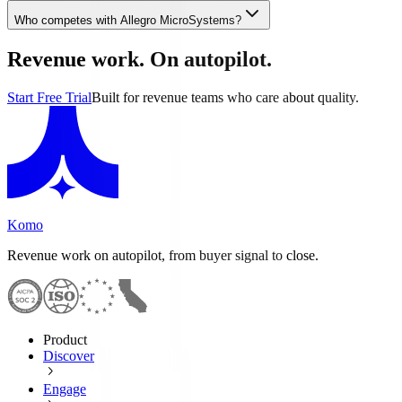
Who competes with Allegro MicroSystems?
Revenue work. On autopilot.
Start Free Trial
Built for revenue teams who care about quality.
Komo
Revenue work on autopilot, from buyer signal to close.
Product
Discover
Engage