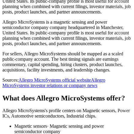
United States. Its public-company profile is most useful for account
planning when combined with current filings, investor materials, job
posts, product launches, and partner announcements.
Allegro MicroSystems is a magnetic sensing and power
semiconductor company company headquartered in Manchester,
United States. Its public-company profile is most useful for account
planning when combined with current filings, investor materials, job
posts, product launches, and partner announcements.
For sellers, Allegro MicroSystems should be mapped as a scaled
public-company account. The best timing signals are earnings
commentary, capital spending, hiring clusters, product launches,
acquisitions, facility investments, and leadership changes.
Sources:
Allegro MicroSystems official website
Allegro
MicroSystems investor relations or company news
What does Allegro MicroSystems offer?
Allegro MicroSystems's profile centers on Magnetic sensors, Power
ICs, Automotive semiconductors, Industrial chips.
Magnetic sensors
·
Magnetic sensing and power
semiconductor company