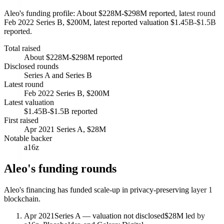
Aleo's funding profile: About $228M-$298M reported, latest round
Feb 2022 Series B, $200M, latest reported valuation $1.45B-$1.5B
reported.
Total raised
About $228M-$298M reported
Disclosed rounds
Series A and Series B
Latest round
Feb 2022 Series B, $200M
Latest valuation
$1.45B-$1.5B reported
First raised
Apr 2021 Series A, $28M
Notable backer
a16z
Aleo's funding rounds
Aleo's financing has funded scale-up in privacy-preserving layer 1
blockchain.
Apr 2021
Series A — valuation not disclosed
$28M led by