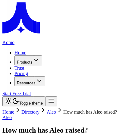
Komo
Home
Products
Trust
Pricing
Resources
Start Free Trial
Toggle theme
Home
Directory
Aleo
How much has Aleo raised?
Aleo
How much has Aleo raised?