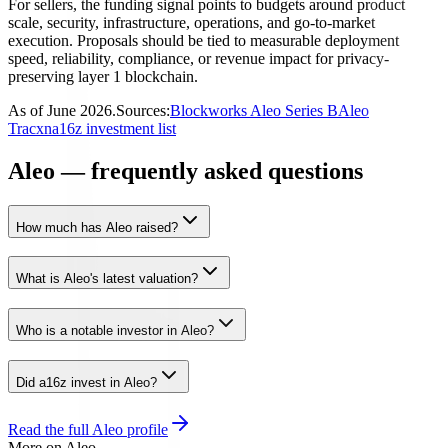
For sellers, the funding signal points to budgets around product
scale, security, infrastructure, operations, and go-to-market
execution. Proposals should be tied to measurable deployment
speed, reliability, compliance, or revenue impact for privacy-
preserving layer 1 blockchain.
As of
June 2026
.
Sources:
Blockworks Aleo Series B
Aleo
Tracxn
a16z investment list
Aleo — frequently asked questions
How much has Aleo raised?
What is Aleo's latest valuation?
Who is a notable investor in Aleo?
Did a16z invest in Aleo?
Read the full
Aleo
profile
More on
Aleo