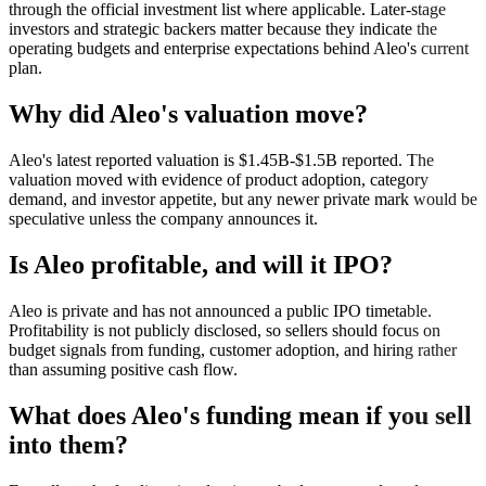
through the official investment list where applicable. Later-stage
investors and strategic backers matter because they indicate the
operating budgets and enterprise expectations behind Aleo's current
plan.
Why did Aleo's valuation move?
Aleo's latest reported valuation is $1.45B-$1.5B reported. The
valuation moved with evidence of product adoption, category
demand, and investor appetite, but any newer private mark would be
speculative unless the company announces it.
Is Aleo profitable, and will it IPO?
Aleo is private and has not announced a public IPO timetable.
Profitability is not publicly disclosed, so sellers should focus on
budget signals from funding, customer adoption, and hiring rather
than assuming positive cash flow.
What does Aleo's funding mean if you sell
into them?