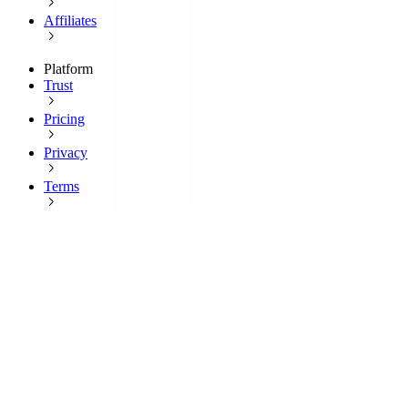
Affiliates
Platform
Trust
Pricing
Privacy
Terms