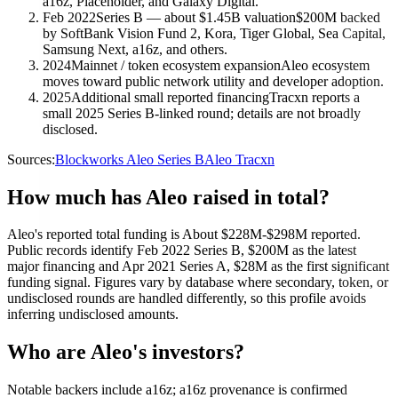
a16z, Placeholder, and Galaxy Digital.
Feb 2022
Series B — about $1.45B valuation
$200M backed
by SoftBank Vision Fund 2, Kora, Tiger Global, Sea Capital,
Samsung Next, a16z, and others.
2024
Mainnet / token ecosystem expansion
Aleo ecosystem
moves toward public network utility and developer adoption.
2025
Additional small reported financing
Tracxn reports a
small 2025 Series B-linked round; details are not broadly
disclosed.
Sources:
Blockworks Aleo Series B
Aleo Tracxn
How much has Aleo raised in total?
Aleo's reported total funding is About $228M-$298M reported.
Public records identify Feb 2022 Series B, $200M as the latest
major financing and Apr 2021 Series A, $28M as the first significant
funding signal. Figures vary by database where secondary, token, or
undisclosed rounds are handled differently, so this profile avoids
inferring undisclosed amounts.
Who are Aleo's investors?
Notable backers include a16z; a16z provenance is confirmed