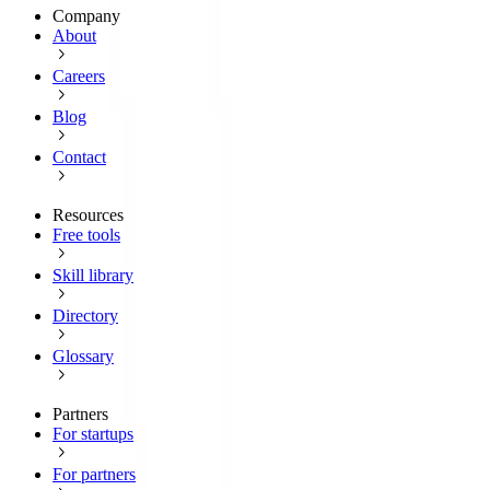
Company
About
Careers
Blog
Contact
Resources
Free tools
Skill library
Directory
Glossary
Partners
For startups
For partners