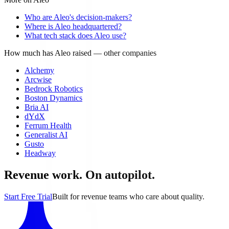
Who are Aleo's decision-makers?
Where is Aleo headquartered?
What tech stack does Aleo use?
How much has Aleo raised
— other companies
Alchemy
Arcwise
Bedrock Robotics
Boston Dynamics
Bria AI
dYdX
Ferrum Health
Generalist AI
Gusto
Headway
Revenue work. On autopilot.
Start Free Trial
Built for revenue teams who care about quality.