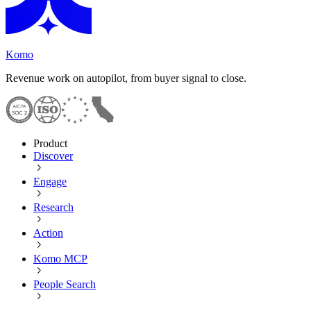
Komo
Revenue work on autopilot, from buyer signal to close.
Product
Discover
Engage
Research
Action
Komo MCP
People Search