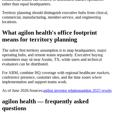
rather than equal headquarters.
Territory planning should distinguish executive hubs from clinical,
commercial, manufacturing, member-service, and engineering
locations.
What agilon health's office footprint
means for territory planning
The safest first territory assumption is to map headquarters, major
operating hubs, and remote teams separately. Executive buying
committees may sit near Austin, TX, while users and technical
evaluators can be distributed.
For ABM, combine HQ coverage with regional healthcare markets,
conference presence, customer sites, and the time zones where
implementation and support teams work.
As of
June 2026
.
Sources:
agilon investor relations
agilon 2025 results
agilon health — frequently asked
questions