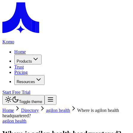
Komo
Home
Products
Trust
Pricing
Resources
Start Free Trial
Toggle theme
Home
Directory
agilon health
Where is agilon health
headquartered?
agilon health