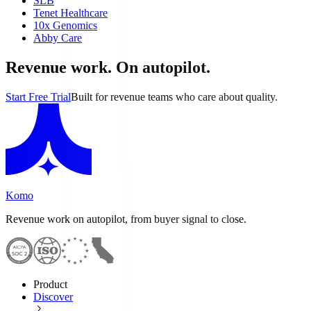
SLB
Tenet Healthcare
10x Genomics
Abby Care
Revenue work. On autopilot.
Start Free Trial
Built for revenue teams who care about quality.
Komo
Revenue work on autopilot, from buyer signal to close.
Product
Discover