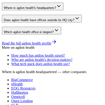
Where is agilon health's headquarters?
Does agilon health have offices outside its HQ city?
Which agilon health office is largest?
Read the full
agilon health
profile
More on
agilon health
How much has agilon health raised?
Who are agilon health's decision-makers?
What tech stack does agilon health use?
Where is agilon health headquartered
— other companies
BigCommerce
eHealth
EOG Resources
Halliburton
Omnicell
Open Lending