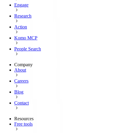
Engage
Research
Action
Komo MCP
People Search
Company
About
Careers
Blog
Contact
Resources
Free tools