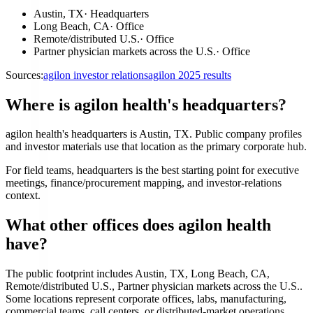
Austin, TX
·
Headquarters
Long Beach, CA
·
Office
Remote/distributed U.S.
·
Office
Partner physician markets across the U.S.
·
Office
Sources:
agilon investor relations
agilon 2025 results
Where is agilon health's headquarters?
agilon health's headquarters is Austin, TX. Public company profiles
and investor materials use that location as the primary corporate hub.
For field teams, headquarters is the best starting point for executive
meetings, finance/procurement mapping, and investor-relations
context.
What other offices does agilon health
have?
The public footprint includes Austin, TX, Long Beach, CA,
Remote/distributed U.S., Partner physician markets across the U.S..
Some locations represent corporate offices, labs, manufacturing,
commercial teams, call centers, or distributed-market operations