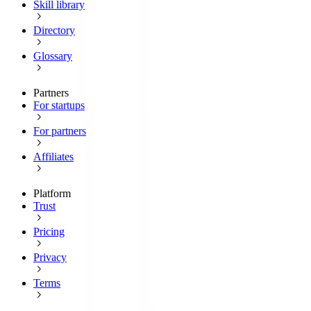
Skill library
Directory
Glossary
Partners
For startups
For partners
Affiliates
Platform
Trust
Pricing
Privacy
Terms