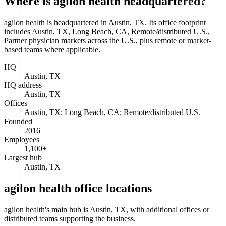
Where is agilon health headquartered?
agilon health is headquartered in Austin, TX. Its office footprint
includes Austin, TX, Long Beach, CA, Remote/distributed U.S.,
Partner physician markets across the U.S., plus remote or market-
based teams where applicable.
HQ
Austin, TX
HQ address
Austin, TX
Offices
Austin, TX; Long Beach, CA; Remote/distributed U.S.
Founded
2016
Employees
1,100+
Largest hub
Austin, TX
agilon health office locations
agilon health's main hub is Austin, TX, with additional offices or
distributed teams supporting the business.