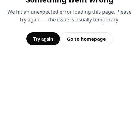
We hit an unexpected error loading this page. Please
try again — the issue is usually temporary.
Go to homepage
Try again