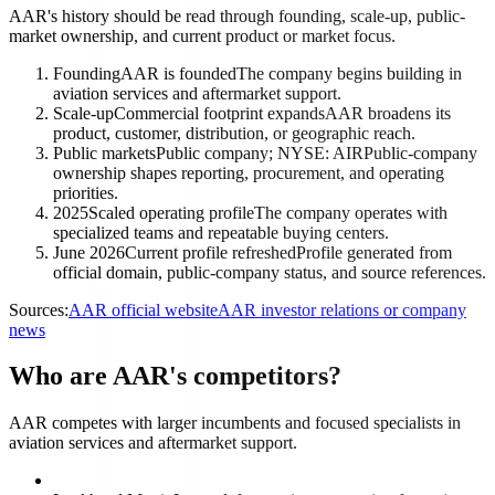
AAR's history should be read through founding, scale-up, public-
market ownership, and current product or market focus.
Founding
AAR is founded
The company begins building in
aviation services and aftermarket support.
Scale-up
Commercial footprint expands
AAR broadens its
product, customer, distribution, or geographic reach.
Public markets
Public company; NYSE: AIR
Public-company
ownership shapes reporting, procurement, and operating
priorities.
2025
Scaled operating profile
The company operates with
specialized teams and repeatable buying centers.
June 2026
Current profile refreshed
Profile generated from
official domain, public-company status, and source references.
Sources:
AAR official website
AAR investor relations or company
news
Who are AAR's competitors?
AAR competes with larger incumbents and focused specialists in
aviation services and aftermarket support.