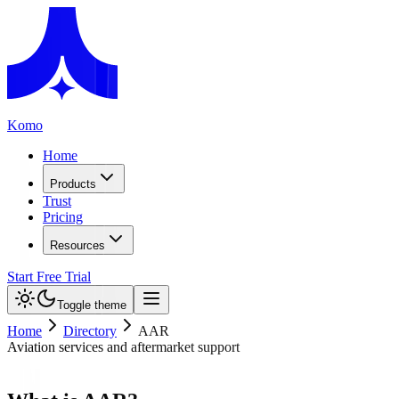
Komo
Home
Products
Trust
Pricing
Resources
Start Free Trial
Toggle theme
Home
Directory
AAR
Aviation services and aftermarket support