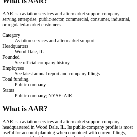
What is
AAR
?
AAR is a aviation services and aftermarket support company
serving enterprise, public-sector, commercial, consumer, industrial,
or regulated-market customers.
Category
Aviation services and aftermarket support
Headquarters
Wood Dale, IL
Founded
See official company history
Employees
See latest annual report and company filings
Total funding
Public company
Status
Public company; NYSE: AIR
What is AAR?
AAR is a aviation services and aftermarket support company
headquartered in Wood Dale, IL. Its public-company profile is most
useful for account planning when combined with current filings,