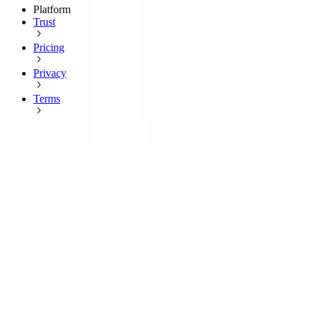
Platform
Trust
Pricing
Privacy
Terms