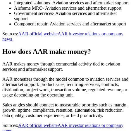
Integrated solutions
·
Aviation services and aftermarket support
Airframe MRO
·
Aviation services and aftermarket support
Government services
·
Aviation services and aftermarket
support
Component repair
·
Aviation services and aftermarket support
Sources:
AAR official website
AAR investor relations or company
news
How does AAR make money?
AAR makes money through commercial activity tied to aviation
services and aftermarket support.
AAR monetizes through the model common to aviation services and
aftermarket support: product sales, recurring services, contracts,
distribution, project work, transaction volume, regulated revenue, or
usage depending on the operating unit.
Sales angles should connect to measurable priorities such as margin,
growth, uptime, compliance, retention, automation, risk reduction,
data quality, customer experience, or field productivity.
Sources:
AAR official website
AAR investor relations or company
news