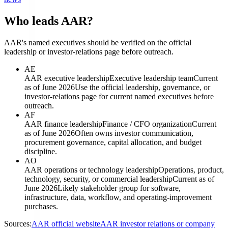
Who leads AAR?
AAR's named executives should be verified on the official
leadership or investor-relations page before outreach.
AE
AAR executive leadership
Executive leadership team
Current
as of June 2026
Use the official leadership, governance, or
investor-relations page for current named executives before
outreach.
AF
AAR finance leadership
Finance / CFO organization
Current
as of June 2026
Often owns investor communication,
procurement governance, capital allocation, and budget
discipline.
AO
AAR operations or technology leadership
Operations, product,
technology, security, or commercial leadership
Current as of
June 2026
Likely stakeholder group for software,
infrastructure, data, workflow, and operating-improvement
purchases.
Sources:
AAR official website
AAR investor relations or company