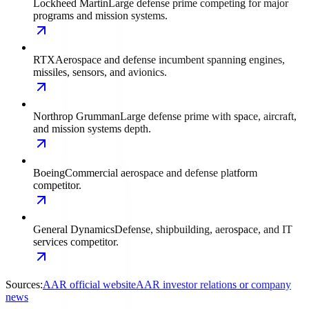
Lockheed Martin
Large defense prime competing for major
programs and mission systems.
RTX
Aerospace and defense incumbent spanning engines,
missiles, sensors, and avionics.
Northrop Grumman
Large defense prime with space, aircraft,
and mission systems depth.
Boeing
Commercial aerospace and defense platform
competitor.
General Dynamics
Defense, shipbuilding, aerospace, and IT
services competitor.
Sources:
AAR official website
AAR investor relations or company
news