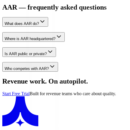
AAR — frequently asked questions
What does AAR do?
Where is AAR headquartered?
Is AAR public or private?
Who competes with AAR?
Revenue work. On autopilot.
Start Free Trial
Built for revenue teams who care about quality.