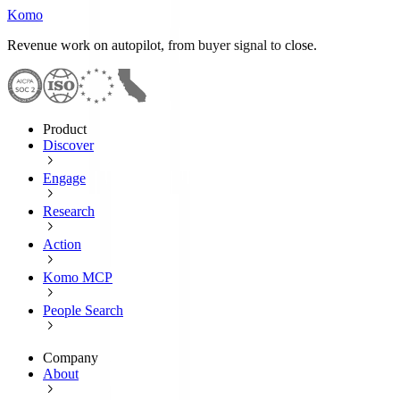
Komo
Revenue work on autopilot, from buyer signal to close.
Product
Discover
Engage
Research
Action
Komo MCP
People Search
Company
About