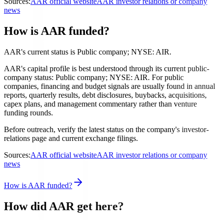
Sources:
AAR official website
AAR investor relations or company
news
How is AAR funded?
AAR's current status is Public company; NYSE: AIR.
AAR's capital profile is best understood through its current public-
company status: Public company; NYSE: AIR. For public
companies, financing and budget signals are usually found in annual
reports, quarterly results, debt disclosures, buybacks, acquisitions,
capex plans, and management commentary rather than venture
funding rounds.
Before outreach, verify the latest status on the company's investor-
relations page and current exchange filings.
Sources:
AAR official website
AAR investor relations or company
news
How is AAR funded?
How did AAR get here?