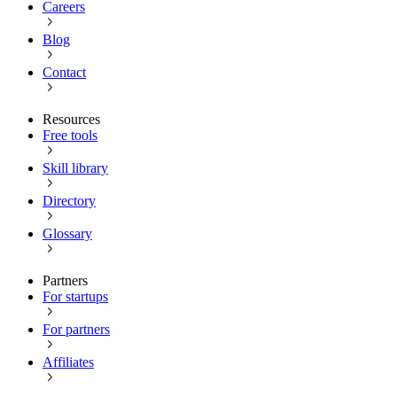
Careers
Blog
Contact
Resources
Free tools
Skill library
Directory
Glossary
Partners
For startups
For partners
Affiliates