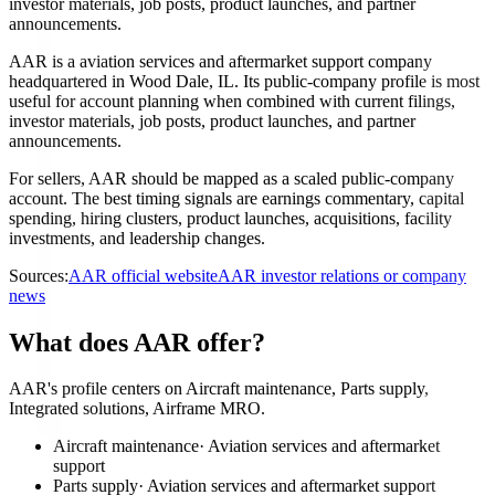
investor materials, job posts, product launches, and partner
announcements.
AAR is a aviation services and aftermarket support company
headquartered in Wood Dale, IL. Its public-company profile is most
useful for account planning when combined with current filings,
investor materials, job posts, product launches, and partner
announcements.
For sellers, AAR should be mapped as a scaled public-company
account. The best timing signals are earnings commentary, capital
spending, hiring clusters, product launches, acquisitions, facility
investments, and leadership changes.
Sources:
AAR official website
AAR investor relations or company
news
What does AAR offer?
AAR's profile centers on Aircraft maintenance, Parts supply,
Integrated solutions, Airframe MRO.
Aircraft maintenance
·
Aviation services and aftermarket
support
Parts supply
·
Aviation services and aftermarket support