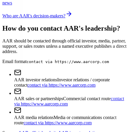
news
Who are AAR's decision-makers?
How do you contact AAR's leadership?
AAR should be contacted through official investor, media, partner,
support, or sales routes unless a named executive publishes a direct
address.
Email format
contact via https://www.aarcorp.com
AAR investor relations
Investor relations / corporate
contact
contact via https://www.aarcorp.com
AAR sales or partnerships
Commercial contact route
contact
via https://www.aarcorp.com
AAR media relations
Media or communications contact
route
contact via https://www.aarcorp.com